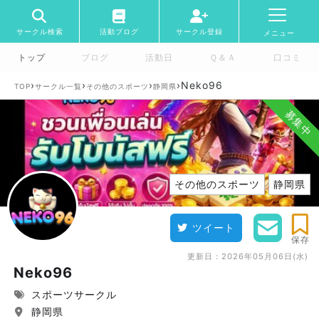
サークル検索
活動ブログ
サークル登録
メニュー
トップ
ブログ
活動日
Ｑ＆Ａ
口コミ
›
›
›
›
Neko96
TOP
サークル一覧
その他のスポーツ
静岡県
募集中
その他のスポーツ
静岡県
ツイート
保存
更新日：
2026年05月06日(水)
Neko96
スポーツサークル
静岡県