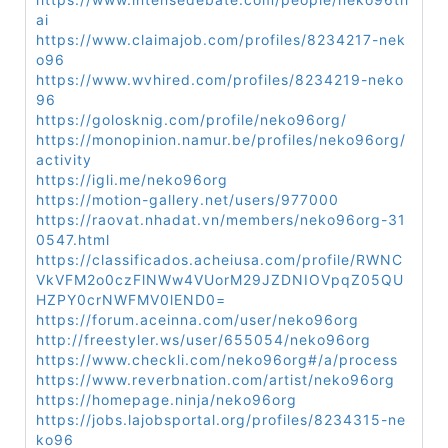
ai
https://www.claimajob.com/profiles/8234217-nek
o96
https://www.wvhired.com/profiles/8234219-neko
96
https://golosknig.com/profile/neko96org/
https://monopinion.namur.be/profiles/neko96org/
activity
https://igli.me/neko96org
https://motion-gallery.net/users/977000
https://raovat.nhadat.vn/members/neko96org-31
0547.html
https://classificados.acheiusa.com/profile/RWNC
VkVFM2o0czFlNWw4VUorM29JZDNIOVpqZ05QU
HZPY0crNWFMV0lEND0=
https://forum.aceinna.com/user/neko96org
http://freestyler.ws/user/655054/neko96org
https://www.checkli.com/neko96org#/a/process
https://www.reverbnation.com/artist/neko96org
https://homepage.ninja/neko96org
https://jobs.lajobsportal.org/profiles/8234315-ne
ko96