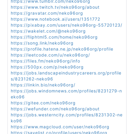
https://www.tumblr.com/neko96org
https://www.twitch.tv/neko96org/about
https://gravatar.com/neko96org
https://www.notebook.ai/users/1351772
https://pixabay.com/users/neko96org-55720123/
https://wakelet.com/@neko96org
https://fliphtml5.com/home/neko96org
https://song.link/neko96org
https://profile.hatena.ne.jp/neko96org/profile
https://leetcode.com/u/neko96org/
https://files.fm/neko96org/info
https://500px.com/p/neko96org
https://jobs.landscapeindustrycareers.org/profile
s/8231262-neko96
https://linkin.bio/neko96org/
https://jobs.windomnews.com/profiles/8231279-n
eko96
https://gitee.com/neko96org
https://wefunder.com/neko96org/about
https://jobs.westerncity.com/profiles/8231302-ne
ko96
https://www.magcloud.com/user/neko96org
https://savelist.co/profile/users/neko96org