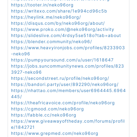
https://tooter.in/neko96org
https://writexo.com/share/1e994cd96c5b
https://heylink.me/neko96org/
https://disqus.com/by/neko96org/about/
https://www.proko.com/@neko96org/activity
https://slideslive.com/4rdsy5se518o?tab=about
https://blender.community/neko96/
https://www.heavyironjobs.com/profiles/8233903
-neko96
https://pumpyoursound.com/u/user/1618647
https://jobs.suncommunitynews.com/profiles/823
3927-neko96
https://secondstreet.ru/profile/neko96org/
https://bandori.party/user/892290/neko96org/
https://nhattao.com/members/user6964445.6964
445/
https://theafricavoice.com/profile/neko96org
https://cgmood.com/neko96org
https://fabble.cc/neko96org
https://www.giveawayoftheday.com/forums/profil
e/1842721
https://www.grepmed.com/neko96org