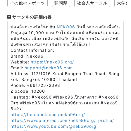
その他のスポーツ
静岡県
社会人サークル
大学生
サークルの詳細内容
ปลดล็อกรางวัลใหญ่กับ
NEKO96
วันนี้ หมุนวงล้อเพื่อลุ้น
รับสูงสุด 10,000 บาท รับโบนัสแนะนำเพื่อนพร้อมค่าคอ
มมิชชั่นต่อเนื่อง เพลิดเพลินกับ คืนเงิน รายวัน และสิทธิ
พิเศษเฉพาะสมาชิก เริ่มรับรายได้ได้เลย!
Contact Infornation:
Brand: Neko96
Website:
https://neko96.org/
Email:
support@neko96.com
Address: 112/1016 Km.4 Bangna-Trad Road, Bang
kok, Bangkok 10260, Thailand
Phone: +66172572098
Zipcode: 10260
Hashtag: #Neko96 #Neko96เป็นทางการ #Neko96
Org #Neko96สโมสร #Neko96การเล่นเกม #Neko9
6เล่น
https://facebook.com/neko96org/
https://www.pinterest.com/neko96org/_profile/
https://www.youtube.com/@neko96org