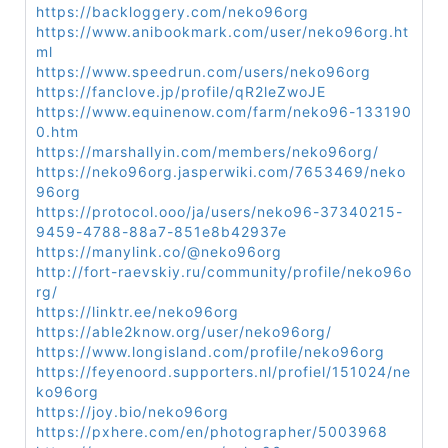
https://backloggery.com/neko96org
https://www.anibookmark.com/user/neko96org.ht
ml
https://www.speedrun.com/users/neko96org
https://fanclove.jp/profile/qR2leZwoJE
https://www.equinenow.com/farm/neko96-133190
0.htm
https://marshallyin.com/members/neko96org/
https://neko96org.jasperwiki.com/7653469/neko
96org
https://protocol.ooo/ja/users/neko96-37340215-
9459-4788-88a7-851e8b42937e
https://manylink.co/@neko96org
http://fort-raevskiy.ru/community/profile/neko96o
rg/
https://linktr.ee/neko96org
https://able2know.org/user/neko96org/
https://www.longisland.com/profile/neko96org
https://feyenoord.supporters.nl/profiel/151024/ne
ko96org
https://joy.bio/neko96org
https://pxhere.com/en/photographer/5003968