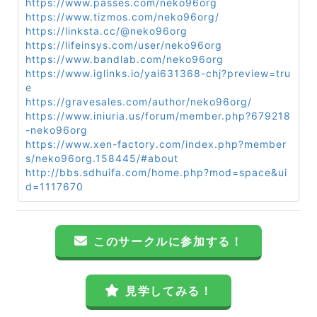
https://www.passes.com/neko96org
https://www.tizmos.com/neko96org/
https://linksta.cc/@neko96org
https://lifeinsys.com/user/neko96org
https://www.bandlab.com/neko96org
https://www.iglinks.io/yai631368-chj?preview=tru
e
https://gravesales.com/author/neko96org/
https://www.iniuria.us/forum/member.php?679218
-neko96org
https://www.xen-factory.com/index.php?member
s/neko96org.158445/#about
http://bbs.sdhuifa.com/home.php?mod=space&ui
d=1117670
このサークルに参加する！
見学してみる！