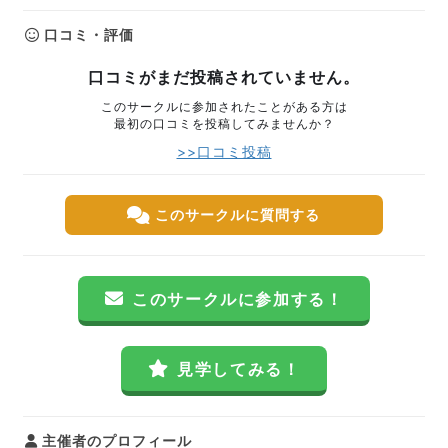
口コミ・評価
口コミがまだ投稿されていません。
このサークルに参加されたことがある方は
最初の口コミを投稿してみませんか？
>>口コミ投稿
このサークルに質問する
このサークルに参加する！
見学してみる！
主催者のプロフィール