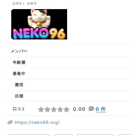
沼津市
伊東市
メンバー
年齢層
募集中
費用
目標
0.00
0 件
口コミ
https://neko96.org/