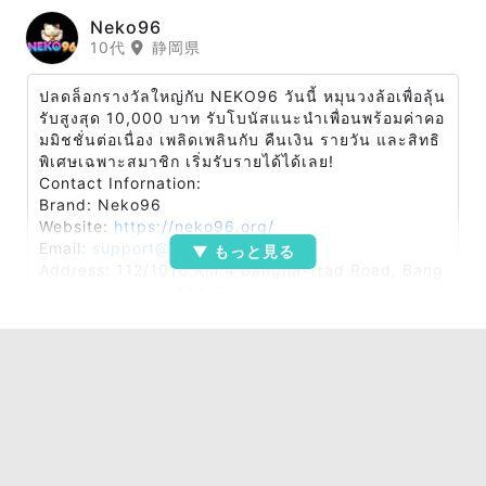
Neko96
10代
静岡県
ปลดล็อกรางวัลใหญ่กับ NEKO96 วันนี้ หมุนวงล้อเพื่อลุ้น
รับสูงสุด 10,000 บาท รับโบนัสแนะนำเพื่อนพร้อมค่าคอ
มมิชชั่นต่อเนื่อง เพลิดเพลินกับ คืนเงิน รายวัน และสิทธิ
พิเศษเฉพาะสมาชิก เริ่มรับรายได้ได้เลย!
Contact Infornation:
Brand: Neko96
Website:
https://neko96.org/
Email:
support@neko96.com
Address: 112/1016 Km.4 Bangna-Trad Road, Bang
kok, Bangkok 10260, Thailand
Phone: +66172572098
Zipcode: 10260
Hashtag: #Neko96 #Neko96เป็นทางการ #Neko96
Org #Neko96สโมสร #Neko96การเล่นเกม #Neko9
6เล่น