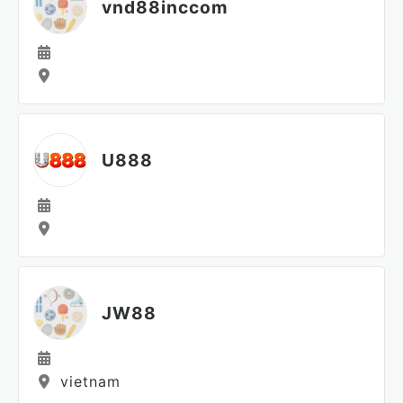
vnd88inccom
U888
JW88
vietnam