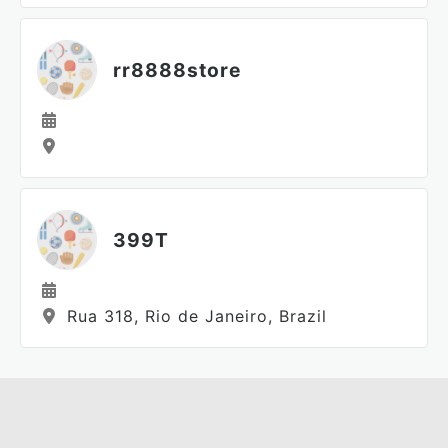
rr8888store
399T
Rua 318, Rio de Janeiro, Brazil