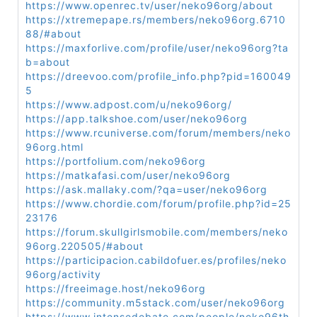
https://www.openrec.tv/user/neko96org/about
https://xtremepape.rs/members/neko96org.6710
88/#about
https://maxforlive.com/profile/user/neko96org?ta
b=about
https://dreevoo.com/profile_info.php?pid=160049
5
https://www.adpost.com/u/neko96org/
https://app.talkshoe.com/user/neko96org
https://www.rcuniverse.com/forum/members/neko
96org.html
https://portfolium.com/neko96org
https://matkafasi.com/user/neko96org
https://ask.mallaky.com/?qa=user/neko96org
https://www.chordie.com/forum/profile.php?id=25
23176
https://forum.skullgirlsmobile.com/members/neko
96org.220505/#about
https://participacion.cabildofuer.es/profiles/neko
96org/activity
https://freeimage.host/neko96org
https://community.m5stack.com/user/neko96org
https://www.intensedebate.com/people/neko96th