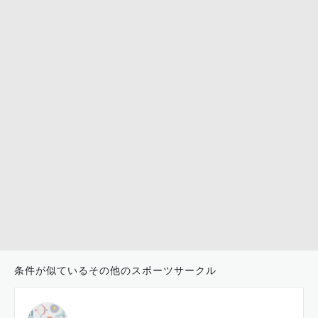
条件が似ているその他のスポーツサークル