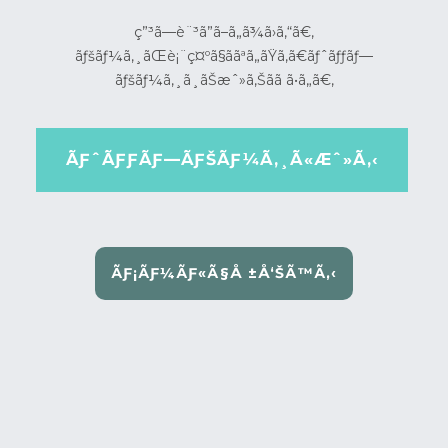
ç”³ã—è¨³ã”ã–ã„ã¾ã›ã‚“ã€‚
ãƒšãƒ¼ã‚¸ãŒè¡¨ç¤ºã§ããªã„ãŸã‚ã€ãƒˆãƒƒãƒ—
ãƒšãƒ¼ã‚¸ã¸ãŠæˆ»ã‚Šãã ã•ã„ã€‚
ÃƑˆÃƑƑÃƑ—ÃƑŠÃƑ¼Ã‚¸Ã«Æˆ»Ã‚‹
ÃƑ¡ÃƑ¼ÃƑ«Ã§Å ±Å‘ŠÃ™Ã‚‹