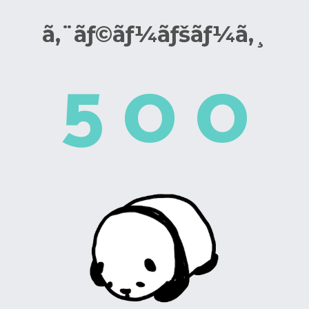
ã‚¨ãƒ©ãƒ¼ãƒšãƒ¼ã‚¸
5
0
0