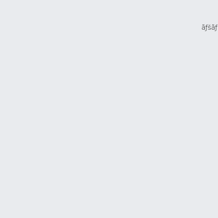
ãƒšãƒ