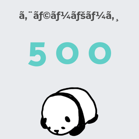
ã‚¨ãƒ©ãƒ¼ãƒšãƒ¼ã‚¸
5
0
0