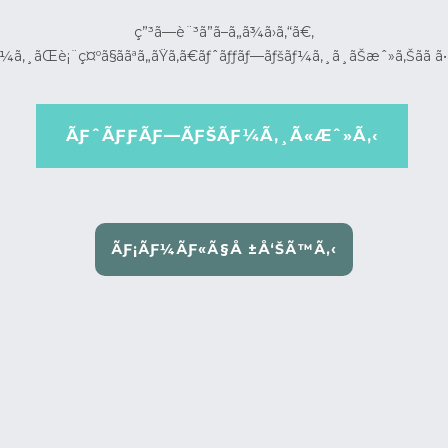
ç”³ã—è¨³ã”ã–ã„ã¾ã›ã‚“ã€‚
¼ã‚¸ãŒè¡¨ç¤ºã§ããªã„ãŸã‚ã€ãƒˆãƒƒãƒ—ãƒšãƒ¼ã‚¸ã¸ãŠæˆ»ã‚Šãã ã•
ÃƑˆÃƑƑÃƑ—ÃƑŠÃƑ¼Ã‚¸Ã«Æˆ»Ã‚‹
ÃƑ¡ÃƑ¼ÃƑ«Ã§Å ±Å‘ŠÃ™Ã‚‹