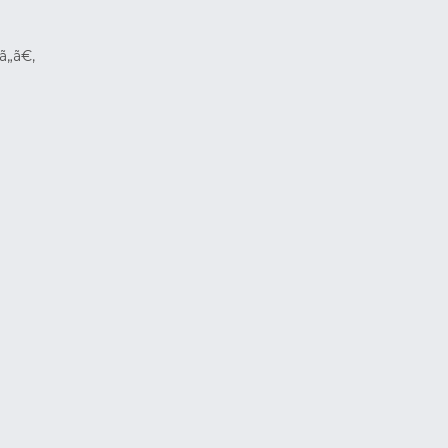
ã„ã€‚