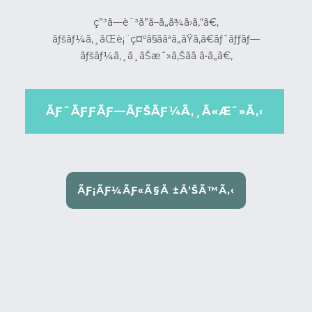
ç”³ã—è¨³ã”ã–ã„ã¾ã›ã‚“ã€‚
ãƒšãƒ¼ã‚¸ãŒè¡¨ç¤ºã§ããªã„ãŸã‚ã€ãƒˆãƒƒãƒ—
ãƒšãƒ¼ã‚¸ã¸ãŠæˆ»ã‚Šãã ã•ã„ã€‚
ÃƑˆÃƑƑÃƑ—ÃƑŠÃƑ¼Ã‚¸Ã«Æˆ»Ã‚‹
ÃƑ¡ÃƑ¼ÃƑ«Ã§Å ±Å‘ŠÃ™Ã‚‹