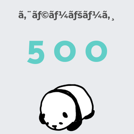
ã‚¨ãƒ©ãƒ¼ãƒšãƒ¼ã‚¸
5
0
0