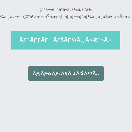
ç”³ã—è¨³ã”ã–ã„ã¾ã›ã‚“ã€‚
¼ã‚¸ãŒè¡¨ç¤ºã§ããªã„ãŸã‚ã€ãƒˆãƒƒãƒ—ãƒšãƒ¼ã‚¸ã¸ãŠæˆ»ã‚Šãã ã•
ÃƑˆÃƑƑÃƑ—ÃƑŠÃƑ¼Ã‚¸Ã«Æˆ»Ã‚‹
ÃƑ¡ÃƑ¼ÃƑ«Ã§Å ±Å‘ŠÃ™Ã‚‹