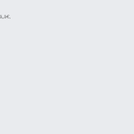
ã„ã€‚