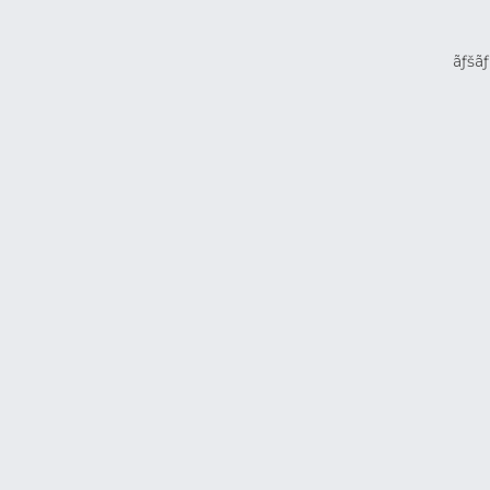
ãƒšãƒ