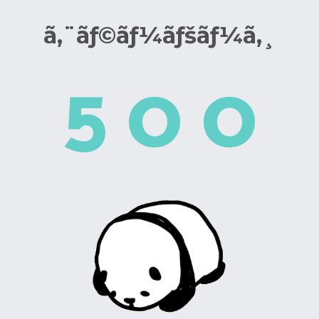
ã‚¨ãƒ©ãƒ¼ãƒšãƒ¼ã‚¸
5
0
0