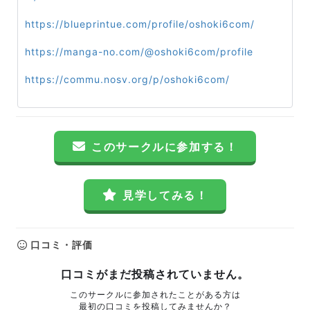
https://blueprintue.com/profile/oshoki6com/
https://manga-no.com/@oshoki6com/profile
https://commu.nosv.org/p/oshoki6com/
このサークルに参加する！
見学してみる！
口コミ・評価
口コミがまだ投稿されていません。
このサークルに参加されたことがある方は
最初の口コミを投稿してみませんか？