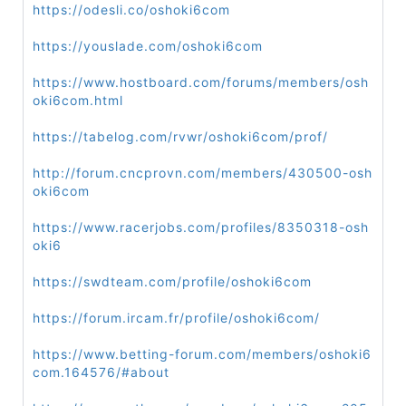
https://odesli.co/oshoki6com
https://youslade.com/oshoki6com
https://www.hostboard.com/forums/members/osh
oki6com.html
https://tabelog.com/rvwr/oshoki6com/prof/
http://forum.cncprovn.com/members/430500-osh
oki6com
https://www.racerjobs.com/profiles/8350318-osh
oki6
https://swdteam.com/profile/oshoki6com
https://forum.ircam.fr/profile/oshoki6com/
https://www.betting-forum.com/members/oshoki6
com.164576/#about