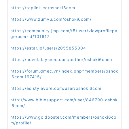
https://taplink.cc/oshoki6com
https://www.zumvu.com/oshoki6com/
https://community.jmp.com/t5/user/viewprofilepa
ge/user-id/101617
https://estar.jp/users/2055855004
https://novel.daysneo.com/author/oshoki6com/
https://forum.dmec.vn/index.php?members/oshok
i6com.197415/
https://es.stylevore.com/user/oshoki6com
http://www.biblesupport.com/user/846790-oshok
i6com/
https://www.goldposter.com/members/oshoki6co
m/profile/