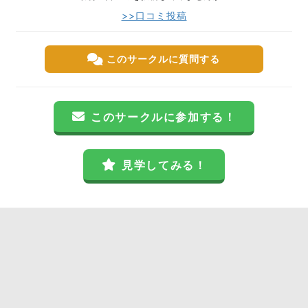
>>口コミ投稿
このサークルに質問する
このサークルに参加する！
見学してみる！