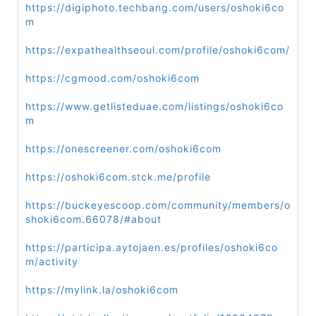
https://digiphoto.techbang.com/users/oshoki6co
m
https://expathealthseoul.com/profile/oshoki6com/
https://cgmood.com/oshoki6com
https://www.getlisteduae.com/listings/oshoki6co
m
https://onescreener.com/oshoki6com
https://oshoki6com.stck.me/profile
https://buckeyescoop.com/community/members/o
shoki6com.66078/#about
https://participa.aytojaen.es/profiles/oshoki6co
m/activity
https://mylink.la/oshoki6com