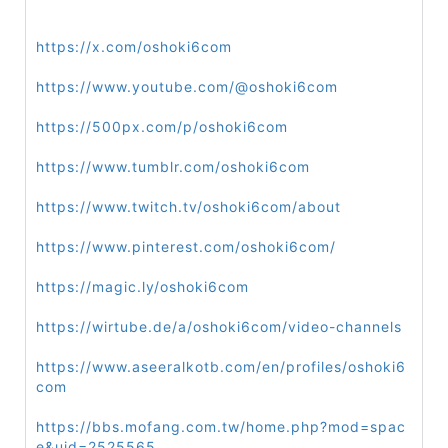
https://x.com/oshoki6com
https://www.youtube.com/@oshoki6com
https://500px.com/p/oshoki6com
https://www.tumblr.com/oshoki6com
https://www.twitch.tv/oshoki6com/about
https://www.pinterest.com/oshoki6com/
https://magic.ly/oshoki6com
https://wirtube.de/a/oshoki6com/video-channels
https://www.aseeralkotb.com/en/profiles/oshoki6
com
https://bbs.mofang.com.tw/home.php?mod=spac
e&uid=2525565