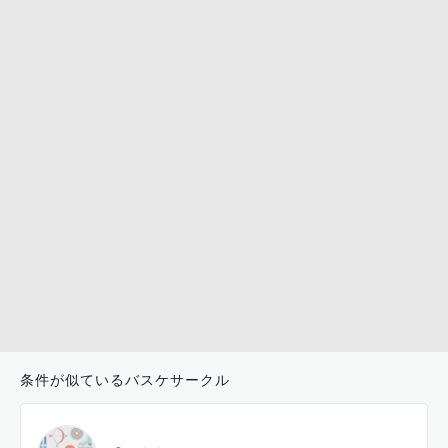
条件が似ているバスケサークル