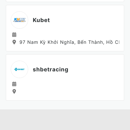
Kubet
97 Nam Kỳ Khởi Nghĩa, Bến Thành, Hồ Chí M
shbetracing