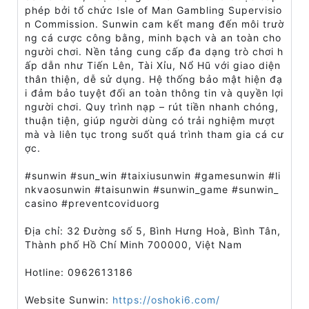
phép bởi tổ chức Isle of Man Gambling Supervisio
n Commission. Sunwin cam kết mang đến môi trườ
ng cá cược công bằng, minh bạch và an toàn cho
người chơi. Nền tảng cung cấp đa dạng trò chơi h
ấp dẫn như Tiến Lên, Tài Xỉu, Nổ Hũ với giao diện
thân thiện, dễ sử dụng. Hệ thống bảo mật hiện đạ
i đảm bảo tuyệt đối an toàn thông tin và quyền lợi
người chơi. Quy trình nạp – rút tiền nhanh chóng,
thuận tiện, giúp người dùng có trải nghiệm mượt
mà và liên tục trong suốt quá trình tham gia cá cư
ợc.
#sunwin #sun_win #taixiusunwin #gamesunwin #li
nkvaosunwin #taisunwin #sunwin_game #sunwin_
casino #preventcoviduorg
Địa chỉ: 32 Đường số 5, Bình Hưng Hoà, Bình Tân,
Thành phố Hồ Chí Minh 700000, Việt Nam
Hotline: 0962613186
Website Sunwin:
https://oshoki6.com/