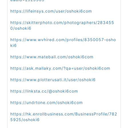
https://lifeinsys.com/user/oshoki6com
https://skitterphoto.com/photographers/283455
0/oshoki6
https://www.wvhired.com/profiles/8350057-osho
ki6
https://www.mateball.com/oshoki6com
https://ask.mallaky.com/?qa=user/oshoki6com
https://www.plotterusati.it/user/oshoki6
https://linksta.cc/@oshoki6com
https://undrtone.com/oshoki6com
https://hk.enrollbusiness.com/BusinessProfile/782
5925/oshoki6