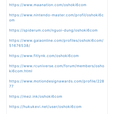
https://www.maanation.com/oshoki6com
https://www.nintendo-master.com/profil/oshoki6c
om
https://spiderum.com/nguoi-dung/oshoki6com
https://www.gaiaonline.com/profiles/oshoki6com/
51676538/
https://www.fitlynk.com/oshoki6com
https://www.rcuniverse.com/forum/members/osho
ki6com.html
https://www.motiondesignawards.com/profile/228
77
https://mez.ink/oshoki6com
https://hukukevi.net/user/oshoki6com