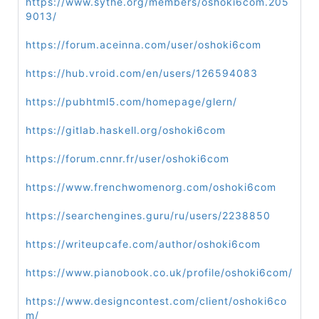
https://www.sythe.org/members/oshoki6com.205
9013/
https://forum.aceinna.com/user/oshoki6com
https://hub.vroid.com/en/users/126594083
https://pubhtml5.com/homepage/glern/
https://gitlab.haskell.org/oshoki6com
https://forum.cnnr.fr/user/oshoki6com
https://www.frenchwomenorg.com/oshoki6com
https://searchengines.guru/ru/users/2238850
https://writeupcafe.com/author/oshoki6com
https://www.pianobook.co.uk/profile/oshoki6com/
https://www.designcontest.com/client/oshoki6co
m/