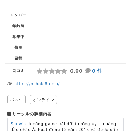
メンバー
年齢層
募集中
費用
目標
0.00
0 件
口コミ
https://oshoki6.com/
バスケ
オンライン
サークルの詳細内容
Sunwin
là cổng game bài đổi thưởng uy tín hàng
đầu châu Á, hoạt động từ năm 2015 và được cấp