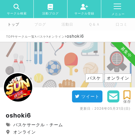
サークル検索
活動ブログ
サークル登録
メニュー
トップ
ブログ
活動日
Ｑ＆Ａ
口コミ
›
›
›
›
oshoki6
TOP
サークル一覧
バスケ
オンライン
募集中
バスケ
オンライン
ツイート
保存
更新日：
2026年05月31日(日)
oshoki6
バスケサークル・チーム
オンライン