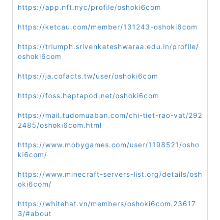
https://app.nft.nyc/profile/oshoki6com
https://ketcau.com/member/131243-oshoki6com
https://triumph.srivenkateshwaraa.edu.in/profile/
oshoki6com
https://ja.cofacts.tw/user/oshoki6com
https://foss.heptapod.net/oshoki6com
https://mail.tudomuaban.com/chi-tiet-rao-vat/292
2485/oshoki6com.html
https://www.mobygames.com/user/1198521/osho
ki6com/
https://www.minecraft-servers-list.org/details/osh
oki6com/
https://whitehat.vn/members/oshoki6com.23617
3/#about