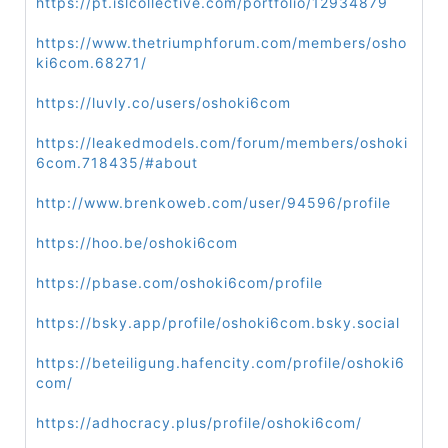
https://pt.islcollective.com/portfolio/12934879
https://www.thetriumphforum.com/members/osho
ki6com.68271/
https://luvly.co/users/oshoki6com
https://leakedmodels.com/forum/members/oshoki
6com.718435/#about
http://www.brenkoweb.com/user/94596/profile
https://hoo.be/oshoki6com
https://pbase.com/oshoki6com/profile
https://bsky.app/profile/oshoki6com.bsky.social
https://beteiligung.hafencity.com/profile/oshoki6
com/
https://adhocracy.plus/profile/oshoki6com/