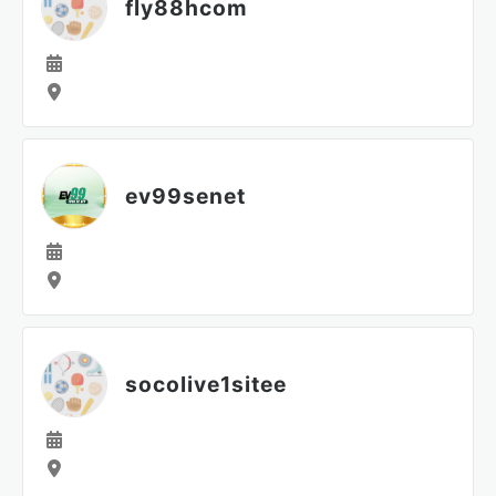
fly88hcom
ev99senet
socolive1sitee