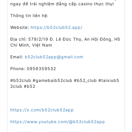
ngay để trải nghiệm đẳng cấp casino thực thụ!
Thông tin liên hệ:
Website:
https://b52club52.app/
Địa chỉ: 579/2/19 Đ. Lê Đức Thọ, An Hội Đông, Hồ
Chí Minh, Việt Nam
Email:
b52club52app@gmail.com
Phone: 0956359532
#b52club #gamebaib52club #b52_club #taixiub5
2club #b52
https://x.com/b52club52app
https://www.youtube.com/@b52club52app