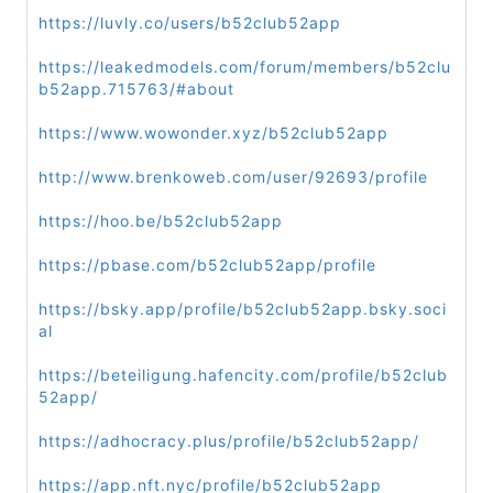
https://luvly.co/users/b52club52app
https://leakedmodels.com/forum/members/b52clu
b52app.715763/#about
https://www.wowonder.xyz/b52club52app
http://www.brenkoweb.com/user/92693/profile
https://hoo.be/b52club52app
https://pbase.com/b52club52app/profile
https://bsky.app/profile/b52club52app.bsky.soci
al
https://beteiligung.hafencity.com/profile/b52club
52app/
https://adhocracy.plus/profile/b52club52app/
https://app.nft.nyc/profile/b52club52app