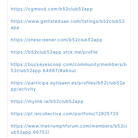
https://cgmood.com/b52club52app
https://www.getlisteduae.com/listings/b52club52
app
https://onescreener.com/b52club52app
https://b52club52app.stck.me/profile
https://buckeyescoop.com/community/members/b
52club52app.64987/#about
https://participa.aytojaen.es/profiles/b52club52a
pp/activity
https://mylink.la/b52club52app
https://pt.islcollective.com/portfolio/12925720
https://www.thetriumphforum.com/members/b52cl
ub52app.66752/