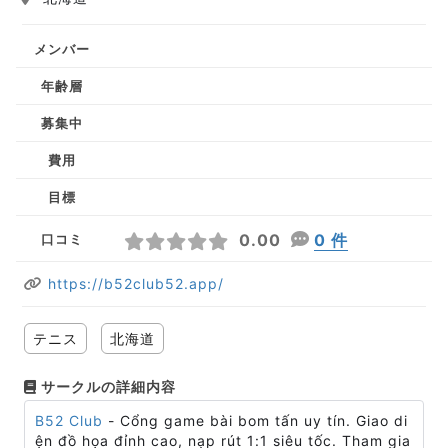
メンバー
年齢層
募集中
費用
目標
0.00
0 件
口コミ
https://b52club52.app/
テニス
北海道
サークルの詳細内容
B52 Club
- Cổng game bài bom tấn uy tín. Giao di
ện đồ họa đỉnh cao, nạp rút 1:1 siêu tốc. Tham gia