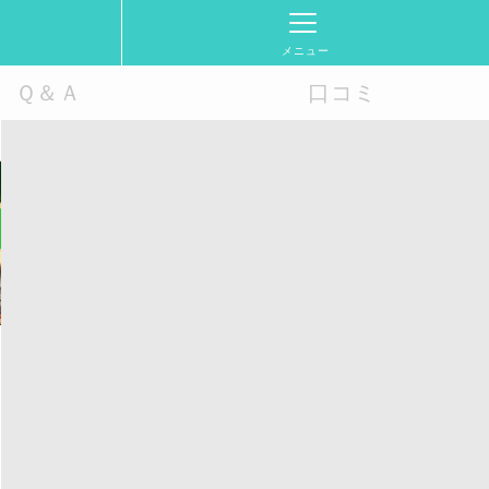
メニュー
Ｑ＆Ａ
口コミ