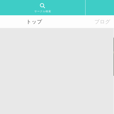
サークル検索
トップ
ブログ