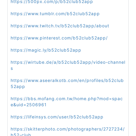
https://500px.com/p/b52club52app
https://www.tumblr.com/b52club52app
https://www.twitch.tv/b52club52app/about
https://www.pinterest.com/b52club52app/
https://magic.ly/b52club52app
https://wirtube.de/a/b52club52app/video-channel
s
https://www.aseeralkotb.com/en/profiles/b52club
52app
https://bbs.mofang.com.tw/home.php?mod=spac
e&uid=2506961
https://lifeinsys.com/user/b52club52app
https://skitterphoto.com/photographers/2727234/
b52-club