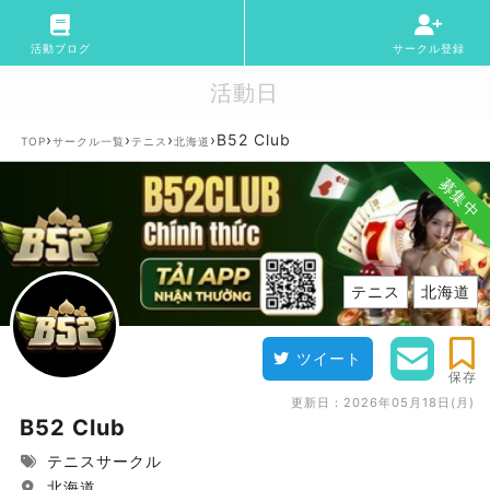
活動ブログ
サークル登録
活動日
›
›
›
›
B52 Club
TOP
サークル一覧
テニス
北海道
募集中
テニス
北海道
ツイート
保存
更新日：
2026年05月18日(月)
B52 Club
テニスサークル
北海道