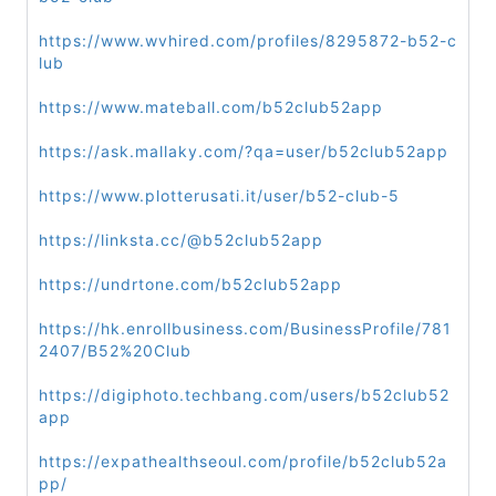
https://www.wvhired.com/profiles/8295872-b52-c
lub
https://www.mateball.com/b52club52app
https://ask.mallaky.com/?qa=user/b52club52app
https://www.plotterusati.it/user/b52-club-5
https://linksta.cc/@b52club52app
https://undrtone.com/b52club52app
https://hk.enrollbusiness.com/BusinessProfile/781
2407/B52%20Club
https://digiphoto.techbang.com/users/b52club52
app
https://expathealthseoul.com/profile/b52club52a
pp/