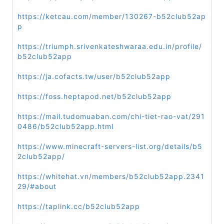
https://ketcau.com/member/130267-b52club52ap
p
https://triumph.srivenkateshwaraa.edu.in/profile/
b52club52app
https://ja.cofacts.tw/user/b52club52app
https://foss.heptapod.net/b52club52app
https://mail.tudomuaban.com/chi-tiet-rao-vat/291
0486/b52club52app.html
https://www.minecraft-servers-list.org/details/b5
2club52app/
https://whitehat.vn/members/b52club52app.2341
29/#about
https://taplink.cc/b52club52app