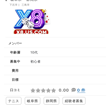
下呂市
三島市
メンバー
年齢層
10代
募集中
初心者
費用
目標
0.00
0 件
口コミ
テニス
岐阜県
静岡県
経験者募集