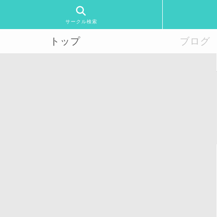
サークル検索
トップ
ブログ