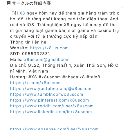
サークルの詳細内容
Tải
X8
ngay hôm nay để tham gia hàng trăm trò c
hơi đổi thưởng chất lượng cao trên điện thoại And
roid và iOS. Trải nghiệm X8 ngay hôm nay để tha
m gia hàng loạt game bài, slot game và casino trự
c tuyến với tỷ lệ thưởng cực kỳ hấp dẫn.
Thông tin liên hệ:
Website:
https://x8.us.com
SĐT: 0955332331
Mails:
x8uscom@gmail.com
Địa chỉ: QL22, Thống Nhất 1, Xuân Thới Sơn, Hồ C
hí Minh, Việt Nam
Hastag: #X8 #x8uscom #nhacaix8 #taix8
https://x.com/x8uscom
https://www.youtube.com/@x8uscom
https://www.tumblr.com/x8uscom
https://www.pinterest.com/x8uscom
https://www.reddit.com/user/x8uscom
https://www.linkedin.com/in/x8uscom
https://www.apsense.com/user/x8uscom