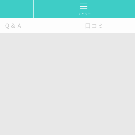
メニュー
Ｑ＆Ａ
口コミ