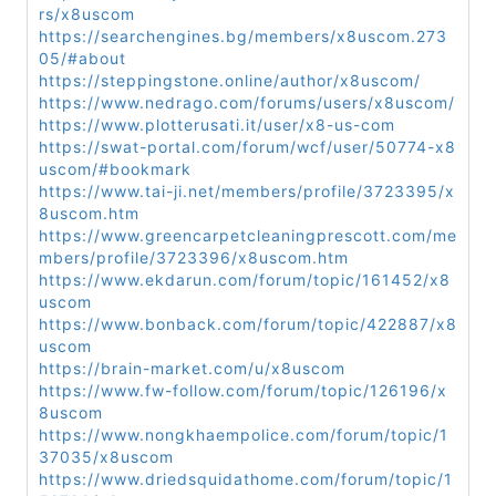
rs/x8uscom
https://searchengines.bg/members/x8uscom.273
05/#about
https://steppingstone.online/author/x8uscom/
https://www.nedrago.com/forums/users/x8uscom/
https://www.plotterusati.it/user/x8-us-com
https://swat-portal.com/forum/wcf/user/50774-x8
uscom/#bookmark
https://www.tai-ji.net/members/profile/3723395/x
8uscom.htm
https://www.greencarpetcleaningprescott.com/me
mbers/profile/3723396/x8uscom.htm
https://www.ekdarun.com/forum/topic/161452/x8
uscom
https://www.bonback.com/forum/topic/422887/x8
uscom
https://brain-market.com/u/x8uscom
https://www.fw-follow.com/forum/topic/126196/x
8uscom
https://www.nongkhaempolice.com/forum/topic/1
37035/x8uscom
https://www.driedsquidathome.com/forum/topic/1