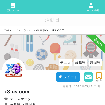
活動ブログ
サークル登録
活動日
›
›
›
›
x8 us com
TOP
サークル一覧
テニス
岐阜県
募集中
テニス
岐阜県
静岡県
ツイート
保存
更新日：
2026年05月11日(月)
x8 us com
テニスサークル
岐阜県 ・静岡県