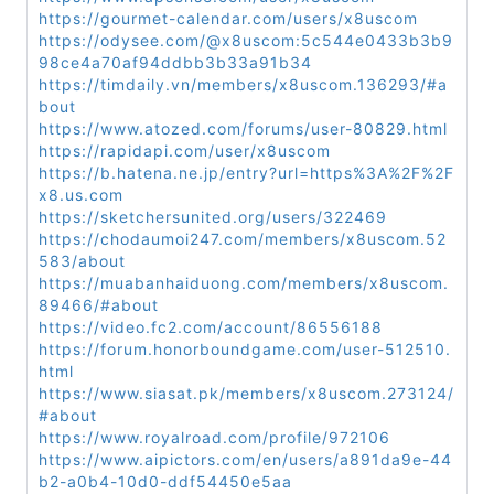
https://gourmet-calendar.com/users/x8uscom
https://odysee.com/@x8uscom:5c544e0433b3b9
98ce4a70af94ddbb3b33a91b34
https://timdaily.vn/members/x8uscom.136293/#a
bout
https://www.atozed.com/forums/user-80829.html
https://rapidapi.com/user/x8uscom
https://b.hatena.ne.jp/entry?url=https%3A%2F%2F
x8.us.com
https://sketchersunited.org/users/322469
https://chodaumoi247.com/members/x8uscom.52
583/about
https://muabanhaiduong.com/members/x8uscom.
89466/#about
https://video.fc2.com/account/86556188
https://forum.honorboundgame.com/user-512510.
html
https://www.siasat.pk/members/x8uscom.273124/
#about
https://www.royalroad.com/profile/972106
https://www.aipictors.com/en/users/a891da9e-44
b2-a0b4-10d0-ddf54450e5aa