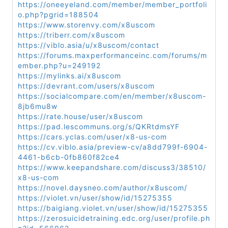
https://oneeyeland.com/member/member_portfoli
o.php?pgrid=188504
https://www.storenvy.com/x8uscom
https://triberr.com/x8uscom
https://viblo.asia/u/x8uscom/contact
https://forums.maxperformanceinc.com/forums/m
ember.php?u=249192
https://mylinks.ai/x8uscom
https://devrant.com/users/x8uscom
https://socialcompare.com/en/member/x8uscom-
8jb6mu8w
https://rate.house/user/x8uscom
https://pad.lescommuns.org/s/QKRtdmsYF
https://cars.yclas.com/user/x8-us-com
https://cv.viblo.asia/preview-cv/a8dd799f-6904-
4461-b6cb-0fb860f82ce4
https://www.keepandshare.com/discuss3/38510/
x8-us-com
https://novel.daysneo.com/author/x8uscom/
https://violet.vn/user/show/id/15275355
https://baigiang.violet.vn/user/show/id/15275355
https://zerosuicidetraining.edc.org/user/profile.ph