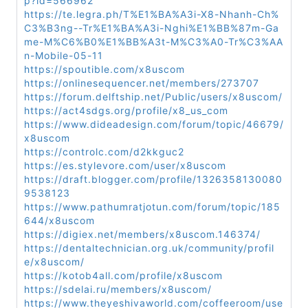
p?id=566962
https://te.legra.ph/T%E1%BA%A3i-X8-Nhanh-Ch%
C3%B3ng--Tr%E1%BA%A3i-Nghi%E1%BB%87m-Ga
me-M%C6%B0%E1%BB%A3t-M%C3%A0-Tr%C3%AA
n-Mobile-05-11
https://spoutible.com/x8uscom
https://onlinesequencer.net/members/273707
https://forum.delftship.net/Public/users/x8uscom/
https://act4sdgs.org/profile/x8_us_com
https://www.dideadesign.com/forum/topic/46679/
x8uscom
https://controlc.com/d2kkguc2
https://es.stylevore.com/user/x8uscom
https://draft.blogger.com/profile/1326358130080
9538123
https://www.pathumratjotun.com/forum/topic/185
644/x8uscom
https://digiex.net/members/x8uscom.146374/
https://dentaltechnician.org.uk/community/profil
e/x8uscom/
https://kotob4all.com/profile/x8uscom
https://sdelai.ru/members/x8uscom/
https://www.theyeshivaworld.com/coffeeroom/use