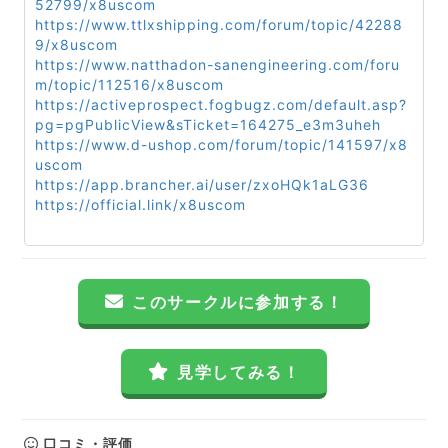
52799/x8uscom
https://www.ttlxshipping.com/forum/topic/42288
9/x8uscom
https://www.natthadon-sanengineering.com/foru
m/topic/112516/x8uscom
https://activeprospect.fogbugz.com/default.asp?
pg=pgPublicView&sTicket=164275_e3m3uheh
https://www.d-ushop.com/forum/topic/141597/x8
uscom
https://app.brancher.ai/user/zxoHQk1aLG36
https://official.link/x8uscom
このサークルに参加する！
見学してみる！
口コミ・評価