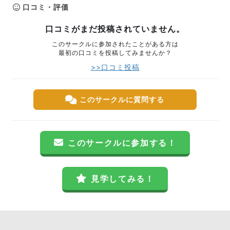
口コミ・評価
口コミがまだ投稿されていません。
このサークルに参加されたことがある方は
最初の口コミを投稿してみませんか？
>>口コミ投稿
このサークルに質問する
このサークルに参加する！
見学してみる！