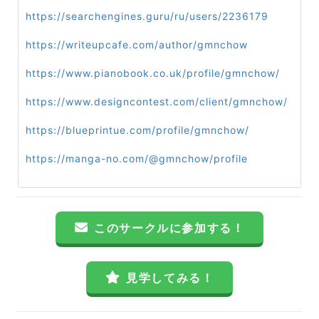
https://searchengines.guru/ru/users/2236179
https://writeupcafe.com/author/gmnchow
https://www.pianobook.co.uk/profile/gmnchow/
https://www.designcontest.com/client/gmnchow/
https://blueprintue.com/profile/gmnchow/
https://manga-no.com/@gmnchow/profile
このサークルに参加する！
見学してみる！