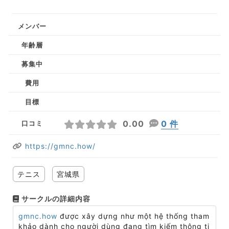
メンバー
年齢層
募集中
費用
目標
0.00
0 件
口コミ
https://gmnc.how/
テニス
宮城県
サークルの詳細内容
gmnc.how
được xây dựng như một hệ thống tham
khảo dành cho người dùng đang tìm kiếm thông ti