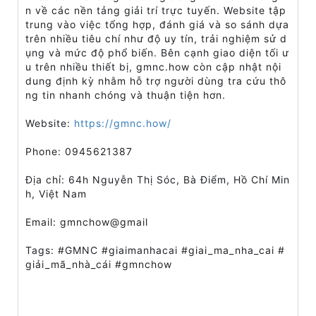
n về các nền tảng giải trí trực tuyến. Website tập
trung vào việc tổng hợp, đánh giá và so sánh dựa
trên nhiều tiêu chí như độ uy tín, trải nghiệm sử d
ụng và mức độ phổ biến. Bên cạnh giao diện tối ư
u trên nhiều thiết bị, gmnc.how còn cập nhật nội
dung định kỳ nhằm hỗ trợ người dùng tra cứu thô
ng tin nhanh chóng và thuận tiện hơn.
Website:
https://gmnc.how/
Phone: 0945621387
Địa chỉ: 64h Nguyễn Thị Sóc, Bà Điểm, Hồ Chí Min
h, Việt Nam
Email: gmnchow@gmail
Tags: #GMNC #giaimanhacai #giai_ma_nha_cai #
giải_mã_nhà_cái #gmnchow