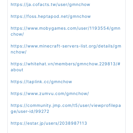
https://ja.cofacts.tw/user/gmnchow
https://foss.heptapod.net/gmnchow
https://www.mobygames.com/user/1193554/gmn
chow/
https://www.minecraft-servers-list.org/details/gm
nchow/
https://whitehat.vn/members/gmnchow.229813/#
about
https://taplink.cc/gmnchow
https://www.zumvu.com/gmnchow/
https://community.jmp.com/t5/user/viewprofilepa
ge/user-id/99272
https://estar.jp/users/2038987113