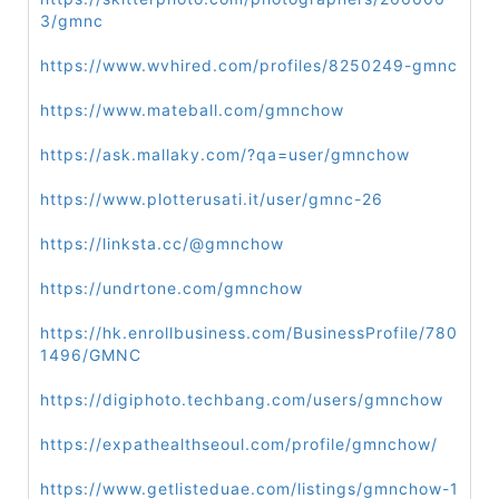
3/gmnc
https://www.wvhired.com/profiles/8250249-gmnc
https://www.mateball.com/gmnchow
https://ask.mallaky.com/?qa=user/gmnchow
https://www.plotterusati.it/user/gmnc-26
https://linksta.cc/@gmnchow
https://undrtone.com/gmnchow
https://hk.enrollbusiness.com/BusinessProfile/780
1496/GMNC
https://digiphoto.techbang.com/users/gmnchow
https://expathealthseoul.com/profile/gmnchow/
https://www.getlisteduae.com/listings/gmnchow-1