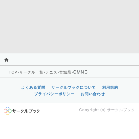
›
›
›
›
GMNC
TOP
サークル一覧
テニス
宮城県
よくある質問
サークルブックについて
利用規約
プライバシーポリシー
お問い合わせ
Copyright (c)
サークルブック