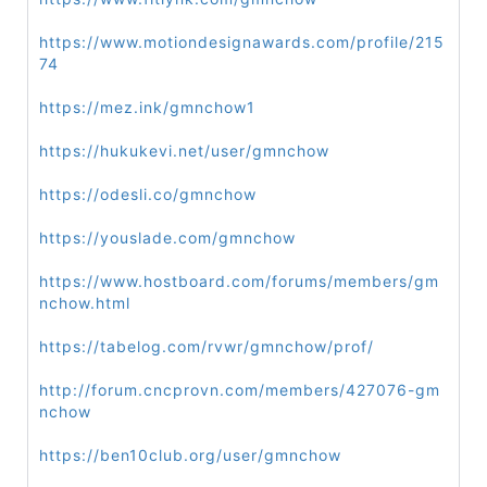
https://www.motiondesignawards.com/profile/215
74
https://mez.ink/gmnchow1
https://hukukevi.net/user/gmnchow
https://odesli.co/gmnchow
https://youslade.com/gmnchow
https://www.hostboard.com/forums/members/gm
nchow.html
https://tabelog.com/rvwr/gmnchow/prof/
http://forum.cncprovn.com/members/427076-gm
nchow
https://ben10club.org/user/gmnchow