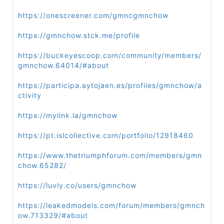
https://onescreener.com/gmncgmnchow
https://gmnchow.stck.me/profile
https://buckeyescoop.com/community/members/
gmnchow.64014/#about
https://participa.aytojaen.es/profiles/gmnchow/a
ctivity
https://mylink.la/gmnchow
https://pt.islcollective.com/portfolio/12918460
https://www.thetriumphforum.com/members/gmn
chow.65282/
https://luvly.co/users/gmnchow
https://leakedmodels.com/forum/members/gmnch
ow.713329/#about