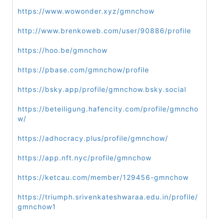
https://www.wowonder.xyz/gmnchow
http://www.brenkoweb.com/user/90886/profile
https://hoo.be/gmnchow
https://pbase.com/gmnchow/profile
https://bsky.app/profile/gmnchow.bsky.social
https://beteiligung.hafencity.com/profile/gmncho
w/
https://adhocracy.plus/profile/gmnchow/
https://app.nft.nyc/profile/gmnchow
https://ketcau.com/member/129456-gmnchow
https://triumph.srivenkateshwaraa.edu.in/profile/
gmnchow1