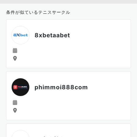
条件が似ているテニスサークル
8xbetaabet
phimmoi888com