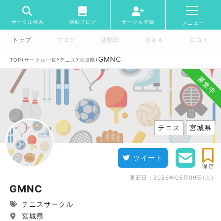
サークル検索
活動ブログ
サークル登録
メニュー
トップ
ブログ
活動日
Ｑ＆Ａ
口コミ
›
›
›
›
GMNC
TOP
サークル一覧
テニス
宮城県
募集中
テニス
宮城県
ツイート
保存
更新日：
2026年05月09日(土)
GMNC
テニスサークル
宮城県