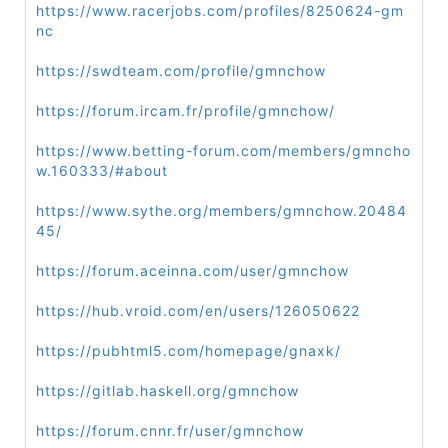
https://www.racerjobs.com/profiles/8250624-gm
nc
https://swdteam.com/profile/gmnchow
https://forum.ircam.fr/profile/gmnchow/
https://www.betting-forum.com/members/gmncho
w.160333/#about
https://www.sythe.org/members/gmnchow.20484
45/
https://forum.aceinna.com/user/gmnchow
https://hub.vroid.com/en/users/126050622
https://pubhtml5.com/homepage/gnaxk/
https://gitlab.haskell.org/gmnchow
https://forum.cnnr.fr/user/gmnchow