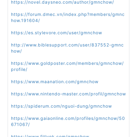
https://novel.daysneo.com/author/gmnchow/
https://forum.dmec.vn/index.php?members/gmnc
how.191604/
https://es.stylevore.com/user/gmnchow
http://www.biblesupport.com/user/837552-gmnc
how/
https://www.goldposter.com/members/gmnchow/
profile/
https://www.maanation.com/gmnchow
https://www.nintendo-master.com/profil/gmnchow
https://spiderum.com/nguoi-dung/gmnchow
https://www.gaiaonline.com/profiles/gmnchow/50
671067/
https://www.fitlynk.com/gmnchow