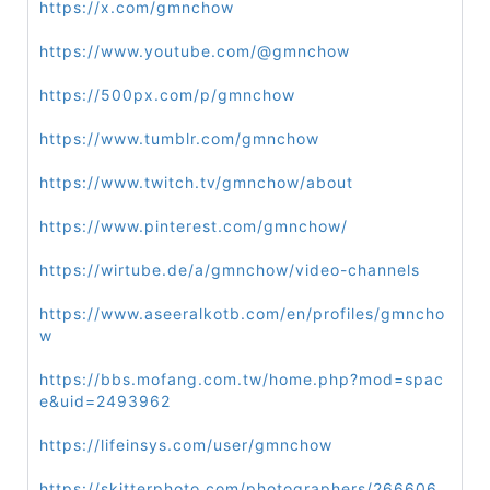
https://x.com/gmnchow
https://www.youtube.com/@gmnchow
https://500px.com/p/gmnchow
https://www.tumblr.com/gmnchow
https://www.twitch.tv/gmnchow/about
https://www.pinterest.com/gmnchow/
https://wirtube.de/a/gmnchow/video-channels
https://www.aseeralkotb.com/en/profiles/gmncho
w
https://bbs.mofang.com.tw/home.php?mod=spac
e&uid=2493962
https://lifeinsys.com/user/gmnchow
https://skitterphoto.com/photographers/266606