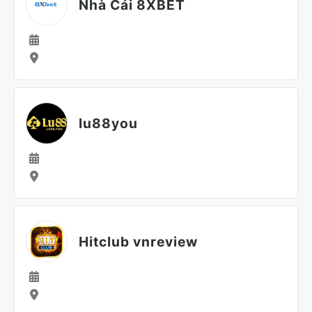
Nhà Cái 8XBET
lu88you
Hitclub vnreview