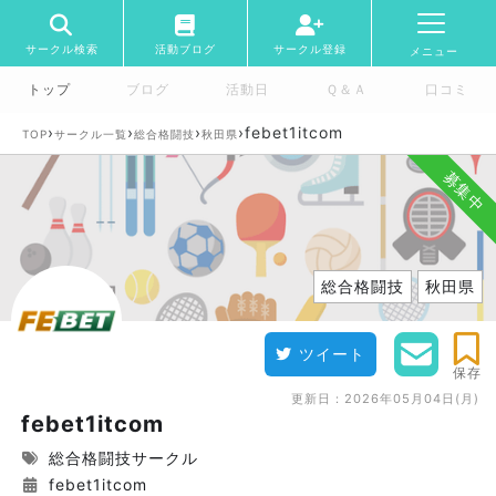
サークル検索
活動ブログ
サークル登録
メニュー
トップ
ブログ
活動日
Ｑ＆Ａ
口コミ
›
›
›
›
febet1itcom
TOP
サークル一覧
総合格闘技
秋田県
募集中
総合格闘技
秋田県
ツイート
保存
更新日：
2026年05月04日(月)
febet1itcom
総合格闘技サークル
febet1itcom