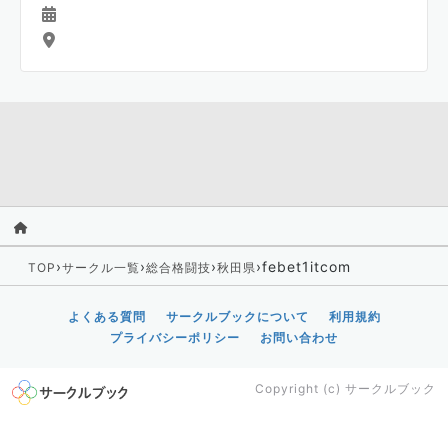
›
›
›
›
febet1itcom
TOP
サークル一覧
総合格闘技
秋田県
よくある質問
サークルブックについて
利用規約
プライバシーポリシー
お問い合わせ
Copyright (c)
サークルブック