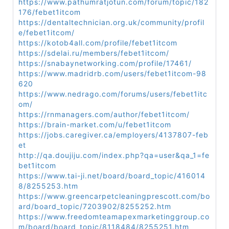
https://www.pathumratjotun.com/forum/topic/182
176/febet1itcom
https://dentaltechnician.org.uk/community/profil
e/febet1itcom/
https://kotob4all.com/profile/febet1itcom
https://sdelai.ru/members/febet1itcom/
https://snabaynetworking.com/profile/17461/
https://www.madridrb.com/users/febet1itcom-98
620
https://www.nedrago.com/forums/users/febet1itc
om/
https://rnmanagers.com/author/febet1itcom/
https://brain-market.com/u/febet1itcom
https://jobs.caregiver.ca/employers/4137807-feb
et
http://qa.doujiju.com/index.php?qa=user&qa_1=fe
bet1itcom
https://www.tai-ji.net/board/board_topic/416014
8/8255253.htm
https://www.greencarpetcleaningprescott.com/bo
ard/board_topic/7203902/8255252.htm
https://www.freedomteamapexmarketinggroup.co
m/board/board_topic/8118484/8255251.htm