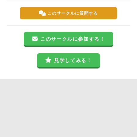
このサークルに質問する
このサークルに参加する！
見学してみる！