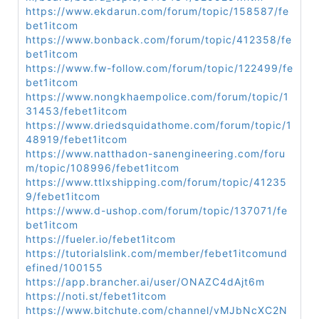
https://www.ekdarun.com/forum/topic/158587/fe
bet1itcom
https://www.bonback.com/forum/topic/412358/fe
bet1itcom
https://www.fw-follow.com/forum/topic/122499/fe
bet1itcom
https://www.nongkhaempolice.com/forum/topic/1
31453/febet1itcom
https://www.driedsquidathome.com/forum/topic/1
48919/febet1itcom
https://www.natthadon-sanengineering.com/foru
m/topic/108996/febet1itcom
https://www.ttlxshipping.com/forum/topic/41235
9/febet1itcom
https://www.d-ushop.com/forum/topic/137071/fe
bet1itcom
https://fueler.io/febet1itcom
https://tutorialslink.com/member/febet1itcomund
efined/100155
https://app.brancher.ai/user/ONAZC4dAjt6m
https://noti.st/febet1itcom
https://www.bitchute.com/channel/vMJbNcXC2N