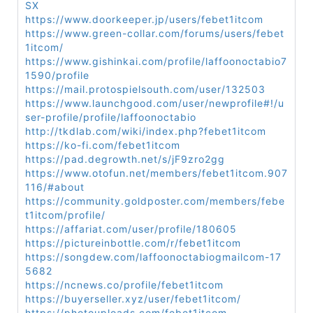
SX
https://www.doorkeeper.jp/users/febet1itcom
https://www.green-collar.com/forums/users/febet
1itcom/
https://www.gishinkai.com/profile/laffoonoctabio7
1590/profile
https://mail.protospielsouth.com/user/132503
https://www.launchgood.com/user/newprofile#!/u
ser-profile/profile/laffoonoctabio
http://tkdlab.com/wiki/index.php?febet1itcom
https://ko-fi.com/febet1itcom
https://pad.degrowth.net/s/jF9zro2gg
https://www.otofun.net/members/febet1itcom.907
116/#about
https://community.goldposter.com/members/febe
t1itcom/profile/
https://affariat.com/user/profile/180605
https://pictureinbottle.com/r/febet1itcom
https://songdew.com/laffoonoctabiogmailcom-17
5682
https://ncnews.co/profile/febet1itcom
https://buyerseller.xyz/user/febet1itcom/
https://photouploads.com/febet1itcom