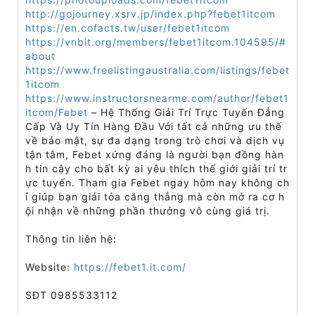
http://gojourney.xsrv.jp/index.php?febet1itcom
https://en.cofacts.tw/user/febet1itcom
https://vnbit.org/members/febet1itcom.104595/#
about
https://www.freelistingaustralia.com/listings/febet
1itcom
https://www.instructorsnearme.com/author/febet1
itcom/
Febet
– Hệ Thống Giải Trí Trực Tuyến Đẳng
Cấp Và Uy Tín Hàng Đầu Với tất cả những ưu thế
về bảo mật, sự đa dạng trong trò chơi và dịch vụ
tận tâm, Febet xứng đáng là người bạn đồng hàn
h tin cậy cho bất kỳ ai yêu thích thế giới giải trí tr
ực tuyến. Tham gia Febet ngay hôm nay không ch
ỉ giúp bạn giải tỏa căng thẳng mà còn mở ra cơ h
ội nhận về những phần thưởng vô cùng giá trị.
Thông tin liên hệ:
Website:
https://febet1.it.com/
SĐT 0985533112