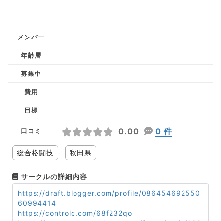
メンバー
年齢層
募集中
費用
目標
0.00
0 件
口コミ
総合格闘技
秋田県
サークルの詳細内容
https://draft.blogger.com/profile/086454692550
60994414
https://controlc.com/68f232qo