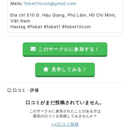
Mails:
febet1itcom@gmail.com
Địa chỉ 510 Đ. Hậu Giang, Phú Lâm, Hồ Chí Minh,
Việt Nam
Hastag #Febet #febet1 #febet1itcom
このサークルに参加する！
見学してみる！
口コミ・評価
口コミがまだ投稿されていません。
このサークルに参加されたことがある方は
最初の口コミを投稿してみませんか？
>>口コミ投稿