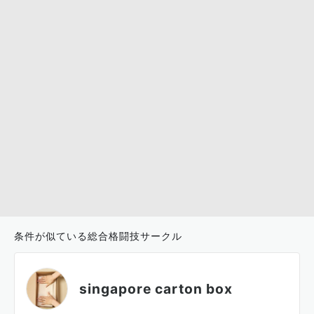
条件が似ている総合格闘技サークル
singapore carton box