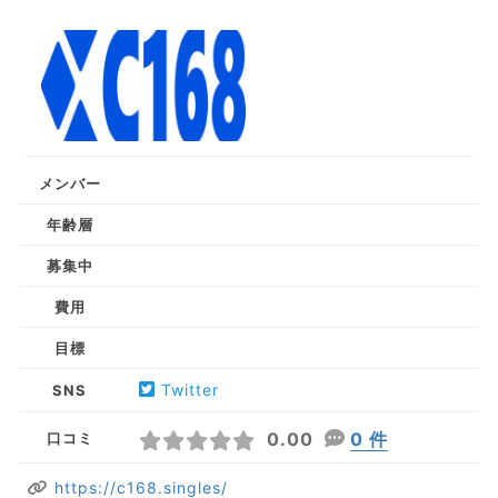
メンバー
年齢層
募集中
費用
目標
Twitter
SNS
0.00
0 件
口コミ
https://c168.singles/