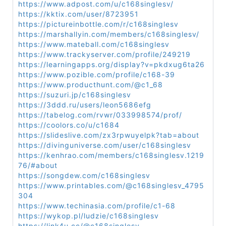
https://www.adpost.com/u/c168singlesv/
https://kktix.com/user/8723951
https://pictureinbottle.com/r/c168singlesv
https://marshallyin.com/members/c168singlesv/
https://www.mateball.com/c168singlesv
https://www.trackyserver.com/profile/249219
https://learningapps.org/display?v=pkdxug6ta26
https://www.pozible.com/profile/c168-39
https://www.producthunt.com/@c1_68
https://suzuri.jp/c168singlesv
https://3ddd.ru/users/leon5686efg
https://tabelog.com/rvwr/033998574/prof/
https://coolors.co/u/c1684
https://slideslive.com/zx3rpwuyelpk?tab=about
https://divinguniverse.com/user/c168singlesv
https://kenhrao.com/members/c168singlesv.1219
76/#about
https://songdew.com/c168singlesv
https://www.printables.com/@c168singlesv_4795
304
https://www.techinasia.com/profile/c1-68
https://wykop.pl/ludzie/c168singlesv
https://link4u.cc/@c168singlesv