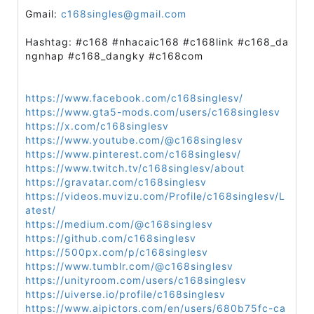
Gmail:
c168singles@gmail.com
Hashtag: #c168 #nhacaic168 #c168link #c168_da
ngnhap #c168_dangky #c168com
https://www.facebook.com/c168singlesv/
https://www.gta5-mods.com/users/c168singlesv
https://x.com/c168singlesv
https://www.youtube.com/@c168singlesv
https://www.pinterest.com/c168singlesv/
https://www.twitch.tv/c168singlesv/about
https://gravatar.com/c168singlesv
https://videos.muvizu.com/Profile/c168singlesv/L
atest/
https://medium.com/@c168singlesv
https://github.com/c168singlesv
https://500px.com/p/c168singlesv
https://www.tumblr.com/@c168singlesv
https://unityroom.com/users/c168singlesv
https://uiverse.io/profile/c168singlesv
https://www.aipictors.com/en/users/680b75fc-ca