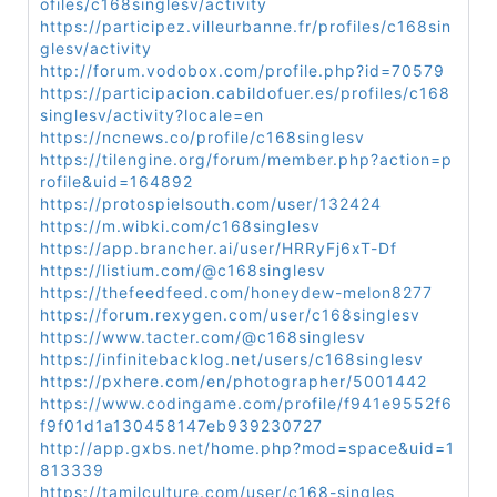
ofiles/c168singlesv/activity
https://participez.villeurbanne.fr/profiles/c168sin
glesv/activity
http://forum.vodobox.com/profile.php?id=70579
https://participacion.cabildofuer.es/profiles/c168
singlesv/activity?locale=en
https://ncnews.co/profile/c168singlesv
https://tilengine.org/forum/member.php?action=p
rofile&uid=164892
https://protospielsouth.com/user/132424
https://m.wibki.com/c168singlesv
https://app.brancher.ai/user/HRRyFj6xT-Df
https://listium.com/@c168singlesv
https://thefeedfeed.com/honeydew-melon8277
https://forum.rexygen.com/user/c168singlesv
https://www.tacter.com/@c168singlesv
https://infinitebacklog.net/users/c168singlesv
https://pxhere.com/en/photographer/5001442
https://www.codingame.com/profile/f941e9552f6
f9f01d1a130458147eb939230727
http://app.gxbs.net/home.php?mod=space&uid=1
813339
https://tamilculture.com/user/c168-singles