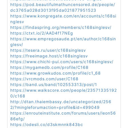
https://pod.beautifulmathuncensored.de/people/
dc3765a028d3013f95da021877951523
https://www.kongregate.com/en/accounts/c168si
nglesv
https://findaspring.org/members/c168singlesv/
https://ctxt.io/2/AAD4f17NEg
https://www.empregosaude.pt/en/author/c168sin
glesv/
https://tesera.ru/user/c168singlesv
https://freeimage.host/c168singlesv
https://www.chichi-pui.com/users/c168singlesv/
https://mygamedb.com/profile/C168
https://www.growkudos.com/profile/c1_68
https://vrcmods.com/user/C168
https://band.us/band/102553313/post/1
https://www.walkscore.com/people/23571335192
0/c168
http://dtan.thaiembassy.de/uncategorized/256
2/?mingleforumaction=profile&id=499049
https://enrouteinstitute.com/forums/users/leon56
86efg/
https://odesli.co/d3skmnnk843bc