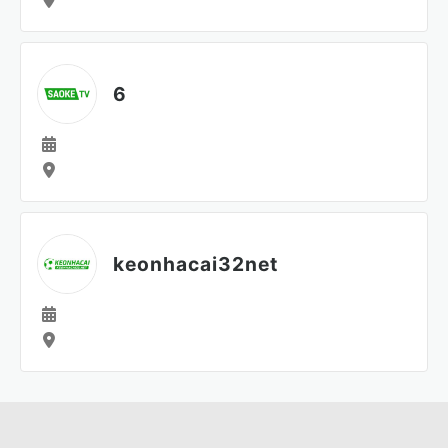
6
keonhacai32net