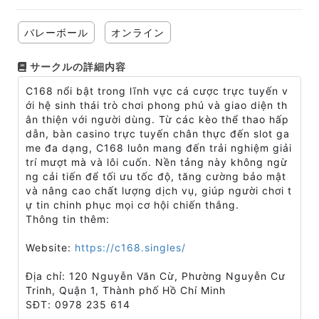
バレーボール
オンライン
サークルの詳細内容
C168 nổi bật trong lĩnh vực cá cược trực tuyến v
ới hệ sinh thái trò chơi phong phú và giao diện th
ân thiện với người dùng. Từ các kèo thể thao hấp
dẫn, bàn casino trực tuyến chân thực đến slot ga
me đa dạng, C168 luôn mang đến trải nghiệm giải
trí mượt mà và lôi cuốn. Nền tảng này không ngừ
ng cải tiến để tối ưu tốc độ, tăng cường bảo mật
và nâng cao chất lượng dịch vụ, giúp người chơi t
ự tin chinh phục mọi cơ hội chiến thắng.
Thông tin thêm:
Website:
https://c168.singles/
Địa chỉ: 120 Nguyễn Văn Cừ, Phường Nguyễn Cư
Trinh, Quận 1, Thành phố Hồ Chí Minh
SĐT: 0978 235 614