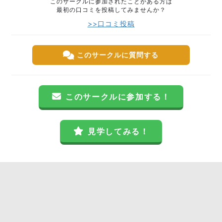
このサークルに参加されたことがある方は
最初の口コミを投稿してみませんか？
>>口コミ投稿
このサークルに質問する
このサークルに参加する！
見学してみる！