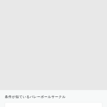
条件が似ているバレーボールサークル