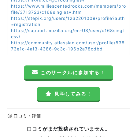
https://www.milliescentedrocks.com/members/pro
file/3713723/c168singlesv.htm
https://stepik.org/users/1262201009/profile?auth
=registration
https://support.mozilla.org/en-US/user/c168singl
esv/
https://community.atlassian.com/user/profile/838
73e1c-4af3-4386-9c3c-196b2a78cdbd
このサークルに参加する！
見学してみる！
口コミ・評価
口コミがまだ投稿されていません。