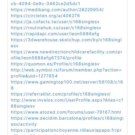
cb-4094-0e9c-3462ce2d5dc1
https://medibang.com/author/28229954/
https://circleten.org/a/406276
https://ja.cofacts.tw/user/c168singlesv
https://routinehub.co/user/c168singlesv
https://rapidapi.com/user/leon5686efg
https://3dwarehouse.sketchup.com/by/c168singl
esv
https://www.newdirectionchildcarefacility.com/pr
ofile/leon5686efg67374/profile
https://quomon.es/Profile/c168singlesv
http://web.symbol.rs/forum/member.php?action=
profile&uid=1277654
https://www.gamingtop100.net/server/56108/c16
8
https://referrallist.com/profile/c168singlesv/
http://www.invelos.com/UserProfile.aspx?Alias=c1
68singlesv
https://www.atozed.com/forums/user-79167.html
https://www.decidim.barcelona/profiles/c168singl
esv/activity
https://participationcitoyenne.rillieuxlapape.fr/pr