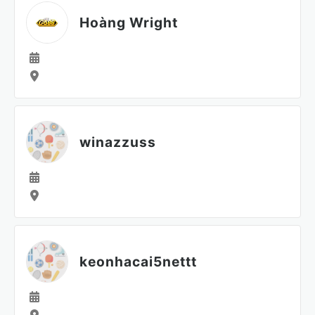
Hoàng Wright
winazzuss
keonhacai5nettt