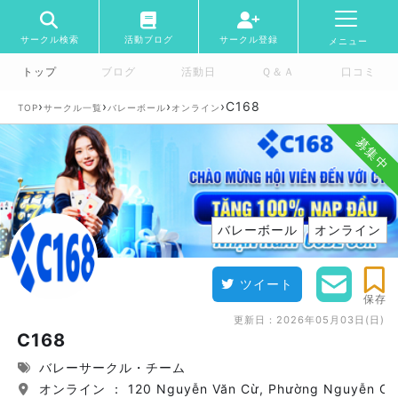
サークル検索
活動ブログ
サークル登録
メニュー
トップ
ブログ
活動日
Ｑ＆Ａ
口コミ
›
›
›
›
C168
TOP
サークル一覧
バレーボール
オンライン
募集中
バレーボール
オンライン
ツイート
保存
更新日：
2026年05月03日(日)
C168
バレーサークル・チーム
オンライン ： 120 Nguyễn Văn Cừ, Phường Nguyễn Cư Tri