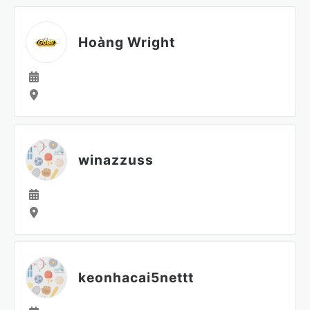
Hoàng Wright
winazzuss
keonhacai5nettt