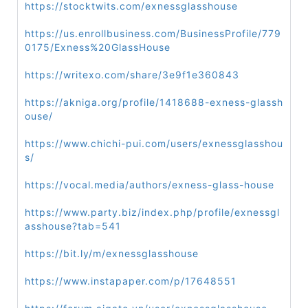
https://stocktwits.com/exnessglasshouse
https://us.enrollbusiness.com/BusinessProfile/779
0175/Exness%20GlassHouse
https://writexo.com/share/3e9f1e360843
https://akniga.org/profile/1418688-exness-glassh
ouse/
https://www.chichi-pui.com/users/exnessglasshou
s/
https://vocal.media/authors/exness-glass-house
https://www.party.biz/index.php/profile/exnessgl
asshouse?tab=541
https://bit.ly/m/exnessglasshouse
https://www.instapaper.com/p/17648551