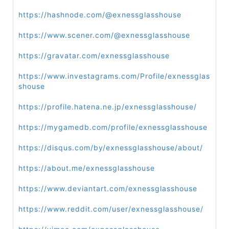
https://hashnode.com/@exnessglasshouse
https://www.scener.com/@exnessglasshouse
https://gravatar.com/exnessglasshouse
https://www.investagrams.com/Profile/exnessglas
shouse
https://profile.hatena.ne.jp/exnessglasshouse/
https://mygamedb.com/profile/exnessglasshouse
https://disqus.com/by/exnessglasshouse/about/
https://about.me/exnessglasshouse
https://www.deviantart.com/exnessglasshouse
https://www.reddit.com/user/exnessglasshouse/