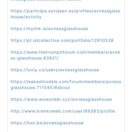
https://participa.aytojaen.es/profiles/exnessglass
house/activity
https://mylink.la/exnessglasshouse
https://pt.islcollective.com/portfolio/12910528
https://www.thetriumphforum.com/members/exne
ss-glasshouse.63921/
https://luvly.co/users/exnessglasshouse
https://leakedmodels.com/forum/members/exness
glasshouse.711045/#about
https://www.wowonder.xyz/exnessglasshouse
http://www.brenkoweb.com/user/89393/profile
https://hoo.be/exnessglasshouse