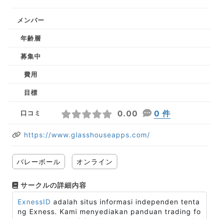
メンバー
年齢層
募集中
費用
目標
0.00
0 件
口コミ
https://www.glasshouseapps.com/
バレーボール
オンライン
サークルの詳細内容
ExnessID
adalah situs informasi independen tenta
ng Exness. Kami menyediakan panduan trading fo