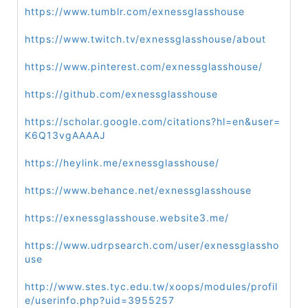
https://www.tumblr.com/exnessglasshouse
https://www.twitch.tv/exnessglasshouse/about
https://www.pinterest.com/exnessglasshouse/
https://github.com/exnessglasshouse
https://scholar.google.com/citations?hl=en&user=
K6Q13vgAAAAJ
https://heylink.me/exnessglasshouse/
https://www.behance.net/exnessglasshouse
https://exnessglasshouse.website3.me/
https://www.udrpsearch.com/user/exnessglassho
use
http://www.stes.tyc.edu.tw/xoops/modules/profil
e/userinfo.php?uid=3955257