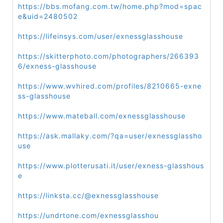
https://bbs.mofang.com.tw/home.php?mod=spac
e&uid=2480502
https://lifeinsys.com/user/exnessglasshouse
https://skitterphoto.com/photographers/266393
6/exness-glasshouse
https://www.wvhired.com/profiles/8210665-exne
ss-glasshouse
https://www.mateball.com/exnessglasshouse
https://ask.mallaky.com/?qa=user/exnessglassho
use
https://www.plotterusati.it/user/exness-glasshous
e
https://linksta.cc/@exnessglasshouse
https://undrtone.com/exnessglasshou