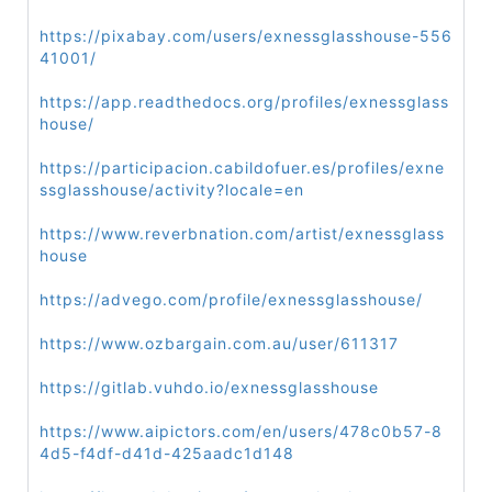
https://pixabay.com/users/exnessglasshouse-556
41001/
https://app.readthedocs.org/profiles/exnessglass
house/
https://participacion.cabildofuer.es/profiles/exne
ssglasshouse/activity?locale=en
https://www.reverbnation.com/artist/exnessglass
house
https://advego.com/profile/exnessglasshouse/
https://www.ozbargain.com.au/user/611317
https://gitlab.vuhdo.io/exnessglasshouse
https://www.aipictors.com/en/users/478c0b57-8
4d5-f4df-d41d-425aadc1d148