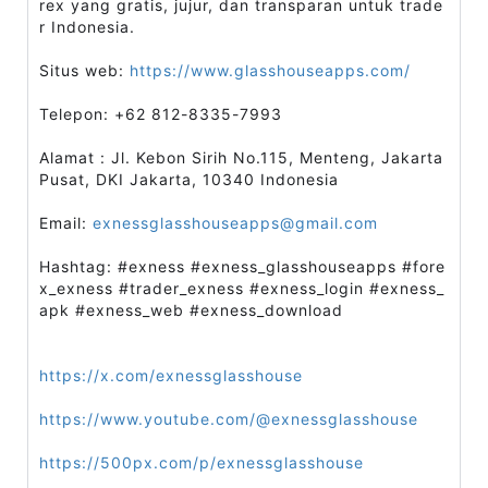
rex yang gratis, jujur, dan transparan untuk trade
r Indonesia.
Situs web:
https://www.glasshouseapps.com/
Telepon: +62 812-8335-7993
Alamat : Jl. Kebon Sirih No.115, Menteng, Jakarta
Pusat, DKI Jakarta, 10340 Indonesia
Email:
exnessglasshouseapps@gmail.com
Hashtag: #exness #exness_glasshouseapps #fore
x_exness #trader_exness #exness_login #exness_
apk #exness_web #exness_download
https://x.com/exnessglasshouse
https://www.youtube.com/@exnessglasshouse
https://500px.com/p/exnessglasshouse