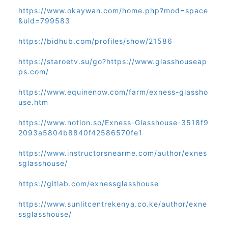
https://www.okaywan.com/home.php?mod=space
&uid=799583
https://bidhub.com/profiles/show/21586
https://staroetv.su/go?https://www.glasshouseap
ps.com/
https://www.equinenow.com/farm/exness-glassho
use.htm
https://www.notion.so/Exness-Glasshouse-3518f9
2093a5804b8840f42586570fe1
https://www.instructorsnearme.com/author/exnes
sglasshouse/
https://gitlab.com/exnessglasshouse
https://www.sunlitcentrekenya.co.ke/author/exne
ssglasshouse/