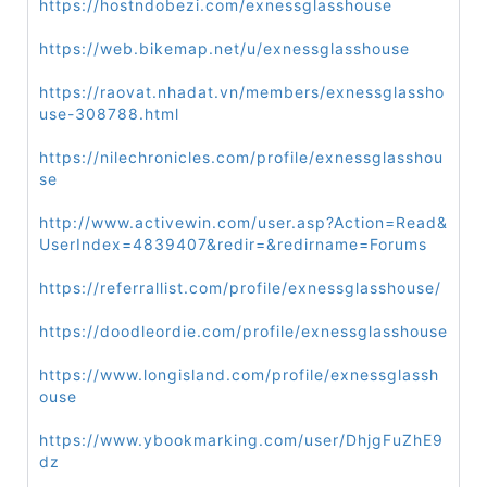
https://hostndobezi.com/exnessglasshouse
https://web.bikemap.net/u/exnessglasshouse
https://raovat.nhadat.vn/members/exnessglassho
use-308788.html
https://nilechronicles.com/profile/exnessglasshou
se
http://www.activewin.com/user.asp?Action=Read&
UserIndex=4839407&redir=&redirname=Forums
https://referrallist.com/profile/exnessglasshouse/
https://doodleordie.com/profile/exnessglasshouse
https://www.longisland.com/profile/exnessglassh
ouse
https://www.ybookmarking.com/user/DhjgFuZhE9
dz