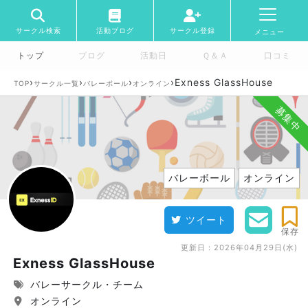
サークル検索
活動ブログ
サークル登録
メニュー
トップ
ブログ
活動日
Ｑ＆Ａ
口コミ
›
›
›
›
Exness GlassHouse
TOP
サークル一覧
バレーボール
オンライン
募集中
バレーボール
オンライン
ツイート
保存
更新日：
2026年04月29日(水)
Exness GlassHouse
バレーサークル・チーム
オンライン