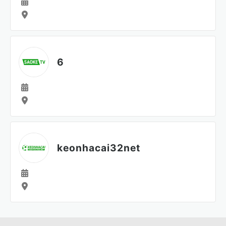
6
keonhacai32net