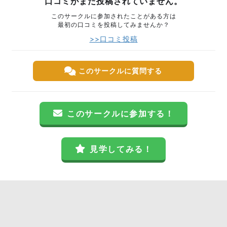
口コミがまだ投稿されていません。
このサークルに参加されたことがある方は
最初の口コミを投稿してみませんか？
>>口コミ投稿
このサークルに質問する
このサークルに参加する！
見学してみる！