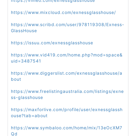
https://vimeo.com/exnessglasshouse
https://www.mixcloud.com/exnessglasshouse/
https://www.scribd.com/user/978119308/Exness-
GlassHouse
https://issuu.com/exnessglasshouse
https://www.vid419.com/home.php?mod=space&
uid=3487541
https://www.diggerslist.com/exnessglasshouse/a
bout
https://www.freelistingaustralia.com/listings/exne
ss-glasshouse
https://maxforlive.com/profile/user/exnessglassh
ouse?tab=about
https://www.symbaloo.com/home/mix/13eOcXM7
Qd