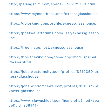
http://palangshim.com/space-uid-5122769.html
https://www.mymeetbook.com/exnessglasshouse
https://golosknig.com/profile/exnessglasshouse/
https://phatwalletforums.com/user/exnessglassho
use
https://freeimage.host/exnessglasshouse
https://bbs.theviko.com/home.php?mod=space&u
id=4648060
https://jobs.westerncity.com/profiles/8210359-ex
ness-glasshouse
https://jobs.windomnews.com/profiles/8210372-e
xness-glasshouse
https://www.xiuwushidai.com/home.php?mod=spa
ce&uid=2681417