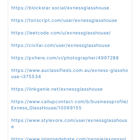
https://blockstar.social/exnessglasshouse
https://toirscript.com/user/exnessglasshouse
https://leetcode.com/u/exnessglasshouse/
https://civitai.com/user/exnessglasshouse
https://pxhere.com/vi/photographer/4997288
https://www.auclassifieds.com.au/exness-glassho
use-i375534
https://linkgenie.net/exnessglasshouse
https://www.callupcontact.com/b/businessprofile/
Exness_GlassHouse/10069155
https://www.stylevore.com/user/exnessglasshous
e
https://www.intensedebate.com/people/exnessgl