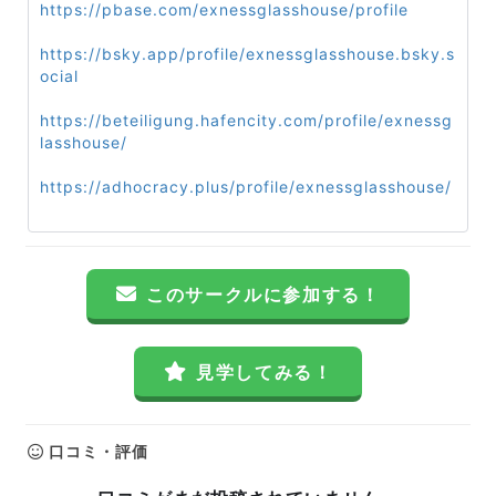
https://pbase.com/exnessglasshouse/profile
https://bsky.app/profile/exnessglasshouse.bsky.s
ocial
https://beteiligung.hafencity.com/profile/exnessg
lasshouse/
https://adhocracy.plus/profile/exnessglasshouse/
このサークルに参加する！
見学してみる！
口コミ・評価