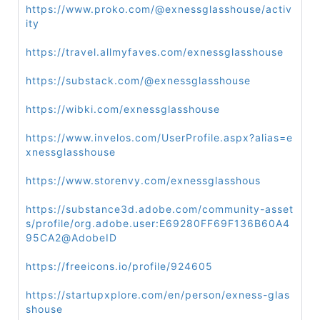
https://www.proko.com/@exnessglasshouse/activ
ity
https://travel.allmyfaves.com/exnessglasshouse
https://substack.com/@exnessglasshouse
https://wibki.com/exnessglasshouse
https://www.invelos.com/UserProfile.aspx?alias=e
xnessglasshouse
https://www.storenvy.com/exnessglasshous
https://substance3d.adobe.com/community-asset
s/profile/org.adobe.user:E69280FF69F136B60A4
95CA2@AdobeID
https://freeicons.io/profile/924605
https://startupxplore.com/en/person/exness-glas
shouse