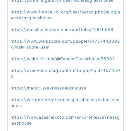
https://forum.aigato.vn/user/exnessglasshouse
https://www.france-ioi.org/user/perso.php?sLogin
=exnessglasshouse
https://en.islcollective.com/portfolio/12910528
https://www.walkscore.com/people/14757443092
7/walk-score-user
https://wakelet.com/@ExnessGlassHouse38932
https://dreevoo.com/profile_info.php?pid=157359
2
https://magic.ly/exnessglasshouse
https://wirtube.de/a/exnessglasshouse/video-cha
nnels
https://www.aseeralkotb.com/en/profiles/exnessg
lasshouse