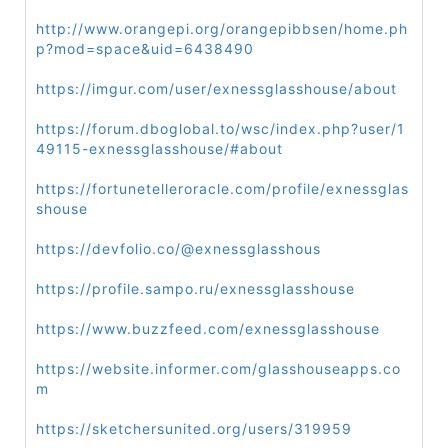
http://www.orangepi.org/orangepibbsen/home.ph
p?mod=space&uid=6438490
https://imgur.com/user/exnessglasshouse/about
https://forum.dboglobal.to/wsc/index.php?user/1
49115-exnessglasshouse/#about
https://fortunetelleroracle.com/profile/exnessglas
shouse
https://devfolio.co/@exnessglasshous
https://profile.sampo.ru/exnessglasshouse
https://www.buzzfeed.com/exnessglasshouse
https://website.informer.com/glasshouseapps.co
m
https://sketchersunited.org/users/319959