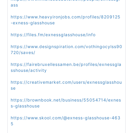
ass
https://www.heavyironjobs.com/profiles/8209125
-exness-glasshouse
https://files.fm/exnessglasshouse/info
https://www.designspiration.com/vothingocylss90
720/saves/
https://fairebruxellessamen.be/profiles/exnessgla
sshouse/activity
https://creativemarket.com/users/exnessglasshou
se
https://brownbook.net/business/55054714/exnes
s-glasshouse
https://www.skool.com/@exness-glasshouse-463
5