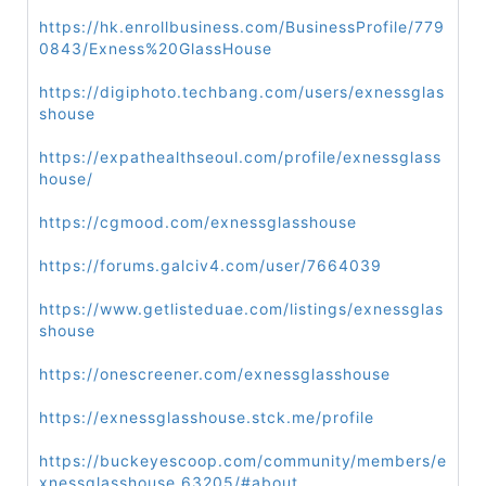
https://hk.enrollbusiness.com/BusinessProfile/779
0843/Exness%20GlassHouse
https://digiphoto.techbang.com/users/exnessglas
shouse
https://expathealthseoul.com/profile/exnessglass
house/
https://cgmood.com/exnessglasshouse
https://forums.galciv4.com/user/7664039
https://www.getlisteduae.com/listings/exnessglas
shouse
https://onescreener.com/exnessglasshouse
https://exnessglasshouse.stck.me/profile
https://buckeyescoop.com/community/members/e
xnessglasshouse.63205/#about