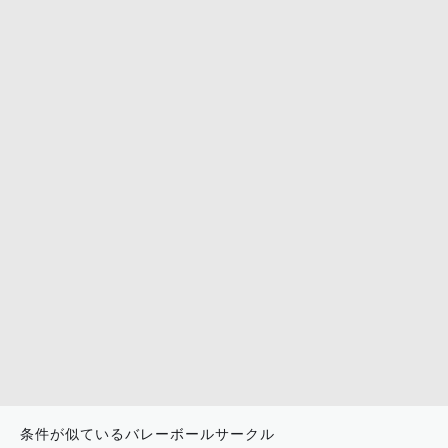
条件が似ているバレーボールサークル