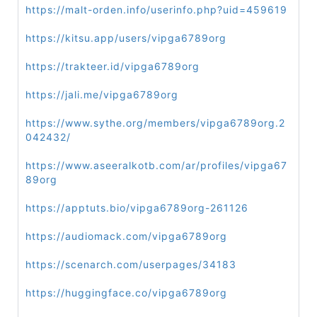
https://malt-orden.info/userinfo.php?uid=459619
https://kitsu.app/users/vipga6789org
https://trakteer.id/vipga6789org
https://jali.me/vipga6789org
https://www.sythe.org/members/vipga6789org.2
042432/
https://www.aseeralkotb.com/ar/profiles/vipga67
89org
https://apptuts.bio/vipga6789org-261126
https://audiomack.com/vipga6789org
https://scenarch.com/userpages/34183
https://huggingface.co/vipga6789org