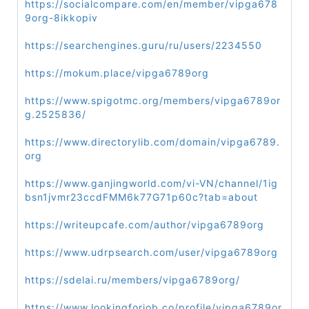
https://socialcompare.com/en/member/vipga678
9org-8ikkopiv
https://searchengines.guru/ru/users/2234550
https://mokum.place/vipga6789org
https://www.spigotmc.org/members/vipga6789or
g.2525836/
https://www.directorylib.com/domain/vipga6789.
org
https://www.ganjingworld.com/vi-VN/channel/1ig
bsn1jvmr23ccdFMM6k77G71p60c?tab=about
https://writeupcafe.com/author/vipga6789org
https://www.udrpsearch.com/user/vipga6789org
https://sdelai.ru/members/vipga6789org/
https://www.lookingforjob.co/profile/vipga6789or