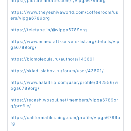
https://pictureinbottle.com/r/vipga6789org
https://www.theyeshivaworld.com/coffeeroom/us
ers/vipga6789org
https://teletype.in/@vipga6789org
https://www.minecraft-servers-list.org/details/vip
ga6789org/
https://biomolecula.ru/authors/143691
https://sklad-slabov.ru/forum/user/43801/
https://www.halaltrip.com/user/profile/342556/vi
pga6789org/
https://recash.wpsoul.net/members/vipga6789or
g/profile/
https://californiafilm.ning.com/profile/vipga6789o
rg