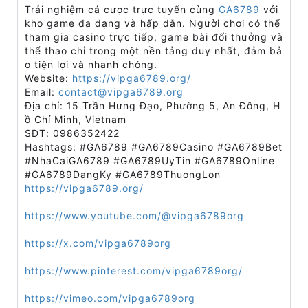
Trải nghiệm cá cược trực tuyến cùng
GA6789
với
kho game đa dạng và hấp dẫn. Người chơi có thể
tham gia casino trực tiếp, game bài đổi thưởng và
thể thao chỉ trong một nền tảng duy nhất, đảm bả
o tiện lợi và nhanh chóng.
Website:
https://vipga6789.org/
Email:
contact@vipga6789.org
Địa chỉ: 15 Trần Hưng Đạo, Phường 5, An Đông, H
ồ Chí Minh, Vietnam
SĐT: 0986352422
Hashtags: #GA6789 #GA6789Casino #GA6789Bet
#NhaCaiGA6789 #GA6789UyTin #GA6789Online
#GA6789DangKy #GA6789ThuongLon
https://vipga6789.org/
https://www.youtube.com/@vipga6789org
https://x.com/vipga6789org
https://www.pinterest.com/vipga6789org/
https://vimeo.com/vipga6789org