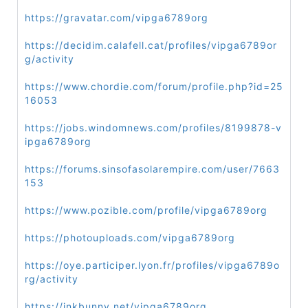
https://gravatar.com/vipga6789org
https://decidim.calafell.cat/profiles/vipga6789or
g/activity
https://www.chordie.com/forum/profile.php?id=25
16053
https://jobs.windomnews.com/profiles/8199878-v
ipga6789org
https://forums.sinsofasolarempire.com/user/7663
153
https://www.pozible.com/profile/vipga6789org
https://photouploads.com/vipga6789org
https://oye.participer.lyon.fr/profiles/vipga6789o
rg/activity
https://inkbunny.net/vipga6789org