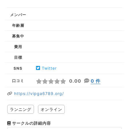
メンバー
年齢層
募集中
費用
目標
Twitter
SNS
0.00
0 件
口コミ
https://vipga6789.org/
ランニング
オンライン
サークルの詳細内容