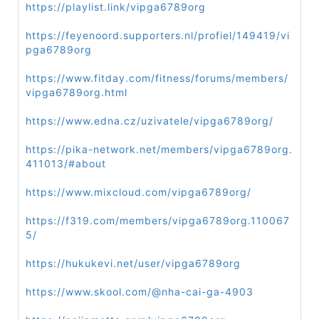
https://playlist.link/vipga6789org
https://feyenoord.supporters.nl/profiel/149419/vi
pga6789org
https://www.fitday.com/fitness/forums/members/
vipga6789org.html
https://www.edna.cz/uzivatele/vipga6789org/
https://pika-network.net/members/vipga6789org.
411013/#about
https://www.mixcloud.com/vipga6789org/
https://f319.com/members/vipga6789org.110067
5/
https://hukukevi.net/user/vipga6789org
https://www.skool.com/@nha-cai-ga-4903