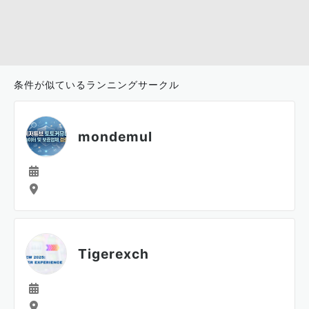
条件が似ているランニングサークル
mondemul
Tigerexch