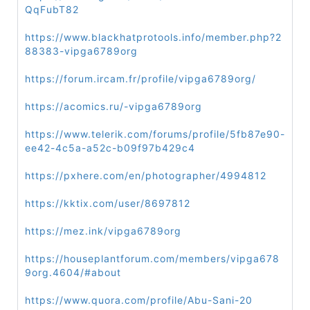
QqFubT82
https://www.blackhatprotools.info/member.php?2
88383-vipga6789org
https://forum.ircam.fr/profile/vipga6789org/
https://acomics.ru/-vipga6789org
https://www.telerik.com/forums/profile/5fb87e90-
ee42-4c5a-a52c-b09f97b429c4
https://pxhere.com/en/photographer/4994812
https://kktix.com/user/8697812
https://mez.ink/vipga6789org
https://houseplantforum.com/members/vipga678
9org.4604/#about
https://www.quora.com/profile/Abu-Sani-20