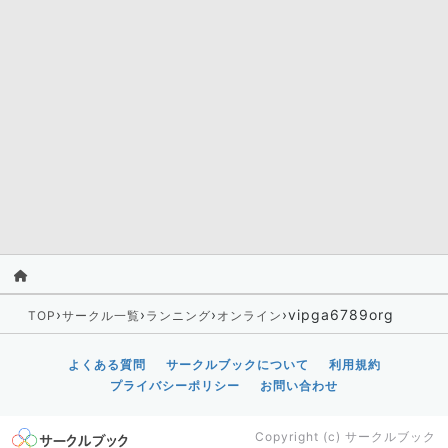
›
›
›
›
vipga6789org
TOP
サークル一覧
ランニング
オンライン
よくある質問
サークルブックについて
利用規約
プライバシーポリシー
お問い合わせ
Copyright (c)
サークルブック