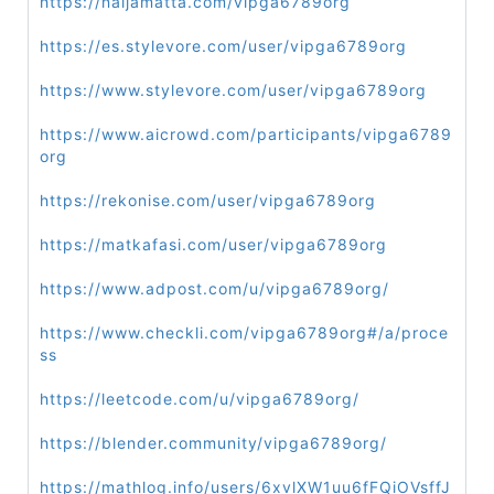
https://naijamatta.com/vipga6789org
https://es.stylevore.com/user/vipga6789org
https://www.stylevore.com/user/vipga6789org
https://www.aicrowd.com/participants/vipga6789
org
https://rekonise.com/user/vipga6789org
https://matkafasi.com/user/vipga6789org
https://www.adpost.com/u/vipga6789org/
https://www.checkli.com/vipga6789org#/a/proce
ss
https://leetcode.com/u/vipga6789org/
https://blender.community/vipga6789org/
https://mathlog.info/users/6xvlXW1uu6fFQiOVsffJ