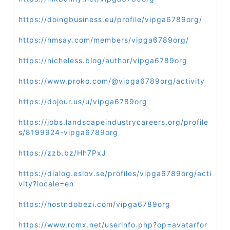
https://doingbusiness.eu/profile/vipga6789org/
https://hmsay.com/members/vipga6789org/
https://nicheless.blog/author/vipga6789org
https://www.proko.com/@vipga6789org/activity
https://dojour.us/u/vipga6789org
https://jobs.landscapeindustrycareers.org/profile
s/8199924-vipga6789org
https://zzb.bz/Hh7PxJ
https://dialog.eslov.se/profiles/vipga6789org/acti
vity?locale=en
https://hostndobezi.com/vipga6789org
https://www.rcmx.net/userinfo.php?op=avatarfor