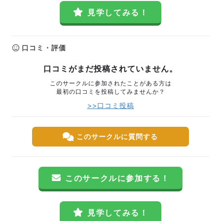
見学してみる！
口コミ・評価
口コミがまだ投稿されていません。
このサークルに参加されたことがある方は
最初の口コミを投稿してみませんか？
>>口コミ投稿
このサークルに質問する
このサークルに参加する！
見学してみる！