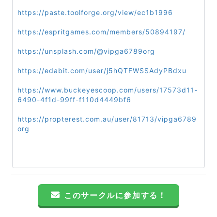
https://paste.toolforge.org/view/ec1b1996
https://espritgames.com/members/50894197/
https://unsplash.com/@vipga6789org
https://edabit.com/user/j5hQTFWSSAdyPBdxu
https://www.buckeyescoop.com/users/17573d11-
6490-4f1d-99ff-f110d4449bf6
https://propterest.com.au/user/81713/vipga6789
org
このサークルに参加する！