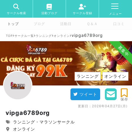
サークル検索
活動ブログ
サークル登録
メニュー
トップ
ブログ
活動日
Ｑ＆Ａ
口コミ
›
›
›
›
vipga6789org
TOP
サークル一覧
ランニング
オンライン
募集中
ランニング
オンライン
ツイート
保存
更新日：
2026年04月27日(月)
vipga6789org
ランニング・マラソンサークル
オンライン