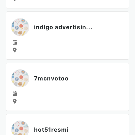
indigo advertisin...
7mcnvotoo
hot51resmi