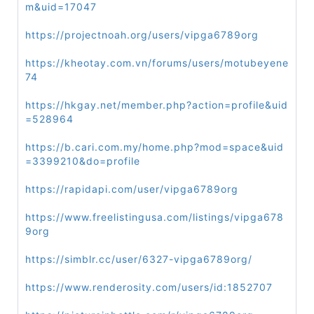
m&uid=17047
https://projectnoah.org/users/vipga6789org
https://kheotay.com.vn/forums/users/motubeyene
74
https://hkgay.net/member.php?action=profile&uid
=528964
https://b.cari.com.my/home.php?mod=space&uid
=3399210&do=profile
https://rapidapi.com/user/vipga6789org
https://www.freelistingusa.com/listings/vipga678
9org
https://simblr.cc/user/6327-vipga6789org/
https://www.renderosity.com/users/id:1852707