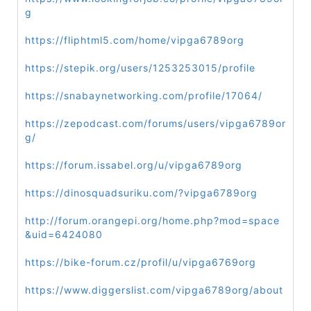
g
https://fliphtml5.com/home/vipga6789org
https://stepik.org/users/1253253015/profile
https://snabaynetworking.com/profile/17064/
https://zepodcast.com/forums/users/vipga6789or
g/
https://forum.issabel.org/u/vipga6789org
https://dinosquadsuriku.com/?vipga6789org
http://forum.orangepi.org/home.php?mod=space
&uid=6424080
https://bike-forum.cz/profil/u/vipga6769org
https://www.diggerslist.com/vipga6789org/about