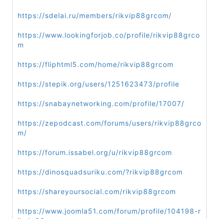
https://sdelai.ru/members/rikvip88grcom/
https://www.lookingforjob.co/profile/rikvip88grco
m
https://fliphtml5.com/home/rikvip88grcom
https://stepik.org/users/1251623473/profile
https://snabaynetworking.com/profile/17007/
https://zepodcast.com/forums/users/rikvip88grco
m/
https://forum.issabel.org/u/rikvip88grcom
https://dinosquadsuriku.com/?rikvip88grcom
https://shareyoursocial.com/rikvip88grcom
https://www.joomla51.com/forum/profile/104198-r