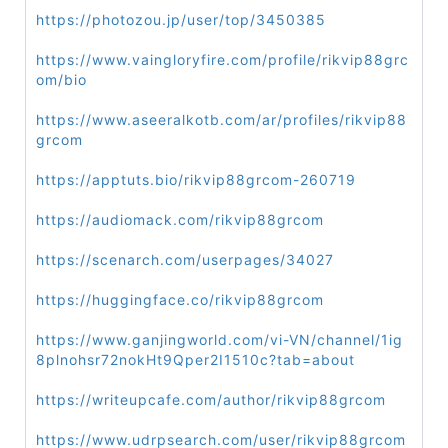
https://photozou.jp/user/top/3450385
https://www.vaingloryfire.com/profile/rikvip88grc
om/bio
https://www.aseeralkotb.com/ar/profiles/rikvip88
grcom
https://apptuts.bio/rikvip88grcom-260719
https://audiomack.com/rikvip88grcom
https://scenarch.com/userpages/34027
https://huggingface.co/rikvip88grcom
https://www.ganjingworld.com/vi-VN/channel/1ig
8plnohsr72nokHt9Qper2I1510c?tab=about
https://writeupcafe.com/author/rikvip88grcom
https://www.udrpsearch.com/user/rikvip88grcom