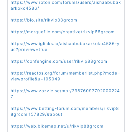
https://www.roton.com/forums/users/aishaabubak
arkoko4586/
https://bio.site/rikvip88grcom
https://morguefile.com/creative/rikvip88grcom
https://www.iglinks.io/aishaabubakarkoko4586-y
uc?preview=true
https://confengine.com/user/rikvip88grcom
https://reactos.org/forum/memberlist.php?mode=
viewprofile&u=195049
https://www.zazzle.se/mbr/23876097792000224
7
https://www.betting-forum.com/members/rikvip8
8grcom.157829/#about
https://web.bikemap.net/u/rikvip88grcom