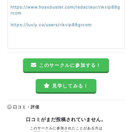
https://www.hoaxbuster.com/redacteur/rikvip88g
rcom
https://luvly.co/users/rikvip88grcom
このサークルに参加する！
見学してみる！
口コミ・評価
口コミがまだ投稿されていません。
このサークルに参加されたことがある方は