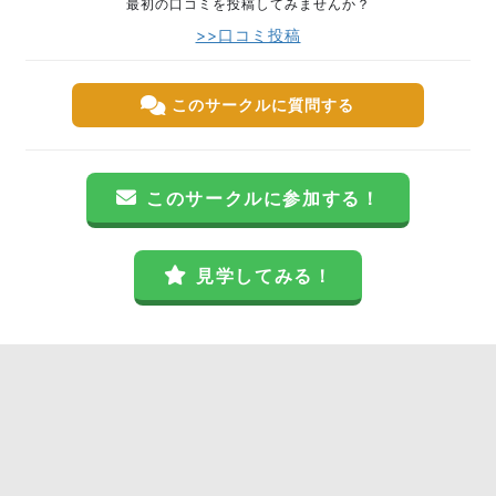
最初の口コミを投稿してみませんか？
>>口コミ投稿
このサークルに質問する
このサークルに参加する！
見学してみる！