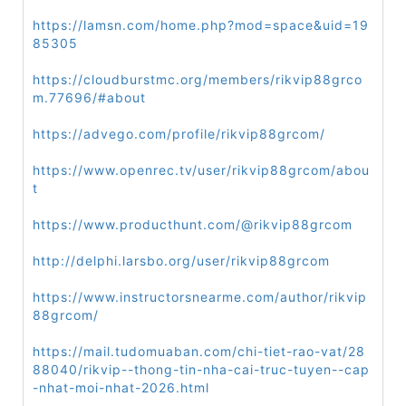
https://lamsn.com/home.php?mod=space&uid=19
85305
https://cloudburstmc.org/members/rikvip88grco
m.77696/#about
https://advego.com/profile/rikvip88grcom/
https://www.openrec.tv/user/rikvip88grcom/abou
t
https://www.producthunt.com/@rikvip88grcom
http://delphi.larsbo.org/user/rikvip88grcom
https://www.instructorsnearme.com/author/rikvip
88grcom/
https://mail.tudomuaban.com/chi-tiet-rao-vat/28
88040/rikvip--thong-tin-nha-cai-truc-tuyen--cap
-nhat-moi-nhat-2026.html