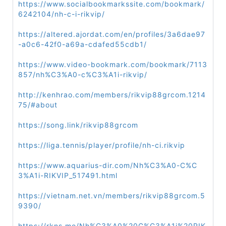
https://www.socialbookmarkssite.com/bookmark/
6242104/nh-c-i-rikvip/
https://altered.ajordat.com/en/profiles/3a6dae97
-a0c6-42f0-a69a-cdafed55cdb1/
https://www.video-bookmark.com/bookmark/7113
857/nh%C3%A0-c%C3%A1i-rikvip/
http://kenhrao.com/members/rikvip88grcom.1214
75/#about
https://song.link/rikvip88grcom
https://liga.tennis/player/profile/nh-ci.rikvip
https://www.aquarius-dir.com/Nh%C3%A0-C%C
3%A1i-RIKVIP_517491.html
https://vietnam.net.vn/members/rikvip88grcom.5
9390/
https://rkns.me/Nh%C3%A0%20C%C3%A1i%20RIK