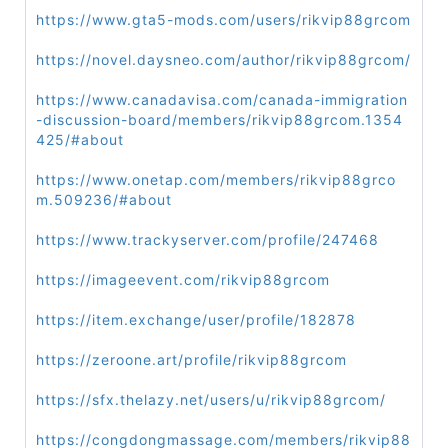
https://www.gta5-mods.com/users/rikvip88grcom
https://novel.daysneo.com/author/rikvip88grcom/
https://www.canadavisa.com/canada-immigration
-discussion-board/members/rikvip88grcom.1354
425/#about
https://www.onetap.com/members/rikvip88grco
m.509236/#about
https://www.trackyserver.com/profile/247468
https://imageevent.com/rikvip88grcom
https://item.exchange/user/profile/182878
https://zeroone.art/profile/rikvip88grcom
https://sfx.thelazy.net/users/u/rikvip88grcom/
https://congdongmassage.com/members/rikvip88