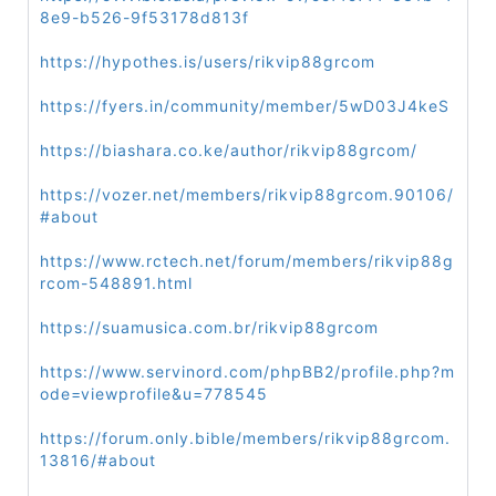
8e9-b526-9f53178d813f
https://hypothes.is/users/rikvip88grcom
https://fyers.in/community/member/5wD03J4keS
https://biashara.co.ke/author/rikvip88grcom/
https://vozer.net/members/rikvip88grcom.90106/
#about
https://www.rctech.net/forum/members/rikvip88g
rcom-548891.html
https://suamusica.com.br/rikvip88grcom
https://www.servinord.com/phpBB2/profile.php?m
ode=viewprofile&u=778545
https://forum.only.bible/members/rikvip88grcom.
13816/#about