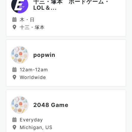
十三・塚本 ボードゲーム・
LOL＆...
木・日
十三・塚本
popwin
12am-12am
Worldwide
2048 Game
Everyday
Michigan, US