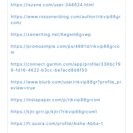
https://iszene.com/user-348624.html
https://www.rossoneriblog.com/author/rikvip88gr
com/
https://zenwriting.net/6egem8gvwp
https://promosimple.com/ps/4881d/rikvip88grco
m
https://connect.garmin.com/app/profile/336bc79
9-fd16-4622-b3cc-be7acd8d8f50
https://www.blurb.com/user/rikvip88gr?profile_pr
eview=true
https://instapaper.com/p/rikvip88grcom
https://kjtr.grrr.jp/kjtr/?rikvip88grcom1
https://fr.quora.com/profile/Aisha-Abba-1