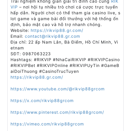
Trải nghiệm không gian giải trí đỉnh cao cùng
RIK
VIP
– nơi hội tụ nhiều trò chơi cá cược trực tuyến
hấp dẫn. Người chơi có thể tham gia casino live, s
lot game và game bài đổi thưởng với hệ thống ổn
định, bảo mật cao và hỗ trợ nhanh chóng.
Website:
https://rikvip88.gr.com/
Email:
contact@rikvip88.gr.com
Địa chỉ: 22 ấp Nam Lân, Bà Điểm, Hồ Chí Minh, Vi
etnam
SĐT: 0987063223
Hashtags: #RIKVIP #NhaCaiRIKVIP #RIKVIPCasino
#RIKVIPBet #RIKVIPOnline #RIKVIPUyTin #GameB
aiDoiThuong #CasinoTrucTuyen
https://rikvip88.gr.com/
https://www.youtube.com/@rikvip88grcom
https://x.com/rikvip88grcom
https://www.pinterest.com/rikvip88grcom/
https://vimeo.com/rikvip88grcom