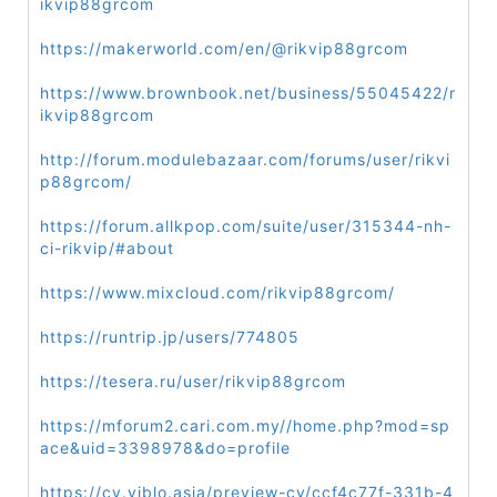
ikvip88grcom
https://makerworld.com/en/@rikvip88grcom
https://www.brownbook.net/business/55045422/r
ikvip88grcom
http://forum.modulebazaar.com/forums/user/rikvi
p88grcom/
https://forum.allkpop.com/suite/user/315344-nh-
ci-rikvip/#about
https://www.mixcloud.com/rikvip88grcom/
https://runtrip.jp/users/774805
https://tesera.ru/user/rikvip88grcom
https://mforum2.cari.com.my//home.php?mod=sp
ace&uid=3398978&do=profile
https://cv.viblo.asia/preview-cv/ccf4c77f-331b-4