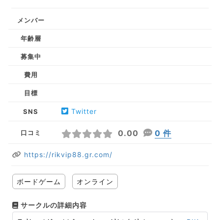
メンバー
年齢層
募集中
費用
目標
Twitter
SNS
0.00
0 件
口コミ
https://rikvip88.gr.com/
ボードゲーム
オンライン
サークルの詳細内容