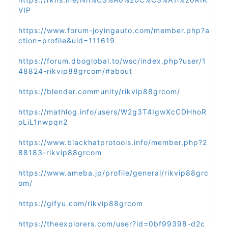
VIP
https://www.forum-joyingauto.com/member.php?a
ction=profile&uid=111619
https://forum.dboglobal.to/wsc/index.php?user/1
48824-rikvip88grcom/#about
https://blender.community/rikvip88grcom/
https://mathlog.info/users/W2g3T4IgwXcCDHhoR
oLiL1nwpqn2
https://www.blackhatprotools.info/member.php?2
88183-rikvip88grcom
https://www.ameba.jp/profile/general/rikvip88grc
om/
https://gifyu.com/rikvip88grcom
https://theexplorers.com/user?id=0bf99398-d2c