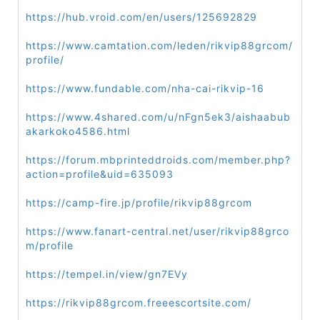
https://hub.vroid.com/en/users/125692829
https://www.camtation.com/leden/rikvip88grcom/
profile/
https://www.fundable.com/nha-cai-rikvip-16
https://www.4shared.com/u/nFgn5ek3/aishaabub
akarkoko4586.html
https://forum.mbprinteddroids.com/member.php?
action=profile&uid=635093
https://camp-fire.jp/profile/rikvip88grcom
https://www.fanart-central.net/user/rikvip88grco
m/profile
https://tempel.in/view/gn7EVy
https://rikvip88grcom.freeescortsite.com/