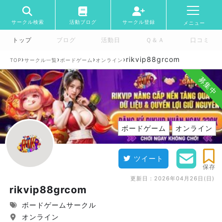
サークル検索
活動ブログ
サークル登録
メニュー
トップ
ブログ
活動日
Ｑ＆Ａ
口コミ
›
›
›
›
rikvip88grcom
TOP
サークル一覧
ボードゲーム
オンライン
募集中
ボードゲーム
オンライン
ツイート
保存
更新日：
2026年04月26日(日)
rikvip88grcom
ボードゲームサークル
オンライン