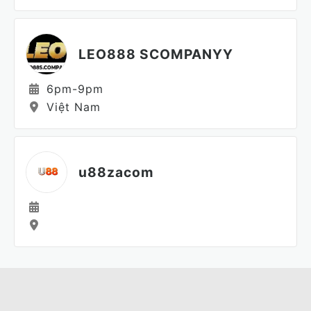
LEO888 SCOMPANYY
6pm-9pm
Việt Nam
u88zacom