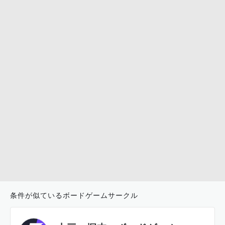
条件が似ているボードゲームサークル