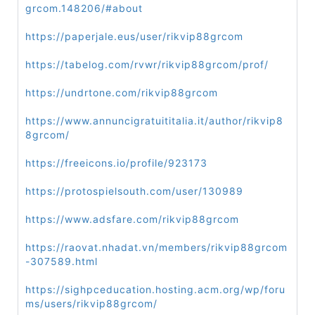
grcom.148206/#about
https://paperjale.eus/user/rikvip88grcom
https://tabelog.com/rvwr/rikvip88grcom/prof/
https://undrtone.com/rikvip88grcom
https://www.annuncigratuititalia.it/author/rikvip8
8grcom/
https://freeicons.io/profile/923173
https://protospielsouth.com/user/130989
https://www.adsfare.com/rikvip88grcom
https://raovat.nhadat.vn/members/rikvip88grcom
-307589.html
https://sighpceducation.hosting.acm.org/wp/foru
ms/users/rikvip88grcom/