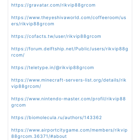
https://gravatar.com/rikvip88grcom
https://www.theyeshivaworld.com/coffeeroom/us
ers/rikvip88grcom
https://cofacts.tw/user/rikvip88grcom
https://forum.delftship.net/Public/users/rikvip88g
rcom/
https://teletype.in/@rikvip88grcom
https://www.minecraft-servers-list.org/details/rik
vip88grcom/
https://www.nintendo-master.com/profil/rikvip88
grcom
https://biomolecula.ru/authors/143362
https://www.airportcitygame.com/members/rikvip
88grcom.36371/#about