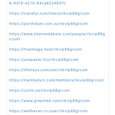
6-4d19-a579-64ca6234647c
https://transfur.com/Users/rikvip88grcom
https://portfolium.com.au/rikvip88grcom
https://www.intensedebate.com/people/rikvip88g
rcom1
https://freeimage.host/rikvip88grcom
https://justpaste.it/u/rikvip88grcom
https://lifeinsys.com/user/rikvip88grcom
https://marshallyin.com/members/rikvip88grcom/
https://cointr.ee/rikvip88grcom
https://www.grepmed.com/rikvip88grcom
https://wallhaven.cc/user/rikvip88grcom