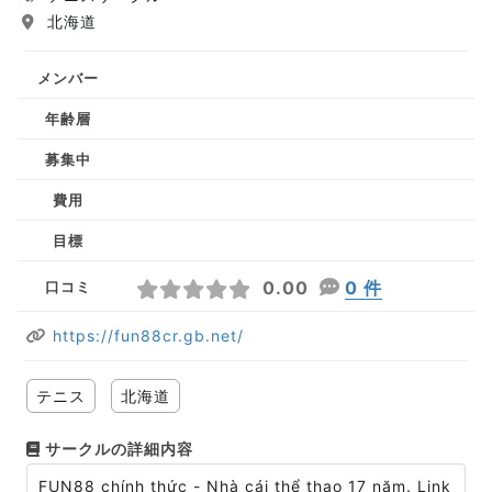
北海道
メンバー
年齢層
募集中
費用
目標
0.00
0 件
口コミ
https://fun88cr.gb.net/
テニス
北海道
サークルの詳細内容
FUN88 chính thức - Nhà cái thể thao 17 năm. Link