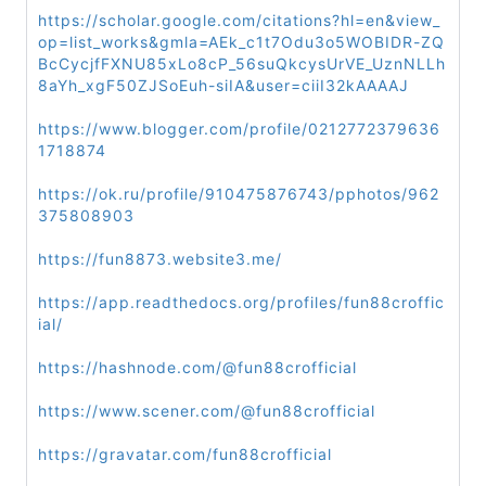
https://scholar.google.com/citations?hl=en&view_
op=list_works&gmla=AEk_c1t7Odu3o5WOBIDR-ZQ
BcCycjfFXNU85xLo8cP_56suQkcysUrVE_UznNLLh
8aYh_xgF50ZJSoEuh-siIA&user=ciiI32kAAAAJ
https://www.blogger.com/profile/0212772379636
1718874
https://ok.ru/profile/910475876743/pphotos/962
375808903
https://fun8873.website3.me/
https://app.readthedocs.org/profiles/fun88croffic
ial/
https://hashnode.com/@fun88crofficial
https://www.scener.com/@fun88crofficial
https://gravatar.com/fun88crofficial