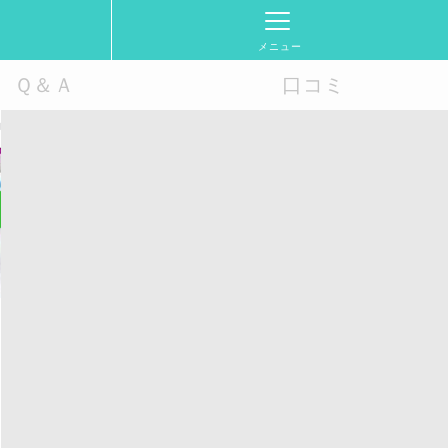
メニュー
Ｑ＆Ａ
口コミ
UN88 Link Mới 2026