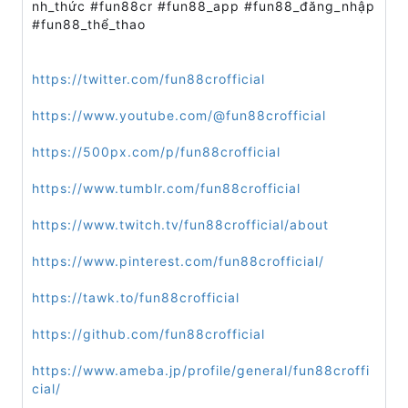
nh_thức #fun88cr #fun88_app #fun88_đăng_nhập
#fun88_thể_thao
https://twitter.com/fun88crofficial
https://www.youtube.com/@fun88crofficial
https://500px.com/p/fun88crofficial
https://www.tumblr.com/fun88crofficial
https://www.twitch.tv/fun88crofficial/about
https://www.pinterest.com/fun88crofficial/
https://tawk.to/fun88crofficial
https://github.com/fun88crofficial
https://www.ameba.jp/profile/general/fun88croffi
cial/