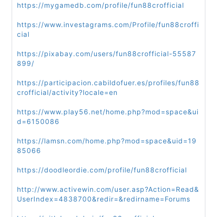
https://mygamedb.com/profile/fun88crofficial
https://www.investagrams.com/Profile/fun88croffi
cial
https://pixabay.com/users/fun88crofficial-55587
899/
https://participacion.cabildofuer.es/profiles/fun88
crofficial/activity?locale=en
https://www.play56.net/home.php?mod=space&ui
d=6150086
https://lamsn.com/home.php?mod=space&uid=19
85066
https://doodleordie.com/profile/fun88crofficial
http://www.activewin.com/user.asp?Action=Read&
UserIndex=4838700&redir=&redirname=Forums