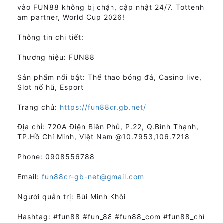
vào FUN88 không bị chặn, cập nhật 24/7. Tottenh
am partner, World Cup 2026!
Thông tin chi tiết:
Thương hiệu: FUN88
Sản phẩm nổi bật: Thể thao bóng đá, Casino live,
Slot nổ hũ, Esport
Trang chủ:
https://fun88cr.gb.net/
Địa chỉ: 720A Điện Biên Phủ, P.22, Q.Bình Thạnh,
TP.Hồ Chí Minh, Việt Nam @10.7953,106.7218
Phone: 0908556788
Email:
fun88cr-gb-net@gmail.com
Người quản trị: Bùi Minh Khôi
Hashtag: #fun88 #fun_88 #fun88_com #fun88_chí