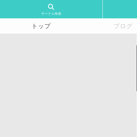
サークル検索
トップ
ブログ