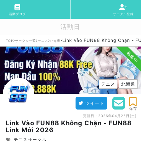
活動ブログ
サークル登録
活動日
›
›
›
›
Link Vào FUN88 Không Chặn - F
TOP
サークル一覧
テニス
北海道
募集中
テニス
北海道
ツイート
保存
更新日：
2026年04月25日(土)
Link Vào FUN88 Không Chặn - FUN88
Link Mới 2026
テニスサークル