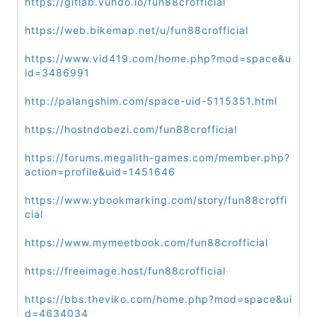
https://gitlab.vuhdo.io/fun88crofficial
https://web.bikemap.net/u/fun88crofficial
https://www.vid419.com/home.php?mod=space&u
id=3486991
http://palangshim.com/space-uid-5115351.html
https://hostndobezi.com/fun88crofficial
https://forums.megalith-games.com/member.php?
action=profile&uid=1451646
https://www.ybookmarking.com/story/fun88croffi
cial
https://www.mymeetbook.com/fun88crofficial
https://freeimage.host/fun88crofficial
https://bbs.theviko.com/home.php?mod=space&ui
d=4634034