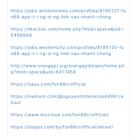
https://jobs.windomnews.com/profiles/8195127-fu
n88-app-t-i-ng-d-ng-link-vao-nhanh-chong
https://hker2uk.com/home.php?mod=space&uid=
5499969
https://jobs.westerncity.com/profiles/8195130-fu
n88-app-t-i-ng-d-ng-link-vao-nhanh-chong
http://www.orangepi.org/orangepibbsen/home.ph
p?mod=space&uid=6417458
https://issuu.com/fun88crofficial
https://medium.com/@nguyenthitienszso44961/a
bout
https://www.mixcloud.com/fun88crofficial/
https://disqus.com/by/fun88crofficial/about/