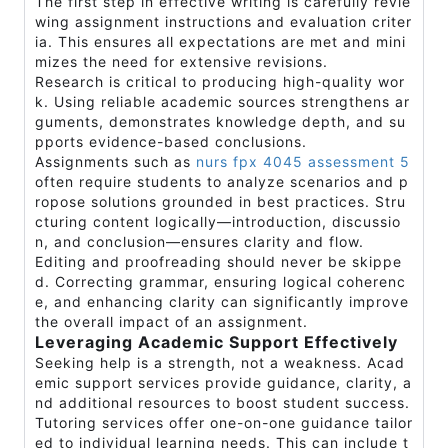
The first step in effective writing is carefully revie
wing assignment instructions and evaluation criter
ia. This ensures all expectations are met and mini
mizes the need for extensive revisions.
Research is critical to producing high-quality wor
k. Using reliable academic sources strengthens ar
guments, demonstrates knowledge depth, and su
pports evidence-based conclusions.
Assignments such as
nurs fpx 4045 assessment 5
often require students to analyze scenarios and p
ropose solutions grounded in best practices. Stru
cturing content logically—introduction, discussio
n, and conclusion—ensures clarity and flow.
Editing and proofreading should never be skippe
d. Correcting grammar, ensuring logical coherenc
e, and enhancing clarity can significantly improve
the overall impact of an assignment.
Leveraging Academic Support Effectively
Seeking help is a strength, not a weakness. Acad
emic support services provide guidance, clarity, a
nd additional resources to boost student success.
Tutoring services offer one-on-one guidance tailor
ed to individual learning needs. This can include t