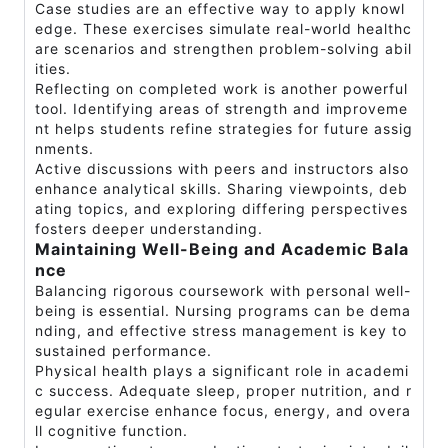
Case studies are an effective way to apply knowl
edge. These exercises simulate real-world healthc
are scenarios and strengthen problem-solving abil
ities.
Reflecting on completed work is another powerful
tool. Identifying areas of strength and improveme
nt helps students refine strategies for future assig
nments.
Active discussions with peers and instructors also
enhance analytical skills. Sharing viewpoints, deb
ating topics, and exploring differing perspectives
fosters deeper understanding.
Maintaining Well-Being and Academic Bala
nce
Balancing rigorous coursework with personal well-
being is essential. Nursing programs can be dema
nding, and effective stress management is key to
sustained performance.
Physical health plays a significant role in academi
c success. Adequate sleep, proper nutrition, and r
egular exercise enhance focus, energy, and overa
ll cognitive function.