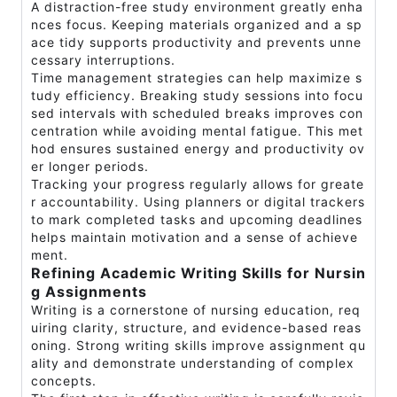
A distraction-free study environment greatly enha
nces focus. Keeping materials organized and a sp
ace tidy supports productivity and prevents unne
cessary interruptions.
Time management strategies can help maximize s
tudy efficiency. Breaking study sessions into focu
sed intervals with scheduled breaks improves con
centration while avoiding mental fatigue. This met
hod ensures sustained energy and productivity ov
er longer periods.
Tracking your progress regularly allows for greate
r accountability. Using planners or digital trackers
to mark completed tasks and upcoming deadlines
helps maintain motivation and a sense of achieve
ment.
Refining Academic Writing Skills for Nursin
g Assignments
Writing is a cornerstone of nursing education, req
uiring clarity, structure, and evidence-based reas
oning. Strong writing skills improve assignment qu
ality and demonstrate understanding of complex
concepts.