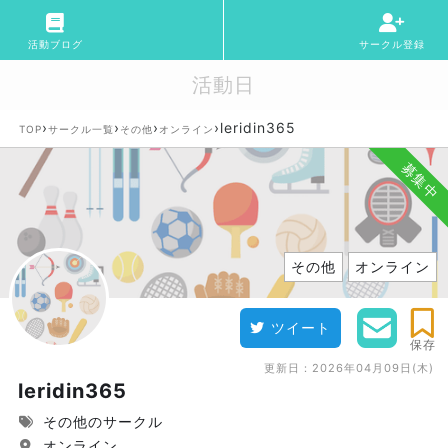
活動ブログ
サークル登録
活動日
›
›
›
›
leridin365
TOP
サークル一覧
その他
オンライン
募集中
その他
オンライン
ツイート
保存
更新日：
2026年04月09日(木)
leridin365
その他のサークル
オンライン