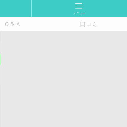
メニュー
Ｑ＆Ａ
口コミ