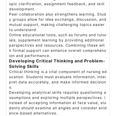
opic clarification, assignment feedback, and skill
development.
Peer collaboration also strengthens learning. Stud
y groups allow for idea exchange, discussion, and
mutual support, making challenging topics easier
to understand.
Online educational tools, such as forums and tutor
ials, supplement learning by providing additional
perspectives and resources. Combining these wit
h formal support can enhance overall comprehens
ion and performance.
Developing Critical Thinking and Problem-
Solving Skills
Critical thinking is a vital component of nursing ed
ucation. Students must evaluate information, inter
pret data accurately, and make informed decision
s.
Developing analytical skills requires questioning a
ssumptions and exploring multiple perspectives. I
nstead of accepting information at face value, stu
dents should examine all angles and consider evid
ence-based alternatives.