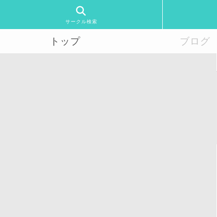
サークル検索
トップ
ブログ