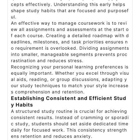
cepts effectively. Understanding this early helps
shape study habits that are focused and purposef
ul.
An effective way to manage coursework is to revi
ew all assignments and assessments at the start o
f each course. Creating a detailed roadmap with d
eadlines, milestones, and task priorities ensures n
o requirement is overlooked. Dividing assignments
into smaller, manageable segments prevents proc
rastination and reduces stress.
Recognizing your personal learning preferences is
equally important. Whether you excel through visu
al aids, reading, or group discussions, adapting y
our study techniques to match your style increase
s comprehension and retention.
Establishing Consistent and Efficient Stud
y Habits
A structured study routine is crucial for achieving
consistent results. Instead of cramming or sporadi
c study, students should set aside dedicated time
daily for focused work. This consistency strength
ens retention and reduces anxiety.