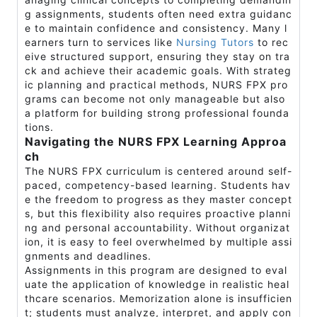
g assignments, students often need extra guidanc
e to maintain confidence and consistency. Many l
earners turn to services like
Nursing Tutors
to rec
eive structured support, ensuring they stay on tra
ck and achieve their academic goals. With strateg
ic planning and practical methods, NURS FPX pro
grams can become not only manageable but also
a platform for building strong professional founda
tions.
Navigating the NURS FPX Learning Approa
ch
The NURS FPX curriculum is centered around self-
paced, competency-based learning. Students hav
e the freedom to progress as they master concept
s, but this flexibility also requires proactive planni
ng and personal accountability. Without organizat
ion, it is easy to feel overwhelmed by multiple assi
gnments and deadlines.
Assignments in this program are designed to eval
uate the application of knowledge in realistic heal
thcare scenarios. Memorization alone is insufficien
t; students must analyze, interpret, and apply con