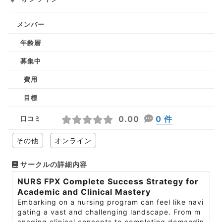
メンバー
年齢層
募集中
費用
目標
0.00
0 件
口コミ
その他
オンライン
サークルの詳細内容
NURS FPX Complete Success Strategy for
Academic and Clinical Mastery
Embarking on a nursing program can feel like navi
gating a vast and challenging landscape. From m
anaging clinical concepts to completing demandin