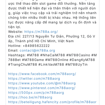
ược thể thao đến slot game đổi thưởng. Nền tảng
được thiết kế hiện đại và thân thiện với người dùn
g, giúp việc truy cập và trải nghiệm trở nên nhanh
chóng trên nhiều thiết bị khác nhau. Hệ thống liên
tục được nâng cấp để mang lại dịch vụ ổn định và
tiện lợi.
Website:
https://m788a.org/
Địa chỉ: 227/13 Nguyễn Tư Giản, Phường 12, Gò V
ấp, Thành phố Hồ Chí Minh, Việt Nam
Hotline: +84985622222
Email:
contact@m788a.org
Hashtags: #M788 #NhaCaiM788 #M788Casino #M
788Bet #M788Game #M788Online #DangKyM788
#TrangChuM788 #LinkVaoM788 #M788UyTin
https://www.facebook.com/m788aorg/
https://twitter.com/m788aorg
https://www.youtube.com/@m788aorg
https://www.pinterest.com/m788aorg/
https://500px.com/p/m788aorg
https://hoo.be/m788aorg
https://beteiligung.hafencity.com/profile/m788aor