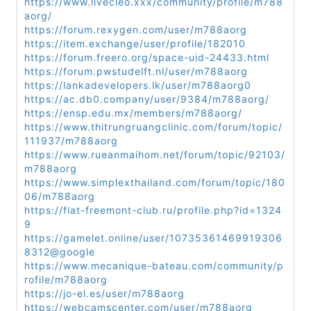
https://www.livecleo.xxx/community/profile/m788
aorg/
https://forum.rexygen.com/user/m788aorg
https://item.exchange/user/profile/182010
https://forum.freero.org/space-uid-24433.html
https://forum.pwstudelft.nl/user/m788aorg
https://lankadevelopers.lk/user/m788aorg0
https://ac.db0.company/user/9384/m788aorg/
https://ensp.edu.mx/members/m788aorg/
https://www.thitrungruangclinic.com/forum/topic/
111937/m788aorg
https://www.rueanmaihom.net/forum/topic/92103/
m788aorg
https://www.simplexthailand.com/forum/topic/180
06/m788aorg
https://fiat-freemont-club.ru/profile.php?id=1324
9
https://gamelet.online/user/10735361469919306
8312@google
https://www.mecanique-bateau.com/community/p
rofile/m788aorg
https://jo-el.es/user/m788aorg
https://webcamscenter.com/user/m788aorg