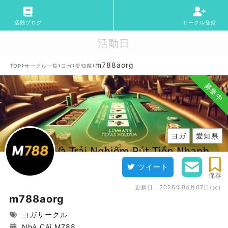
活動ブログ
サークル登録
活動日
›
›
›
›
m788aorg
TOP
サークル一覧
ヨガ
愛知県
募集中
ヨガ
愛知県
ツイート
保存
更新日：
2026年04月07日(火)
m788aorg
ヨガサークル
Nhà Cái M788