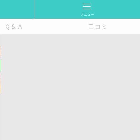
メニュー
Ｑ＆Ａ
口コミ