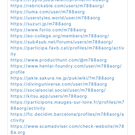
https://rebrickable.com/users/m788aorg/
https://luma.com/user/m788aorg
https://userstyles.world/user/m788aorg
https://suzuri.jp/m788aorg
https://www.foriio.com/m788aorg
https://eo-college.org/members/m788aorg/
https://sub4sub.net/forums/users/m788aorg/
https://participa.favb.cat/profiles/m788aorg/activ
ity
https://www.producthunt.com/@m788aorg
https://www.hentai-foundry.com/user/m788aorg/
profile
https://jakle.sakura.ne.jp/pukiwiki/?m788aorg
https://divinguniverse.com/user/m788aorg
https://socialsocial.social/user/m788aorg/
https://kitsu.app/users/m788aorg
https://participons.mauges-sur-loire.fr/profiles/m7
88aorg/activity
https://fic.decidim.barcelona/profiles/m788aorg/a
ctivity
https://www.scamadviser.com/check-website/m78
8a.org