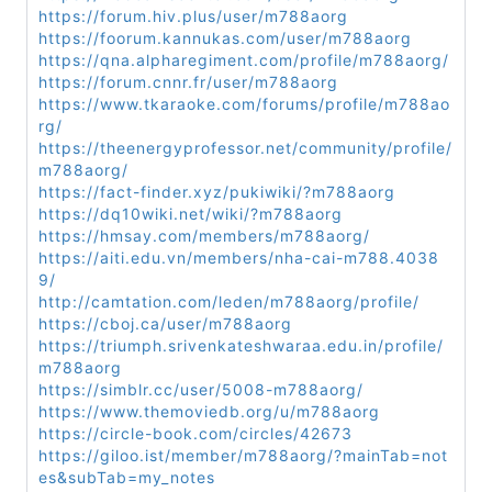
https://forum.hiv.plus/user/m788aorg
https://foorum.kannukas.com/user/m788aorg
https://qna.alpharegiment.com/profile/m788aorg/
https://forum.cnnr.fr/user/m788aorg
https://www.tkaraoke.com/forums/profile/m788ao
rg/
https://theenergyprofessor.net/community/profile/
m788aorg/
https://fact-finder.xyz/pukiwiki/?m788aorg
https://dq10wiki.net/wiki/?m788aorg
https://hmsay.com/members/m788aorg/
https://aiti.edu.vn/members/nha-cai-m788.4038
9/
http://camtation.com/leden/m788aorg/profile/
https://cboj.ca/user/m788aorg
https://triumph.srivenkateshwaraa.edu.in/profile/
m788aorg
https://simblr.cc/user/5008-m788aorg/
https://www.themoviedb.org/u/m788aorg
https://circle-book.com/circles/42673
https://giloo.ist/member/m788aorg/?mainTab=not
es&subTab=my_notes