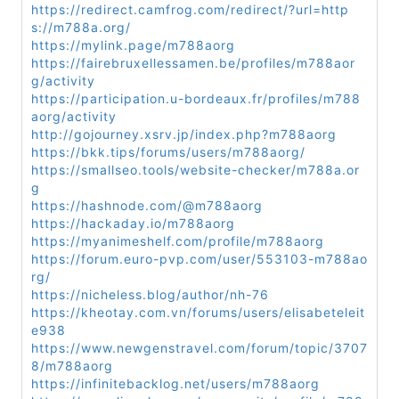
https://redirect.camfrog.com/redirect/?url=http
s://m788a.org/
https://mylink.page/m788aorg
https://fairebruxellessamen.be/profiles/m788aor
g/activity
https://participation.u-bordeaux.fr/profiles/m788
aorg/activity
http://gojourney.xsrv.jp/index.php?m788aorg
https://bkk.tips/forums/users/m788aorg/
https://smallseo.tools/website-checker/m788a.or
g
https://hashnode.com/@m788aorg
https://hackaday.io/m788aorg
https://myanimeshelf.com/profile/m788aorg
https://forum.euro-pvp.com/user/553103-m788ao
rg/
https://nicheless.blog/author/nh-76
https://kheotay.com.vn/forums/users/elisabeteleit
e938
https://www.newgenstravel.com/forum/topic/3707
8/m788aorg
https://infinitebacklog.net/users/m788aorg