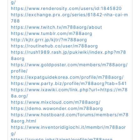
g/
https://www.renderosity.com/users/id:1845820
https://exchange.prx.org/series/61842-nha-cai-m
788
https://www.twitch.tv/m788aorg/about
https://www.tumblr.com/m788aorg
http://kjtr.grrr.jp/kjtr/?m788aorg
https://routinehub.co/user/m788aorg
https://rush1989.rash.jp/pukiwiki/index.php?m78
8aorg
https://www.goldposter.com/members/m788aorg/
profile/
https://expatguidekorea.com/profile/m788aorg/
https://www.party.biz/profile/m788aorg?tab=541
https://www.ixawiki.com/link.php?url=https://m78
8a.org/
https://www.mixcloud.com/m788aorg/
https://demo.wowonder.com/m788aorg
https://www.hostboard.com/forums/members/m78
8aorg.html
https://www.inventoridigiochi.it/membri/m788aor
g/
https://crypto.jobs/talent/profile/m788aorg