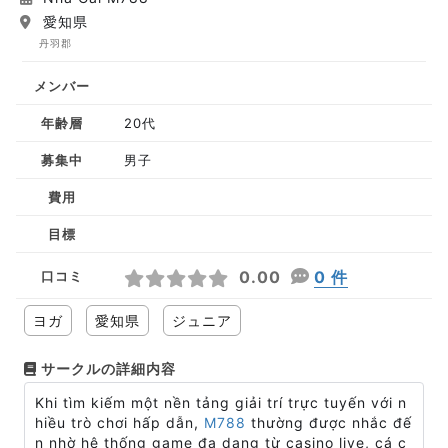
愛知県
丹羽郡
メンバー
年齢層
20代
募集中
男子
費用
目標
0.00
0 件
口コミ
ヨガ
愛知県
ジュニア
サークルの詳細内容
Khi tìm kiếm một nền tảng giải trí trực tuyến với n
hiều trò chơi hấp dẫn,
M788
thường được nhắc đế
n nhờ hệ thống game đa dạng từ casino live, cá c