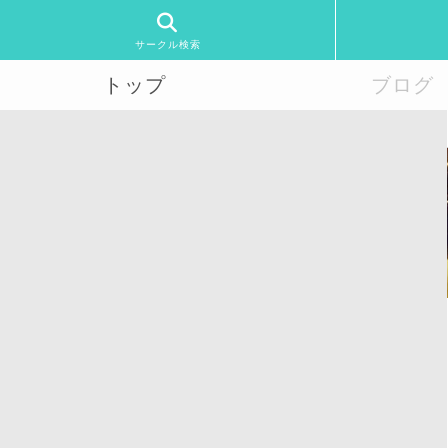
サークル検索
トップ
ブログ