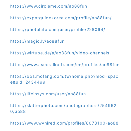
https://www.circleme.com/ao88fun
https://expatguidekorea.com/profile/ao88fun/
https://photohito.com/user/profile/228064/
https://magic.ly/ao88fun
https://wirtube.de/a/ao88fun/video-channels
https://www.aseeralkotb.com/en/profiles/ao88fun
https://bbs.mofang.com.tw/home.php?mod=spac
e&uid=2434499
https://lifeinsys.com/user/ao88fun
https://skitterphoto.com/photographers/254962
0/ao88
https://www.wvhired.com/profiles/8078100-ao88