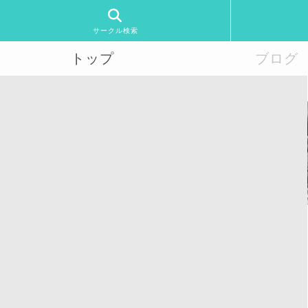
サークル検索
トップ
ブログ