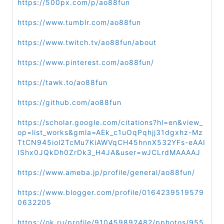
https://500px.com/p/ao88fun
https://www.tumblr.com/ao88fun
https://www.twitch.tv/ao88fun/about
https://www.pinterest.com/ao88fun/
https://tawk.to/ao88fun
https://github.com/ao88fun
https://scholar.google.com/citations?hl=en&view_
op=list_works&gmla=AEk_c1uOqPqhjj31dgxhz-Mz
TtCN945iol2TcMu7KiAWVqCH45hnnX532YFs-eAAI
IShx0JQkDh0ZrDk3_H4JA&user=wJCLrdMAAAAJ
https://www.ameba.jp/profile/general/ao88fun/
https://www.blogger.com/profile/0164239519579
0632205
https://ok.ru/profile/910459892482/pphotos/955