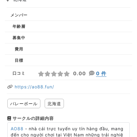
メンバー
年齢層
募集中
費用
目標
0.00
0 件
口コミ
https://ao88.fun/
バレーボール
北海道
サークルの詳細内容
AO88
- nhà cái trực tuyến uy tín hàng đầu, mang
đến cho người chơi tại Việt Nam những trải nghiệ