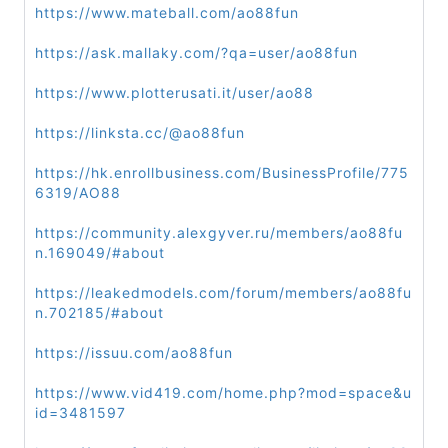
https://www.mateball.com/ao88fun
https://ask.mallaky.com/?qa=user/ao88fun
https://www.plotterusati.it/user/ao88
https://linksta.cc/@ao88fun
https://hk.enrollbusiness.com/BusinessProfile/775
6319/AO88
https://community.alexgyver.ru/members/ao88fu
n.169049/#about
https://leakedmodels.com/forum/members/ao88fu
n.702185/#about
https://issuu.com/ao88fun
https://www.vid419.com/home.php?mod=space&u
id=3481597