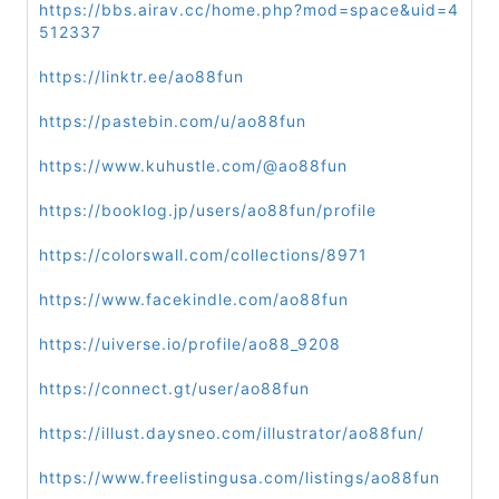
https://bbs.airav.cc/home.php?mod=space&uid=4
512337
https://linktr.ee/ao88fun
https://pastebin.com/u/ao88fun
https://www.kuhustle.com/@ao88fun
https://booklog.jp/users/ao88fun/profile
https://colorswall.com/collections/8971
https://www.facekindle.com/ao88fun
https://uiverse.io/profile/ao88_9208
https://connect.gt/user/ao88fun
https://illust.daysneo.com/illustrator/ao88fun/
https://www.freelistingusa.com/listings/ao88fun