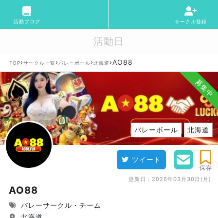
活動ブログ
サークル登録
活動日
›
›
›
›
AO88
TOP
サークル一覧
バレーボール
北海道
募集中
バレーボール
北海道
ツイート
保存
更新日：
2026年03月30日(月)
AO88
バレーサークル・チーム
北海道