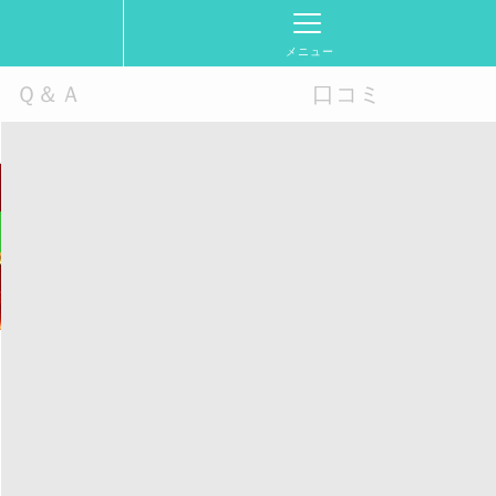
メニュー
Ｑ＆Ａ
口コミ