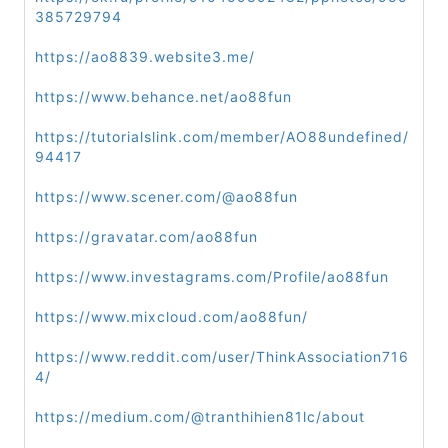
385729794
https://ao8839.website3.me/
https://www.behance.net/ao88fun
https://tutorialslink.com/member/AO88undefined/
94417
https://www.scener.com/@ao88fun
https://gravatar.com/ao88fun
https://www.investagrams.com/Profile/ao88fun
https://www.mixcloud.com/ao88fun/
https://www.reddit.com/user/ThinkAssociation716
4/
https://medium.com/@tranthihien81lc/about