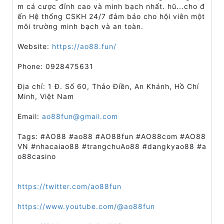
m cá cược đỉnh cao và minh bạch nhất. hũ...cho đ
ến Hệ thống CSKH 24/7 đảm bảo cho hội viên một
môi trường minh bạch và an toàn.
Website:
https://ao88.fun/
Phone: 0928475631
Địa chỉ: 1 Đ. Số 60, Thảo Điền, An Khánh, Hồ Chí
Minh, Việt Nam
Email:
ao88fun@gmail.com
Tags: #AO88 #ao88 #AO88fun #AO88com #AO88
VN #nhacaiao88 #trangchuAo88 #dangkyao88 #a
o88casino
https://twitter.com/ao88fun
https://www.youtube.com/@ao88fun