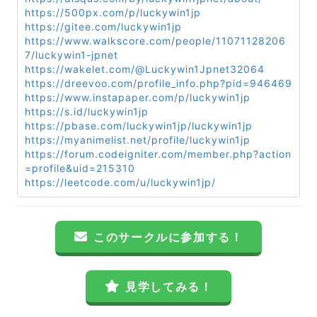
https://500px.com/p/luckywin1jp
https://gitee.com/luckywin1jp
https://www.walkscore.com/people/11071128206
7/luckywin1-jpnet
https://wakelet.com/@Luckywin1Jpnet32064
https://dreevoo.com/profile_info.php?pid=946469
https://www.instapaper.com/p/luckywin1jp
https://s.id/luckywin1jp
https://pbase.com/luckywin1jp/luckywin1jp
https://myanimelist.net/profile/luckywin1jp
https://forum.codeigniter.com/member.php?action
=profile&uid=215310
https://leetcode.com/u/luckywin1jp/
このサークルに参加する！
見学してみる！