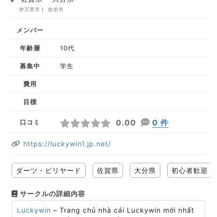
伊万里市
佐伯市
メンバー
年齢層
10代
募集中
学生
費用
目標
0.00
0 件
口コミ
https://luckywin1.jp.net/
ダーツ・ビリヤード
佐賀県
大分県
初心者歓迎
サークルの詳細内容
Luckywin
– Trang chủ nhà cái Luckywin mới nhất