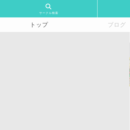
サークル検索
トップ
ブログ