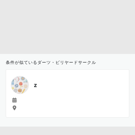
https://gravatar.com/luckywin1jp
https://profile.hatena.ne.jp/luckywin1jp/profile
https://issuu.com/luckywin1jp
https://disqus.com/by/luckywin1jpnet/about/
https://500px.com/p/luckywin1jp
https://gitee.com/luckywin1jp
https://www.walkscore.com/people/11071128206
7/luckywin1-jpnet
https://wakelet.com/@Luckywin1Jpnet32064
https://dreevoo.com/profile_info.php?pid=946469
条件が似ているダーツ・ビリヤードサークル
https://www.instapaper.com/p/luckywin1jp
https://s.id/luckywin1jp
https://pbase.com/luckywin1jp/luckywin1jp
https://myanimelist.net/profile/luckywin1jp
z
https://forum.codeigniter.com/member.php?action
=profile&uid=215310
https://leetcode.com/u/luckywin1jp/