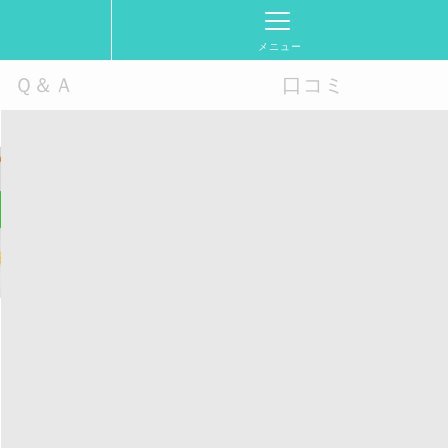
メニュー
Ｑ＆Ａ
口コミ
県