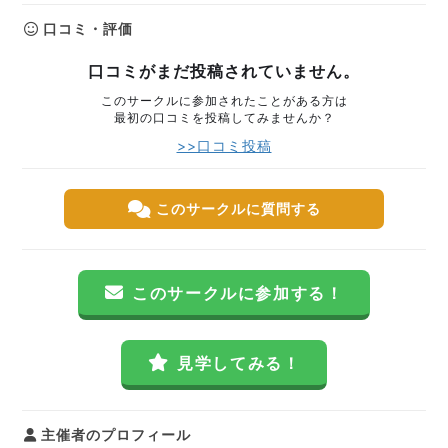
口コミ・評価
口コミがまだ投稿されていません。
このサークルに参加されたことがある方は
最初の口コミを投稿してみませんか？
>>口コミ投稿
このサークルに質問する
このサークルに参加する！
見学してみる！
主催者のプロフィール