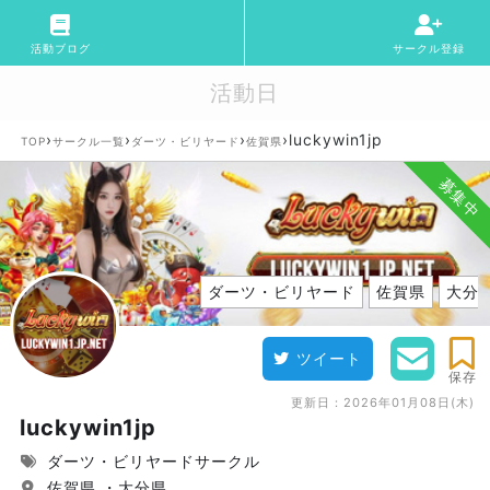
活動ブログ
サークル登録
活動日
›
›
›
›
luckywin1jp
TOP
サークル一覧
ダーツ・ビリヤード
佐賀県
募集中
ダーツ・ビリヤード
佐賀県
大分
ツイート
保存
更新日：
2026年01月08日(木)
luckywin1jp
ダーツ・ビリヤードサークル
佐賀県 ・大分県