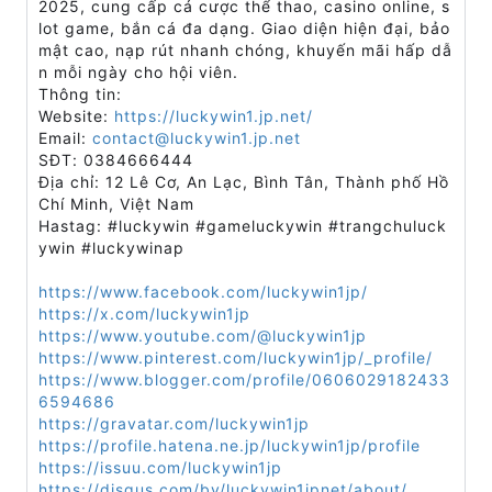
2025, cung cấp cá cược thể thao, casino online, s
lot game, bắn cá đa dạng. Giao diện hiện đại, bảo
mật cao, nạp rút nhanh chóng, khuyến mãi hấp dẫ
n mỗi ngày cho hội viên.
Thông tin:
Website:
https://luckywin1.jp.net/
Email:
contact@luckywin1.jp.net
SĐT: 0384666444
Địa chỉ: 12 Lê Cơ, An Lạc, Bình Tân, Thành phố Hồ
Chí Minh, Việt Nam
Hastag: #luckywin #gameluckywin #trangchuluck
ywin #luckywinap
https://www.facebook.com/luckywin1jp/
https://x.com/luckywin1jp
https://www.youtube.com/@luckywin1jp
https://www.pinterest.com/luckywin1jp/_profile/
https://www.blogger.com/profile/0606029182433
6594686
https://gravatar.com/luckywin1jp
https://profile.hatena.ne.jp/luckywin1jp/profile
https://issuu.com/luckywin1jp
https://disqus.com/by/luckywin1jpnet/about/