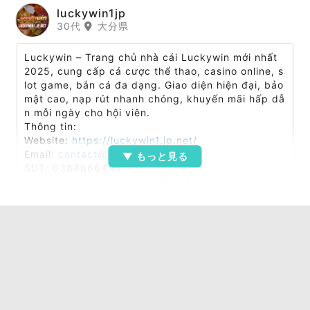
luckywin1jp
30代
大分県
Luckywin – Trang chủ nhà cái Luckywin mới nhất
2025, cung cấp cá cược thể thao, casino online, s
lot game, bắn cá đa dạng. Giao diện hiện đại, bảo
mật cao, nạp rút nhanh chóng, khuyến mãi hấp dẫ
n mỗi ngày cho hội viên.
Thông tin:
Website:
https://luckywin1.jp.net/
Email:
contact@luckywin1.jp.net
SĐT: 0384666444
Địa chỉ: 12 Lê Cơ, An Lạc, Bình Tân, Thành phố Hồ
Chí Minh, Việt Nam
Hastag: #luckywin #gameluckywin #trangchuluck
ywin #luckywinap
https://www.facebook.com/luckywin1jp/
https://x.com/luckywin1jp
https://www.youtube.com/@luckywin1jp
https://www.pinterest.com/luckywin1jp/_profile/
https://www.blogger.com/profile/0606029182433
6594686