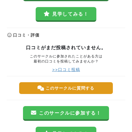
見学してみる！
口コミ・評価
口コミがまだ投稿されていません。
このサークルに参加されたことがある方は
最初の口コミを投稿してみませんか？
>>口コミ投稿
このサークルに質問する
このサークルに参加する！