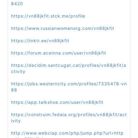
8420
https://vn88jkfit.stck.me/profile
https://www.russianwomenorg.com/vn88jkfit
https://linktr.ee/vn88jkfit
https://forum.aceinna.com/user/vn88jkfit
https://decidim.santcugat.cat/profiles/vn88jkfit/a
ctivity
https://jobs.westerncity.com/profiles/7335478-vn
88
https://app.talkshoe.com/user/vn88jkfit
https://construim.fedaia.org/profiles/vn88jkfit/act
ivity
http://www.webclap.com/php/jump.php?url=http