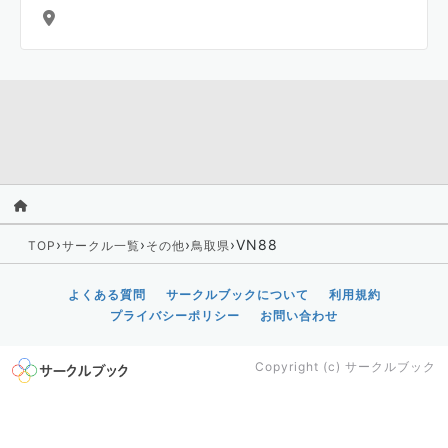
›
›
›
›
VN88
TOP
サークル一覧
その他
鳥取県
よくある質問
サークルブックについて
利用規約
プライバシーポリシー
お問い合わせ
Copyright (c)
サークルブック