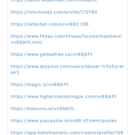
https://rotorbuilds.com/profile/172780
https://safechat.com/u/vn882.299
https://www.fitday.com/fitness/forums/members/
vn88jkfit.html
https://www.gamesfree.ca/vn88jkfit
https://www.skypixel.com/users/djiuser-1r5z6yrwi
ek3
https://magic.ly/vn88jkfit
https://www.highpriceddatinguk.com/vn88jkfit
https://beacons.ai/vn88jkfit
https://www.yourquote.in/vn88-d1zmm/quotes
https://app.hellothematic.com/creator/profile/106