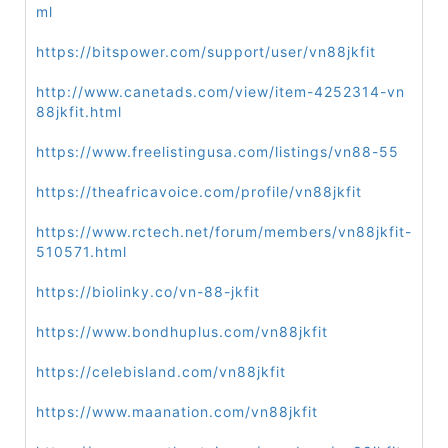
ml
https://bitspower.com/support/user/vn88jkfit
http://www.canetads.com/view/item-4252314-vn
88jkfit.html
https://www.freelistingusa.com/listings/vn88-55
https://theafricavoice.com/profile/vn88jkfit
https://www.rctech.net/forum/members/vn88jkfit-
510571.html
https://biolinky.co/vn-88-jkfit
https://www.bondhuplus.com/vn88jkfit
https://celebisland.com/vn88jkfit
https://www.maanation.com/vn88jkfit