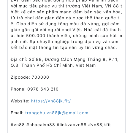
Với mục tiêu phục vụ thị trường Việt Nam, VN 88 t
hiết kế các sản phẩm mang đậm bản sắc văn hóa,
từ trò chơi dân gian đến cá cược thể thao quốc t
ế. Giao diện sử dụng tông màu đỏ-vàng, gợi cảm
giác gần gũi với người chơi Việt. Nhà cái đã thu h
út hơn 500.000 thành viên, chứng minh sức hút m
ạnh mẽ. Sự chuyên nghiệp trong dịch vụ và cam
kết bảo mật thông tin tạo nên uy tín vững chắc.
Địa chỉ: Số 88, Đường Cách Mạng Tháng 8, P.11,
Q.3, Thành Phố Hồ Chí Minh, Việt Nam
Zipcode: 700000
Phone: 0978 643 210
Website:
https://vn88jk.fit/
Email:
trangchu.vn88jk@gmail.com
#vn88 #nhacaivn88 #linkvaovn88 #vn88jkfit