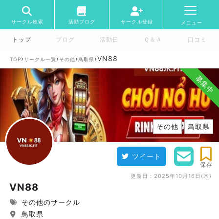
サークル検索
活動ブログ
サークル登録
メニュー
トップ
ブログ
活動日
Ｑ＆Ａ
口コミ
›
›
›
›
VN88
TOP
サークル一覧
その他
鳥取県
募集中
その他
鳥取県
ツイート
保存
更新日：
2025年10月16日(木)
VN88
その他のサークル
鳥取県