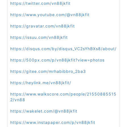
https://twitter.com/vn88jkfit
https://www.youtube.com/@vn88jkfit
https://gravatar.com/vn88jkfit
https://issuu.com/vn88jkfit
https://disqus.com/by/disqus_VC2sYhBXs8/about/
https://500px.com/p/vn88jkfit?view=photos
https://gitee.com/mrhabibbro_2ba3
https://heylink.me/vn88jkfit/
https://www.walkscore.com/people/21550885515
2/vn88
https://wakelet.com/@vn88jkfit
https://www.instapaper.com/p/vn88jkfit