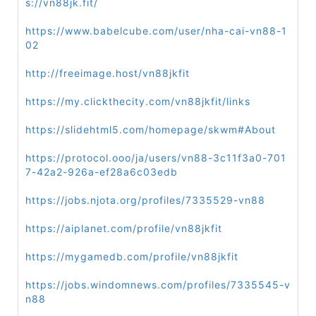
s://vn88jk.fit/
https://www.babelcube.com/user/nha-cai-vn88-1
02
http://freeimage.host/vn88jkfit
https://my.clickthecity.com/vn88jkfit/links
https://slidehtml5.com/homepage/skwm#About
https://protocol.ooo/ja/users/vn88-3c11f3a0-701
7-42a2-926a-ef28a6c03edb
https://jobs.njota.org/profiles/7335529-vn88
https://aiplanet.com/profile/vn88jkfit
https://mygamedb.com/profile/vn88jkfit
https://jobs.windomnews.com/profiles/7335545-v
n88