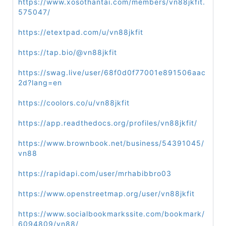
https://www.xosothantai.com/members/vn88jkfit.
575047/
https://etextpad.com/u/vn88jkfit
https://tap.bio/@vn88jkfit
https://swag.live/user/68f0d0f77001e891506aac
2d?lang=en
https://coolors.co/u/vn88jkfit
https://app.readthedocs.org/profiles/vn88jkfit/
https://www.brownbook.net/business/54391045/
vn88
https://rapidapi.com/user/mrhabibbro03
https://www.openstreetmap.org/user/vn88jkfit
https://www.socialbookmarkssite.com/bookmark/
6094809/vn88/