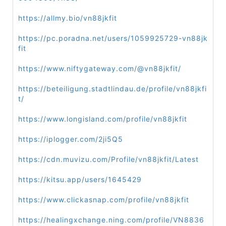
https://allmy.bio/vn88jkfit
https://pc.poradna.net/users/1059925729-vn88jk
fit
https://www.niftygateway.com/@vn88jkfit/
https://beteiligung.stadtlindau.de/profile/vn88jkfi
t/
https://www.longisland.com/profile/vn88jkfit
https://iplogger.com/2ji5Q5
https://cdn.muvizu.com/Profile/vn88jkfit/Latest
https://kitsu.app/users/1645429
https://www.clickasnap.com/profile/vn88jkfit
https://healingxchange.ning.com/profile/VN8836