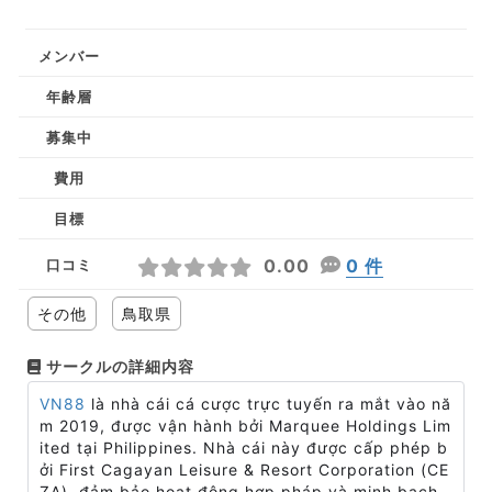
メンバー
年齢層
募集中
費用
目標
0.00
0 件
口コミ
その他
鳥取県
サークルの詳細内容
VN88
là nhà cái cá cược trực tuyến ra mắt vào nă
m 2019, được vận hành bởi Marquee Holdings Lim
ited tại Philippines. Nhà cái này được cấp phép b
ởi First Cagayan Leisure & Resort Corporation (CE
ZA), đảm bảo hoạt động hợp pháp và minh bạch.