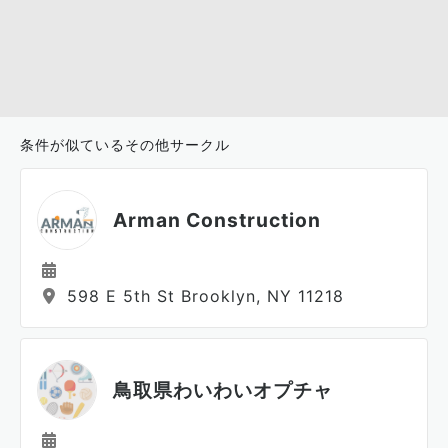
条件が似ているその他サークル
Arman Construction
598 E 5th St Brooklyn, NY 11218
鳥取県わいわいオプチャ