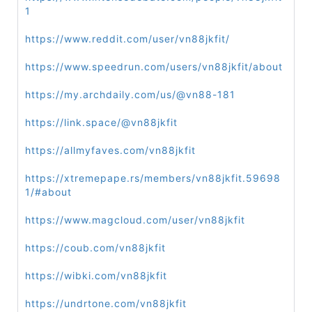
1
https://www.reddit.com/user/vn88jkfit/
https://www.speedrun.com/users/vn88jkfit/about
https://my.archdaily.com/us/@vn88-181
https://link.space/@vn88jkfit
https://allmyfaves.com/vn88jkfit
https://xtremepape.rs/members/vn88jkfit.59698
1/#about
https://www.magcloud.com/user/vn88jkfit
https://coub.com/vn88jkfit
https://wibki.com/vn88jkfit
https://undrtone.com/vn88jkfit