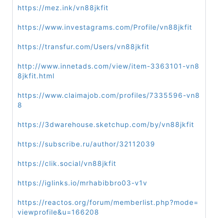
https://mez.ink/vn88jkfit
https://www.investagrams.com/Profile/vn88jkfit
https://transfur.com/Users/vn88jkfit
http://www.innetads.com/view/item-3363101-vn8
8jkfit.html
https://www.claimajob.com/profiles/7335596-vn8
8
https://3dwarehouse.sketchup.com/by/vn88jkfit
https://subscribe.ru/author/32112039
https://clik.social/vn88jkfit
https://iglinks.io/mrhabibbro03-v1v
https://reactos.org/forum/memberlist.php?mode=
viewprofile&u=166208