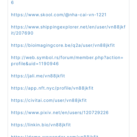
6
https://www.skool.com/@nha-cai-vn-1221
https://www.shippingexplorer.net/en/user/vn88jkf
it/207690
https://bioimagingcore.be/q2a/user/vn88jkfit
http://web.symbol.rs/forum/member.php?action=
profile&uid=1190946
https://jali.me/vn88jkfit
https://app.nft.nyc/profile/vn88jkfit
https://civitai.com/user/vn88jkfit
https://www.pixiv.net/en/users/120729226
https://linkin.bio/vn88jkfit
https://demo.wowonder.com/vn88jkfit