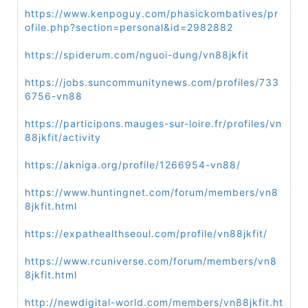
https://www.kenpoguy.com/phasickombatives/pr
ofile.php?section=personal&id=2982882
https://spiderum.com/nguoi-dung/vn88jkfit
https://jobs.suncommunitynews.com/profiles/733
6756-vn88
https://participons.mauges-sur-loire.fr/profiles/vn
88jkfit/activity
https://akniga.org/profile/1266954-vn88/
https://www.huntingnet.com/forum/members/vn8
8jkfit.html
https://expathealthseoul.com/profile/vn88jkfit/
https://www.rcuniverse.com/forum/members/vn8
8jkfit.html
http://newdigital-world.com/members/vn88jkfit.ht