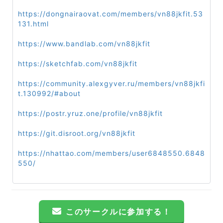
https://dongnairaovat.com/members/vn88jkfit.53
131.html
https://www.bandlab.com/vn88jkfit
https://sketchfab.com/vn88jkfit
https://community.alexgyver.ru/members/vn88jkfi
t.130992/#about
https://postr.yruz.one/profile/vn88jkfit
https://git.disroot.org/vn88jkfit
https://nhattao.com/members/user6848550.6848
550/
このサークルに参加する！