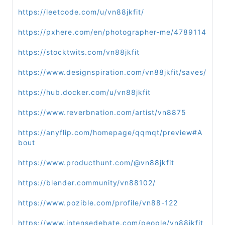
https://leetcode.com/u/vn88jkfit/
https://pxhere.com/en/photographer-me/4789114
https://stocktwits.com/vn88jkfit
https://www.designspiration.com/vn88jkfit/saves/
https://hub.docker.com/u/vn88jkfit
https://www.reverbnation.com/artist/vn8875
https://anyflip.com/homepage/qqmqt/preview#A
bout
https://www.producthunt.com/@vn88jkfit
https://blender.community/vn88102/
https://www.pozible.com/profile/vn88-122
https://www.intensedebate.com/people/vn88jkfit