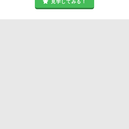
見学してみる！