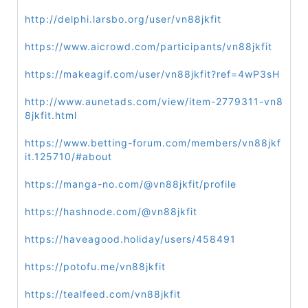
http://delphi.larsbo.org/user/vn88jkfit
https://www.aicrowd.com/participants/vn88jkfit
https://makeagif.com/user/vn88jkfit?ref=4wP3sH
http://www.aunetads.com/view/item-2779311-vn8
8jkfit.html
https://www.betting-forum.com/members/vn88jkf
it.125710/#about
https://manga-no.com/@vn88jkfit/profile
https://hashnode.com/@vn88jkfit
https://haveagood.holiday/users/458491
https://potofu.me/vn88jkfit
https://tealfeed.com/vn88jkfit