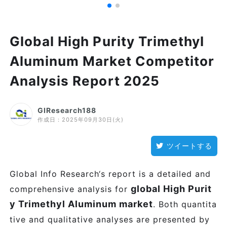
Global High Purity Trimethyl
Aluminum Market Competitor
Analysis Report 2025
GIResearch188
作成日：
2025年09月30日(火)
ツイートする
Global Info Research‘s report is a detailed and
global High Purit
comprehensive analysis for
y Trimethyl Aluminum market
. Both quantita
tive and qualitative analyses are presented by