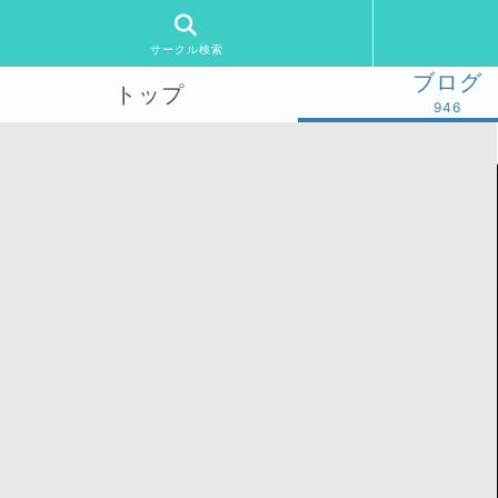
サークル検索
ブログ
トップ
946