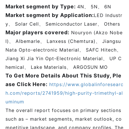
Market segment by Type:
4N、 5N、 6N
Market segment by Application:
LED Industr
y、 Solar Cell、 Semiconductor Laser、 Others
Major players covered:
Nouryon (Akzo Nobe
l)、 Albemarle、 Lanxess (Chemtura)、 Jiangsu
Nata Opto-electronic Material、 SAFC Hitech、
Jiang Xi Jia Yin Opt-Electronic Material、 UP C
hemical、 Lake Materials、 ARGOSUN MO
To Get More Details About This Study, Ple
ase Click Here:
https://www.globalinforesearc
h.com/reports/2741959/high-purity-trimethyl-al
uminum
The overall report focuses on primary sections
such as – market segments, market outlook, co
mpetitive landscape, and company profiles. The