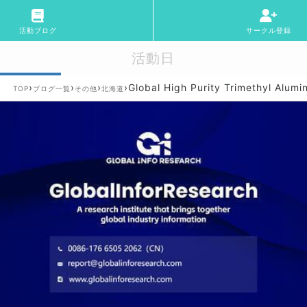
活動ブログ
サークル登録
活動日
›
›
›
›
Global High Purity Trimethyl Alum
TOP
ブログ一覧
その他
北海道