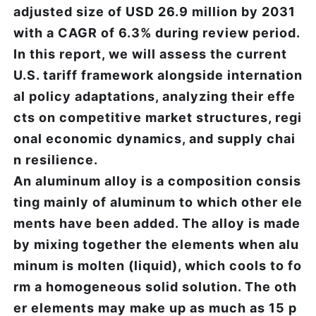
adjusted size of USD 26.9 million by 2031
with a CAGR of 6.3% during review period.
In this report, we will assess the current
U.S. tariff framework alongside internation
al policy adaptations, analyzing their effe
cts on competitive market structures, regi
onal economic dynamics, and supply chai
n resilience.
An aluminum alloy is a composition consis
ting mainly of aluminum to which other ele
ments have been added. The alloy is made
by mixing together the elements when alu
minum is molten (liquid), which cools to fo
rm a homogeneous solid solution. The oth
er elements may make up as much as 15 p