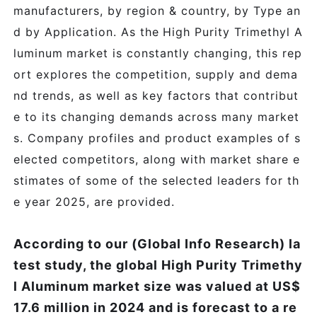
manufacturers, by region & country, by Type an
d by Application. As the
High Purity Trimethyl A
luminum
market is constantly changing, this rep
ort explores the competition, supply and dema
nd trends, as well as key factors that contribut
e to its changing demands across many market
s. Company profiles and product examples of s
elected competitors, along with market share e
stimates of some of the selected leaders for th
e year 2025, are provided.
According to our (Global Info Research) la
test study, the global High Purity Trimethy
l Aluminum market size was valued at US$
17.6 million in 2024 and is forecast to a re