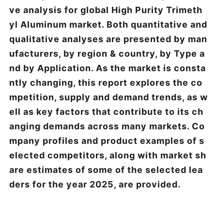
ve analysis for global High Purity Trimeth
yl Aluminum market. Both quantitative and
qualitative analyses are presented by man
ufacturers, by region & country, by Type a
nd by Application. As the market is consta
ntly changing, this report explores the co
mpetition, supply and demand trends, as w
ell as key factors that contribute to its ch
anging demands across many markets. Co
mpany profiles and product examples of s
elected competitors, along with market sh
are estimates of some of the selected lea
ders for the year 2025, are provided.