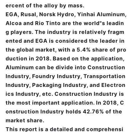
ercent of the alloy by mass.
EGA, Rusal, Norsk Hydro, Yinhai Aluminum,
Alcoa and Rio Tinto are the world"s leadin
g players. The industry is relatively fragm
ented and EGA is considered the leader in
the global market, with a 5.4% share of pro
duction in 2018. Based on the application,
Aluminum can be divide into Construction
Industry, Foundry Industry, Transportation
Industry, Packaging Industry, and Electron
ics Industry, etc. Construction Industry is
the most important application. In 2018, C
onstruction Industry holds 42.76% of the
market share.
This report is a detailed and comprehensi