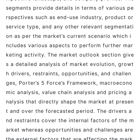
segments provide details in terms of various pe
rspectives such as end-use industry, product or
service type, and any other relevant segmentati
on as per the market’s current scenario which i
ncludes various aspects to perform further mar
keting activity. The market outlook section give
s a detailed analysis of market evolution, growt
h drivers, restraints, opportunities, and challen
ges, Porter’s 5 Force’s Framework, macroecono
mic analysis, value chain analysis and pricing a
nalysis that directly shape the market at presen
t and over the forecasted period. The drivers a
nd restraints cover the internal factors of the m
arket whereas opportunities and challenges are
the external factors that are affecting the mark