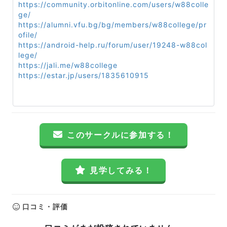
https://community.orbitonline.com/users/w88colle
ge/
https://alumni.vfu.bg/bg/members/w88college/pr
ofile/
https://android-help.ru/forum/user/19248-w88col
lege/
https://jali.me/w88college
https://estar.jp/users/1835610915
このサークルに参加する！
見学してみる！
口コミ・評価