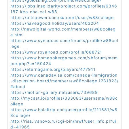
https://golosknig.com/profile/w88college/
https://jobs.insolidarityproject.com/profiles/6346
187-keo-nha-cai-w88
https://bitspower.com/support/user/w88college
https://haveagood.holiday/users/403204
http://newdigital-world.com/members/w88colleg
e.html
https://www.syncdocs.com/forums/profile/w88col
lege
https://www.royalroad.com/profile/688721
https://www.homepokergames.com/vbforum/mem
ber.php?u=150424
https://eternagame.org/players/477911
https://www.canadavisa.com/canada-immigration
-discussion-board/members/w88college.1281823/
#about
https://motion-gallery.net/users/739689
http://mycast.io/profiles/333083/username/w88c
ollege
https://www.halaltrip.com/user/profile/211881/w8
8college/
http://rias.ivanovo.ru/cgi-bin/mwf/user_info.pl?ui
d=41965