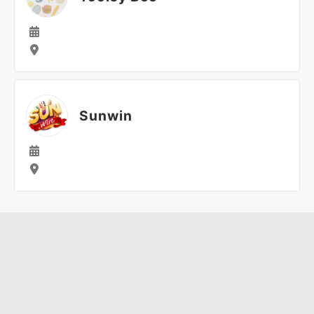
Sunwin