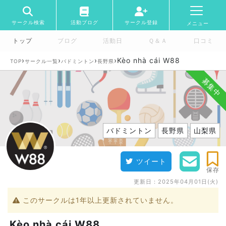
サークル検索
活動ブログ
サークル登録
メニュー
トップ
ブログ
活動日
Ｑ＆Ａ
口コミ
›
›
›
›
Kèo nhà cái W88
TOP
サークル一覧
バドミントン
長野県
募集中
バドミントン
長野県
山梨県
ツイート
保存
更新日：
2025年04月01日(火)
このサークルは1年以上更新されていません。
Kèo nhà cái W88