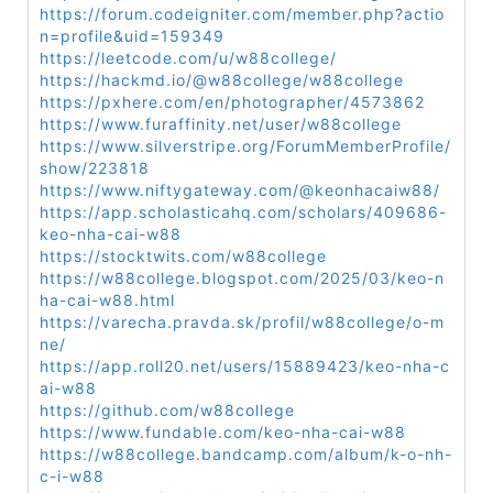
https://forum.codeigniter.com/member.php?actio
n=profile&uid=159349
https://leetcode.com/u/w88college/
https://hackmd.io/@w88college/w88college
https://pxhere.com/en/photographer/4573862
https://www.furaffinity.net/user/w88college
https://www.silverstripe.org/ForumMemberProfile/
show/223818
https://www.niftygateway.com/@keonhacaiw88/
https://app.scholasticahq.com/scholars/409686-
keo-nha-cai-w88
https://stocktwits.com/w88college
https://w88college.blogspot.com/2025/03/keo-n
ha-cai-w88.html
https://varecha.pravda.sk/profil/w88college/o-m
ne/
https://app.roll20.net/users/15889423/keo-nha-c
ai-w88
https://github.com/w88college
https://www.fundable.com/keo-nha-cai-w88
https://w88college.bandcamp.com/album/k-o-nh-
c-i-w88