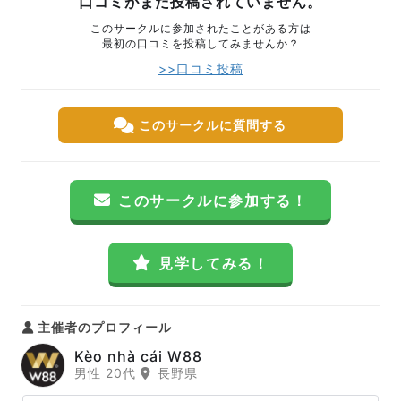
口コミがまだ投稿されていません。
このサークルに参加されたことがある方は
最初の口コミを投稿してみませんか？
>>口コミ投稿
このサークルに質問する
このサークルに参加する！
見学してみる！
主催者のプロフィール
Kèo nhà cái W88
男性 20代
長野県