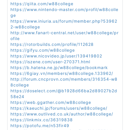
https://qiita.com/w88college
https://www.nintendo-master.com/profil/w88colle
ge
https://www.iniuria.us/forum/member.php?53962
2-w88college
http://www.fanart-central.net/user/w88college/pr
ofile
https://rotorbuilds.com/profile/112628
https://gifyu.com/w88college
https://www.nicovideo.jp/user/139419802
https://iszene.com/user-270371.html
https://b.hatena.ne.jp/w88college/bookmark
https://6giay.vn/members/w88college.133962/
http://forum.cncprovn.com/members/316354-w8
8college
https://doselect.com/@b1928d66ba2d89027b2d
58e24
https://web.ggather.com/w88college
https://kaeuchi.jp/forums/users/w88college/
https://www.outlived.co.uk/author/w88college/
https://linkmix.co/36319838
https://potofu.me/n53fir49