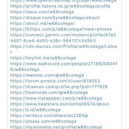
https://www.openstreetmap.org/user/w88college
https://profile.hatena.ne.jp/w88college/profile
https://issuu.com/w88college
https://disqus.com/by/w88college/about/
https://about.me/w88college/
https://500px.com/p/w88college?view=photos
https://connect.garmin.com/modern/profile/67a3
4497-6ce4-4d93-a36c-564127c4d9b3
https://cdn.muvizu.com/Profile/w88college/Lates
t
https://heylink.me/w88college
https://www.walkscore.com/people/27189209041
6/w88college
https://wakelet.com/@w88college
https://forum.acronis.com/it/user/818053
https://dreevoo.com/profile.php?pid=777628
https://hashnode.com/@w88college
https://www.instapaper.com/p/w88college
https://www.beatstars.com/anhq08574/about
https://s.id/w88college
https://writexo.com/share/au2385jp
https://pbase.com/w88college
https://myanimelist.net/profile/w88college