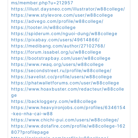
ms/member.php?u=212957
https://illust.daysneo.com/illustrator/w88college/
https://www.stylevore.com/user/w88college
https://advego.com/profile/w88college/
https://tooter.in/w88college
https://spiderum.com/nguoi-dung/w88college
https://pixabay.com/users/49614866/
https://medibang.com/author/27102768/
https://forum.issabel.org/u/w88college
https://bootstrapbay.com/user/w88college
https://www.rwaq.org/users/w88college
https://secondstreet.ru/profile/w88college/
https://savelist.co/profile/users/w88college
https://phatwalletforums.com/user/w88college
https://www.hoaxbuster.com/redacteur/w88colle
ge
https://backloggery.com/w88college
https://www.heavyironjobs.com/profiles/6346154
-keo-nha-cai-w88
https://www.chichi-pui.com/users/w88college/
https://www.dotafire.com/profile/w88college-162
807?profilepage