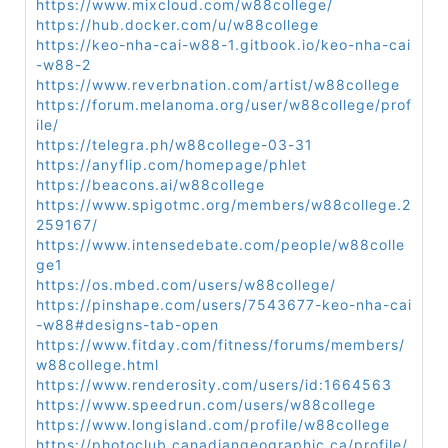
https://www.mixcloud.com/w88college/
https://hub.docker.com/u/w88college
https://keo-nha-cai-w88-1.gitbook.io/keo-nha-cai
-w88-2
https://www.reverbnation.com/artist/w88college
https://forum.melanoma.org/user/w88college/prof
ile/
https://telegra.ph/w88college-03-31
https://anyflip.com/homepage/phlet
https://beacons.ai/w88college
https://www.spigotmc.org/members/w88college.2
259167/
https://www.intensedebate.com/people/w88colle
ge1
https://os.mbed.com/users/w88college/
https://pinshape.com/users/7543677-keo-nha-cai
-w88#designs-tab-open
https://www.fitday.com/fitness/forums/members/
w88college.html
https://www.renderosity.com/users/id:1664563
https://www.speedrun.com/users/w88college
https://www.longisland.com/profile/w88college
https://photoclub.canadiangeographic.ca/profile/