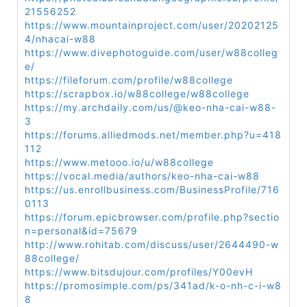
21556252
https://www.mountainproject.com/user/20202125
4/nhacai-w88
https://www.divephotoguide.com/user/w88colleg
e/
https://fileforum.com/profile/w88college
https://scrapbox.io/w88college/w88college
https://my.archdaily.com/us/@keo-nha-cai-w88-
3
https://forums.alliedmods.net/member.php?u=418
112
https://www.metooo.io/u/w88college
https://vocal.media/authors/keo-nha-cai-w88
https://us.enrollbusiness.com/BusinessProfile/716
0113
https://forum.epicbrowser.com/profile.php?sectio
n=personal&id=75679
http://www.rohitab.com/discuss/user/2644490-w
88college/
https://www.bitsdujour.com/profiles/Y00evH
https://promosimple.com/ps/341ad/k-o-nh-c-i-w8
8