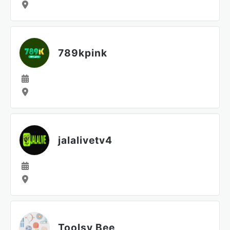
789kpink
jalalivetv4
Toolsy Bee