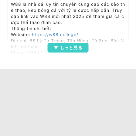
W88 là nhà cái uy tín chuyên cung cấp các kèo th
ể thao, kèo bóng đá với tỷ lệ cược hấp dẫn. Truy
cập link vào W88 mới nhất 2025 để tham gia cá c
ược thể thao đỉnh cao.
Thông tin chi tiết:
Website:
https://w88.college/
Địa chỉ: 68 Lý Tự Trọng, Tân Hồng, Từ Sơn, Bắc N
inh, Vietnam
Phone: 0564217979
Email:
w88college@gmail.com
#w88 #w88moinhat #linkw88 #keonhacaiw88 #lin
kvaow88 #nhacaiw88