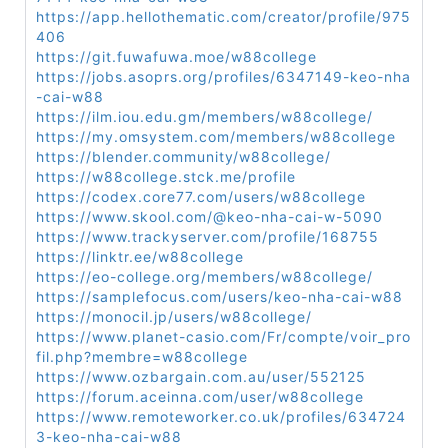
https://app.hellothematic.com/creator/profile/975
406
https://git.fuwafuwa.moe/w88college
https://jobs.asoprs.org/profiles/6347149-keo-nha
-cai-w88
https://ilm.iou.edu.gm/members/w88college/
https://my.omsystem.com/members/w88college
https://blender.community/w88college/
https://w88college.stck.me/profile
https://codex.core77.com/users/w88college
https://www.skool.com/@keo-nha-cai-w-5090
https://www.trackyserver.com/profile/168755
https://linktr.ee/w88college
https://eo-college.org/members/w88college/
https://samplefocus.com/users/keo-nha-cai-w88
https://monocil.jp/users/w88college/
https://www.planet-casio.com/Fr/compte/voir_pro
fil.php?membre=w88college
https://www.ozbargain.com.au/user/552125
https://forum.aceinna.com/user/w88college
https://www.remoteworker.co.uk/profiles/634724
3-keo-nha-cai-w88