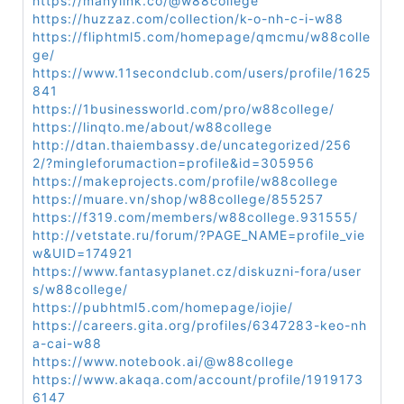
https://manylink.co/@w88college
https://huzzaz.com/collection/k-o-nh-c-i-w88
https://fliphtml5.com/homepage/qmcmu/w88colle
ge/
https://www.11secondclub.com/users/profile/1625
841
https://1businessworld.com/pro/w88college/
https://linqto.me/about/w88college
http://dtan.thaiembassy.de/uncategorized/256
2/?mingleforumaction=profile&id=305956
https://makeprojects.com/profile/w88college
https://muare.vn/shop/w88college/855257
https://f319.com/members/w88college.931555/
http://vetstate.ru/forum/?PAGE_NAME=profile_vie
w&UID=174921
https://www.fantasyplanet.cz/diskuzni-fora/user
s/w88college/
https://pubhtml5.com/homepage/iojie/
https://careers.gita.org/profiles/6347283-keo-nh
a-cai-w88
https://www.notebook.ai/@w88college
https://www.akaqa.com/account/profile/1919173
6147