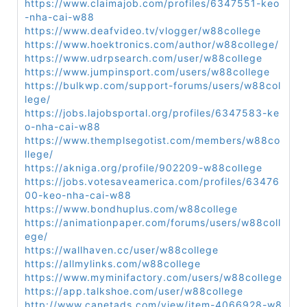
https://www.claimajob.com/profiles/6347551-keo
-nha-cai-w88
https://www.deafvideo.tv/vlogger/w88college
https://www.hoektronics.com/author/w88college/
https://www.udrpsearch.com/user/w88college
https://www.jumpinsport.com/users/w88college
https://bulkwp.com/support-forums/users/w88col
lege/
https://jobs.lajobsportal.org/profiles/6347583-ke
o-nha-cai-w88
https://www.themplsegotist.com/members/w88co
llege/
https://akniga.org/profile/902209-w88college
https://jobs.votesaveamerica.com/profiles/63476
00-keo-nha-cai-w88
https://www.bondhuplus.com/w88college
https://animationpaper.com/forums/users/w88coll
ege/
https://wallhaven.cc/user/w88college
https://allmylinks.com/w88college
https://www.myminifactory.com/users/w88college
https://app.talkshoe.com/user/w88college
http://www.canetads.com/view/item-4066928-w8