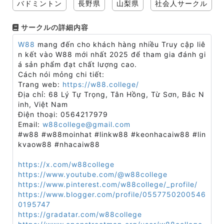
バドミントン
長野県
山梨県
社会人サークル
サークルの詳細内容
W88
mang đến cho khách hàng nhiều Truy cập liê
n kết vào W88 mới nhất 2025 để tham gia đánh gi
á sản phẩm đạt chất lượng cao.
Cách nói mỏng chi tiết:
Trang web:
https://w88.college/
Địa chỉ: 68 Lý Tự Trọng, Tân Hồng, Từ Sơn, Bắc N
inh, Việt Nam
Điện thoại: 0564217979
Email:
w88college@gmail.com
#w88 #w88moinhat #linkw88 #keonhacaiw88 #lin
kvaow88 #nhacaiw88
https://x.com/w88college
https://www.youtube.com/@w88college
https://www.pinterest.com/w88college/_profile/
https://www.blogger.com/profile/0557750200546
0195747
https://gradatar.com/w88college