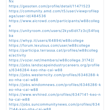
Nx
https://gesoten.com/profile/detail/11471523
https://community.amd.com/t5/user/viewprofilep
age/user-id/484536
https://www.aicrowd.com/participants/w88colleg
e
https://unityroom.com/users/2kys6idt7z3cj54foq
ba
https://whyp.it/users/64894/w88college
https://forum.lexulous.com/user/w88college
https://participa.terrassa.cat/profiles/w88colleg
e/activity
https://vozer.net/members/w88college.31742/
https://jobs.landscapeindustrycareers.org/profile
s/6346284-keo-nha-cai-w88
https://jobs.westerncity.com/profiles/6346288-k
eo-nha-cai-w88
https://jobs.windomnews.com/profiles/6346286-k
eo-nha-cai-w88
https://www.wvhired.com/profiles/6347141-keo-n
ha-cai-w88
https://jobs.suncommunitynews.com/profiles/634
7144-keo-nha-cai-w88