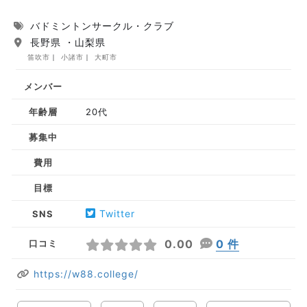
バドミントンサークル・クラブ
長野県 ・山梨県
笛吹市
小諸市
大町市
メンバー
年齢層
20代
募集中
費用
目標
Twitter
SNS
0.00
0 件
口コミ
https://w88.college/