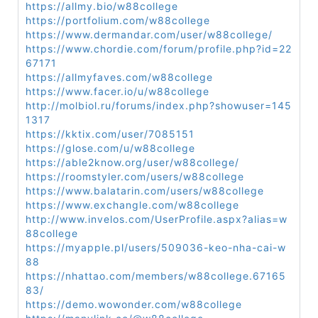
https://allmy.bio/w88college
https://portfolium.com/w88college
https://www.dermandar.com/user/w88college/
https://www.chordie.com/forum/profile.php?id=22
67171
https://allmyfaves.com/w88college
https://www.facer.io/u/w88college
http://molbiol.ru/forums/index.php?showuser=145
1317
https://kktix.com/user/7085151
https://glose.com/u/w88college
https://able2know.org/user/w88college/
https://roomstyler.com/users/w88college
https://www.balatarin.com/users/w88college
https://www.exchangle.com/w88college
http://www.invelos.com/UserProfile.aspx?alias=w
88college
https://myapple.pl/users/509036-keo-nha-cai-w
88
https://nhattao.com/members/w88college.67165
83/
https://demo.wowonder.com/w88college