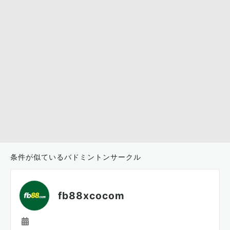
条件が似ているバドミントンサークル
fb88xcocom