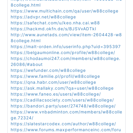
8college.html
https://www.multichain.com/qa/user/w88college
https://advpr.net/w88college
https://safechat.com/u/keo.nha.cai.w88
https://hackmd.okfn.de/s/BJSVvADTkl
http://www.aunetads.com/view/item-2604428-w8
8college.html
https://malt-orden.info/userinfo.php?uid=395397
https://belgaumonline.com/profile/w88college/
https://chodaumoi247.com/members/w88college.
26086/#about
https://wefunder.com/w88college
https://www.familie.pl/profil/w88college
https://qna.habr.com/user/w88college
https://ask.mallaky.com/?qa=user/w88college
https://www.faneo.es/users/w88college/
https://cadillacsociety.com/users/w88college/
https://bandori.party/user/274748/w88college/
https://www.vnbadminton.com/members/w88colle
ge.72324/
https://slatestarcodex.com/author/w88college/
https://www.forums.maxperformanceinc.com/foru