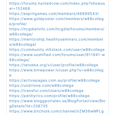
https://forums.huntedcow.com/index.php?showus
er=152468
https://espritgames.com/members/46699543/
https://www.goldposter.com/members/w88colleg
e/profile/
https://hcgdietinfo.com/hcgdietforums/members/
w88college/
https://mentorship.healthyseminars.com/member
s/w88college/
https://community.m5stack.com/user/w88college
https://www.soshified.com/forums/user/611941-w
88college/
https://tatoeba.org/vi/user/profile/w88college
https://www.bmwpower.lv/user.php?u=w88colleg
e
https://activepages.com.au/profile/w88college
https://undrtone.com/w88college
https://transfur.com/Users/w88college
https://petitlyrics.com/profile/w88college
https://www.bloggportalen.se/BlogPortal/view/Blo
gDetails?id=238735
https://www.bitchute.com/channel/nZM36wMFLg