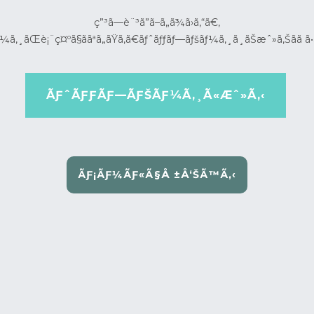
ç”³ã—è¨³ã”ã–ã„ã¾ã›ã‚“ã€‚
¼ã‚¸ãŒè¡¨ç¤ºã§ããªã„ãŸã‚ã€ãƒˆãƒƒãƒ—ãƒšãƒ¼ã‚¸ã¸ãŠæˆ»ã‚Šãã ã•
ÃƑˆÃƑƑÃƑ—ÃƑŠÃƑ¼Ã‚¸Ã«Æˆ»Ã‚‹
ÃƑ¡ÃƑ¼ÃƑ«Ã§Å ±Å‘ŠÃ™Ã‚‹