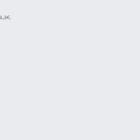
ã„ã€‚