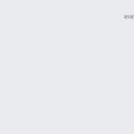
ãƒšãƒ