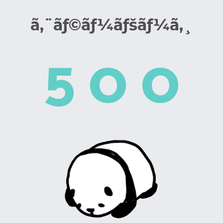
ã‚¨ãƒ©ãƒ¼ãƒšãƒ¼ã‚¸
5
0
0