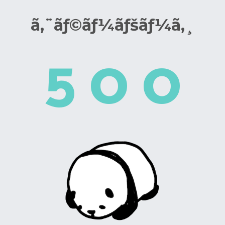
ã‚¨ãƒ©ãƒ¼ãƒšãƒ¼ã‚¸
5
0
0