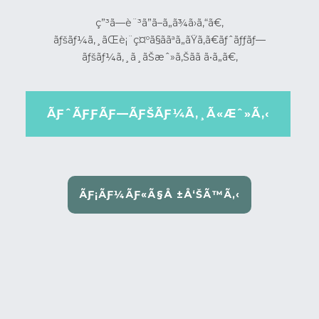
ç”³ã—è¨³ã”ã–ã„ã¾ã›ã‚“ã€‚
ãƒšãƒ¼ã‚¸ãŒè¡¨ç¤ºã§ããªã„ãŸã‚ã€ãƒˆãƒƒãƒ—
ãƒšãƒ¼ã‚¸ã¸ãŠæˆ»ã‚Šãã ã•ã„ã€‚
ÃƑˆÃƑƑÃƑ—ÃƑŠÃƑ¼Ã‚¸Ã«Æˆ»Ã‚‹
ÃƑ¡ÃƑ¼ÃƑ«Ã§Å ±Å‘ŠÃ™Ã‚‹