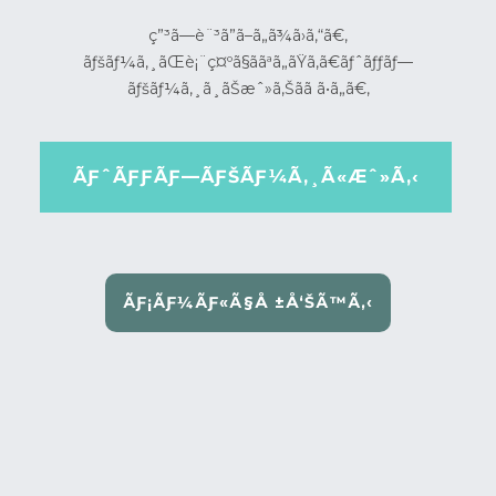
ç”³ã—è¨³ã”ã–ã„ã¾ã›ã‚“ã€‚
ãƒšãƒ¼ã‚¸ãŒè¡¨ç¤ºã§ããªã„ãŸã‚ã€ãƒˆãƒƒãƒ—
ãƒšãƒ¼ã‚¸ã¸ãŠæˆ»ã‚Šãã ã•ã„ã€‚
ÃƑˆÃƑƑÃƑ—ÃƑŠÃƑ¼Ã‚¸Ã«Æˆ»Ã‚‹
ÃƑ¡ÃƑ¼ÃƑ«Ã§Å ±Å‘ŠÃ™Ã‚‹