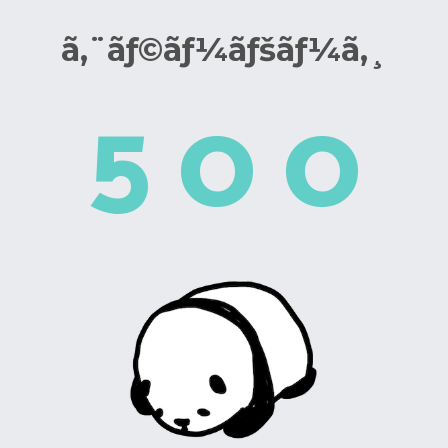
ã‚¨ãƒ©ãƒ¼ãƒšãƒ¼ã‚¸
5
0
0