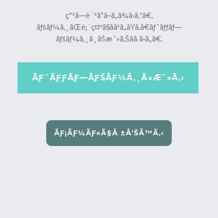
ç”³ã—è¨³ã”ã–ã„ã¾ã›ã‚“ã€‚
ãƒšãƒ¼ã‚¸ãŒè¡¨ç¤ºã§ããªã„ãŸã‚ã€ãƒˆãƒƒãƒ—
ãƒšãƒ¼ã‚¸ã¸ãŠæˆ»ã‚Šãã ã•ã„ã€‚
ÃƑˆÃƑƑÃƑ—ÃƑŠÃƑ¼Ã‚¸Ã«Æˆ»Ã‚‹
ÃƑ¡ÃƑ¼ÃƑ«Ã§Å ±Å‘ŠÃ™Ã‚‹