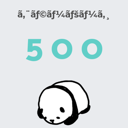
ã‚¨ãƒ©ãƒ¼ãƒšãƒ¼ã‚¸
5
0
0