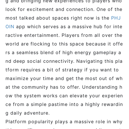
g and bringing new experiences to players who
look for excitement and connection. One of the
most talked about spaces right now is the
PHJ
OIN
app which serves as a massive hub for inte
ractive entertainment. Players from all over the
world are flocking to this space because it offe
rs a seamless blend of high energy gameplay a
nd deep social connectivity. Navigating this pla
tform requires a bit of strategy if you want to
maximize your time and get the most out of wh
at the community has to offer. Understanding h
ow the system works can elevate your experien
ce from a simple pastime into a highly rewardin
g daily adventure.
Platform popularity plays a massive role in why