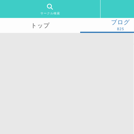
サークル検索
ブログ
トップ
825