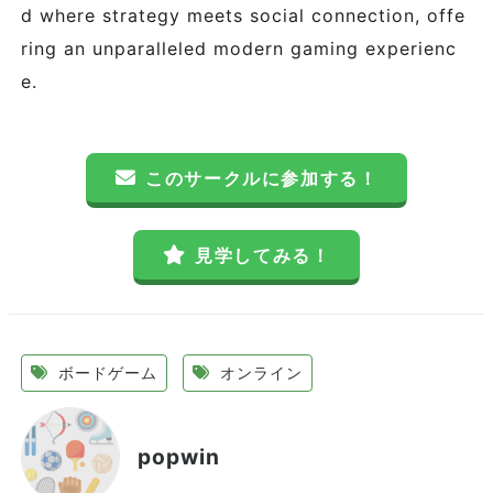
d where strategy meets social connection, offe
ring an unparalleled modern gaming experienc
e.
このサークルに参加する！
見学してみる！
ボードゲーム
オンライン
popwin