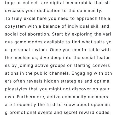
tage or collect rare digital memorabilia that sh
owcases your dedication to the community.
To truly excel here you need to approach the e
cosystem with a balance of individual skill and
social collaboration. Start by exploring the vari
ous game modes available to find what suits yo
ur personal rhythm. Once you comfortable with
the mechanics, dive deep into the social featur
es by joining active groups or starting convers
ations in the public channels. Engaging with oth
ers often reveals hidden strategies and optimal
playstyles that you might not discover on your
own. Furthermore, active community members
are frequently the first to know about upcomin
g promotional events and secret reward codes,