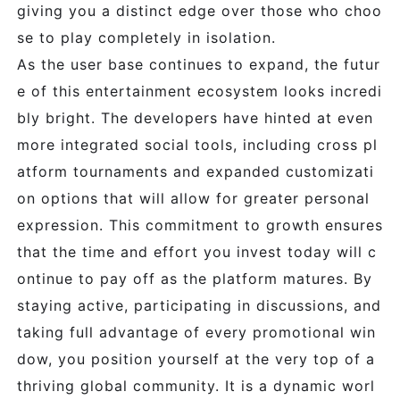
giving you a distinct edge over those who choo
se to play completely in isolation.
As the user base continues to expand, the futur
e of this entertainment ecosystem looks incredi
bly bright. The developers have hinted at even
more integrated social tools, including cross pl
atform tournaments and expanded customizati
on options that will allow for greater personal
expression. This commitment to growth ensures
that the time and effort you invest today will c
ontinue to pay off as the platform matures. By
staying active, participating in discussions, and
taking full advantage of every promotional win
dow, you position yourself at the very top of a
thriving global community. It is a dynamic worl