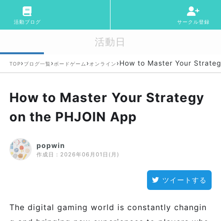
活動ブログ
サークル登録
活動日
›
›
›
›
How to Master Your Strate
TOP
ブログ一覧
ボードゲーム
オンライン
How to Master Your Strategy
on the PHJOIN App
popwin
作成日：
2026年06月01日(月)
ツイートする
The digital gaming world is constantly changin