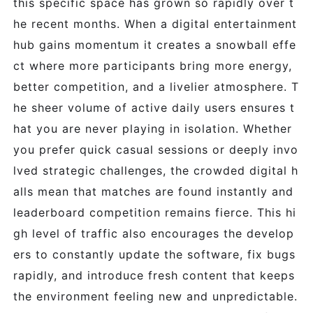
this specific space has grown so rapidly over t
he recent months. When a digital entertainment
hub gains momentum it creates a snowball effe
ct where more participants bring more energy,
better competition, and a livelier atmosphere. T
he sheer volume of active daily users ensures t
hat you are never playing in isolation. Whether
you prefer quick casual sessions or deeply invo
lved strategic challenges, the crowded digital h
alls mean that matches are found instantly and
leaderboard competition remains fierce. This hi
gh level of traffic also encourages the develop
ers to constantly update the software, fix bugs
rapidly, and introduce fresh content that keeps
the environment feeling new and unpredictable.