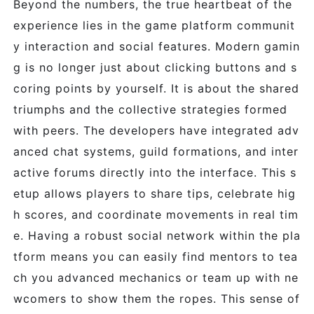
Beyond the numbers, the true heartbeat of the
experience lies in the game platform communit
y interaction and social features. Modern gamin
g is no longer just about clicking buttons and s
coring points by yourself. It is about the shared
triumphs and the collective strategies formed
with peers. The developers have integrated adv
anced chat systems, guild formations, and inter
active forums directly into the interface. This s
etup allows players to share tips, celebrate hig
h scores, and coordinate movements in real tim
e. Having a robust social network within the pla
tform means you can easily find mentors to tea
ch you advanced mechanics or team up with ne
wcomers to show them the ropes. This sense of