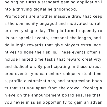
belonging turns a standard gaming application i
nto a thriving digital neighborhood.
Promotions are another massive draw that keep
s the community engaged and motivated to ret
urn every single day. The platform frequently ro
lls out special events, seasonal challenges, and
daily login rewards that give players extra ince
ntives to hone their skills. These events often i
nclude limited time tasks that reward creativity
and dedication. By participating in these struct
ured events, you can unlock unique virtual item
s, profile customizations, and progression boos
ts that set you apart from the crowd. Keeping a
n eye on the announcement board ensures that
you never miss an opportunity to gain an advan