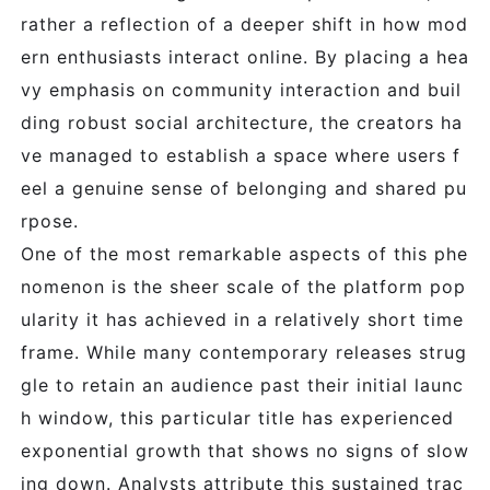
rather a reflection of a deeper shift in how mod
ern enthusiasts interact online. By placing a hea
vy emphasis on community interaction and buil
ding robust social architecture, the creators ha
ve managed to establish a space where users f
eel a genuine sense of belonging and shared pu
rpose.
One of the most remarkable aspects of this phe
nomenon is the sheer scale of the platform pop
ularity it has achieved in a relatively short time
frame. While many contemporary releases strug
gle to retain an audience past their initial launc
h window, this particular title has experienced
exponential growth that shows no signs of slow
ing down. Analysts attribute this sustained trac