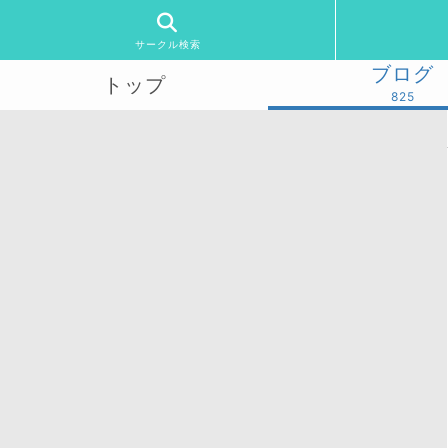
サークル検索
ブログ
トップ
825