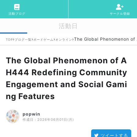
活動ブログ
サークル登録
活動日
›
›
›
›
The Global Phenomenon of
TOP
ブログ一覧
ボードゲーム
オンライン
The Global Phenomenon of A
H444 Redefining Community
Engagement and Social Gami
ng Features
popwin
作成日：
2026年06月01日(月)
ツイートする