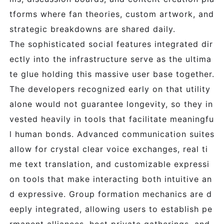
tforms where fan theories, custom artwork, and
strategic breakdowns are shared daily.
The sophisticated social features integrated dir
ectly into the infrastructure serve as the ultima
te glue holding this massive user base together.
The developers recognized early on that utility
alone would not guarantee longevity, so they in
vested heavily in tools that facilitate meaningfu
l human bonds. Advanced communication suites
allow for crystal clear voice exchanges, real ti
me text translation, and customizable expressi
on tools that make interacting both intuitive an
d expressive. Group formation mechanics are d
eeply integrated, allowing users to establish pe