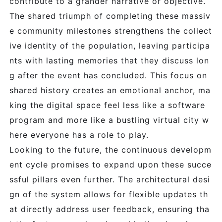
contribute to a grander narrative or objective.
The shared triumph of completing these massiv
e community milestones strengthens the collect
ive identity of the population, leaving participa
nts with lasting memories that they discuss lon
g after the event has concluded. This focus on
shared history creates an emotional anchor, ma
king the digital space feel less like a software
program and more like a bustling virtual city w
here everyone has a role to play.
Looking to the future, the continuous developm
ent cycle promises to expand upon these succe
ssful pillars even further. The architectural desi
gn of the system allows for flexible updates th
at directly address user feedback, ensuring tha