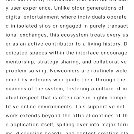
y user experience. Unlike older generations of
digital entertainment where individuals operate
d in isolated silos or engaged in purely transact
ional exchanges, this ecosystem treats every us
er as an active contributor to a living history. D
edicated spaces within the interface encourage
mentorship, strategy sharing, and collaborative
problem solving. Newcomers are routinely welc
omed by veterans who guide them through the
nuances of the system, fostering a culture of m
utual respect that is often rare in highly compe
titive online environments. This supportive net
work extends beyond the official confines of th
e application itself, spilling over into major foru
ms, discussion boards, and content creation pla