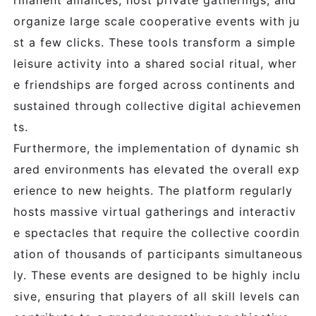
rmanent alliances, host private gatherings, and
organize large scale cooperative events with ju
st a few clicks. These tools transform a simple
leisure activity into a shared social ritual, wher
e friendships are forged across continents and
sustained through collective digital achievemen
ts.
Furthermore, the implementation of dynamic sh
ared environments has elevated the overall exp
erience to new heights. The platform regularly
hosts massive virtual gatherings and interactiv
e spectacles that require the collective coordin
ation of thousands of participants simultaneous
ly. These events are designed to be highly inclu
sive, ensuring that players of all skill levels can