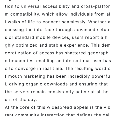
tion to universal accessibility and cross-platfor
m compatibility, which allow individuals from al
l walks of life to connect seamlessly. Whether a
ccessing the interface through advanced setup
s or standard mobile devices, users report a hi
ghly optimized and stable experience. This dem
ocratization of access has shattered geographi
c boundaries, enabling an international user bas
e to converge in real time. The resulting word o
f mouth marketing has been incredibly powerfu
l, driving organic downloads and ensuring that
the servers remain consistently active at all ho
urs of the day.
At the core of this widespread appeal is the vib
rant community interaction that defines the dail