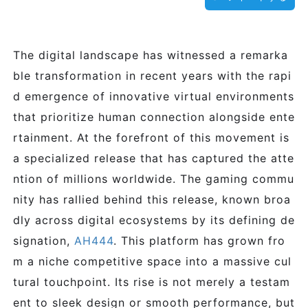
The digital landscape has witnessed a remarka
ble transformation in recent years with the rapi
d emergence of innovative virtual environments
that prioritize human connection alongside ente
rtainment. At the forefront of this movement is
a specialized release that has captured the atte
ntion of millions worldwide. The gaming commu
nity has rallied behind this release, known broa
dly across digital ecosystems by its defining de
signation,
AH444
. This platform has grown fro
m a niche competitive space into a massive cul
tural touchpoint. Its rise is not merely a testam
ent to sleek design or smooth performance, but