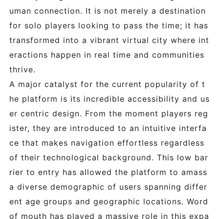
uman connection. It is not merely a destination
for solo players looking to pass the time; it has
transformed into a vibrant virtual city where int
eractions happen in real time and communities
thrive.
A major catalyst for the current popularity of t
he platform is its incredible accessibility and us
er centric design. From the moment players reg
ister, they are introduced to an intuitive interfa
ce that makes navigation effortless regardless
of their technological background. This low bar
rier to entry has allowed the platform to amass
a diverse demographic of users spanning differ
ent age groups and geographic locations. Word
of mouth has played a massive role in this expa