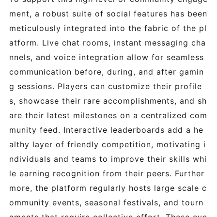
ment, a robust suite of social features has been
meticulously integrated into the fabric of the pl
atform. Live chat rooms, instant messaging cha
nnels, and voice integration allow for seamless
communication before, during, and after gamin
g sessions. Players can customize their profile
s, showcase their rare accomplishments, and sh
are their latest milestones on a centralized com
munity feed. Interactive leaderboards add a he
althy layer of friendly competition, motivating i
ndividuals and teams to improve their skills whi
le earning recognition from their peers. Further
more, the platform regularly hosts large scale c
ommunity events, seasonal festivals, and tourn