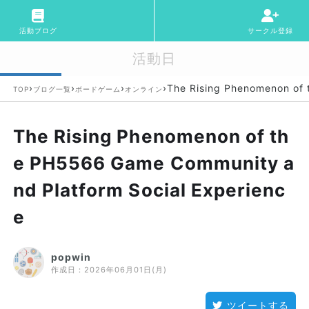
活動ブログ
サークル登録
活動日
›
›
›
›
The Rising Phenomenon of 
TOP
ブログ一覧
ボードゲーム
オンライン
The Rising Phenomenon of th
e PH5566 Game Community a
nd Platform Social Experienc
e
popwin
作成日：
2026年06月01日(月)
ツイートする