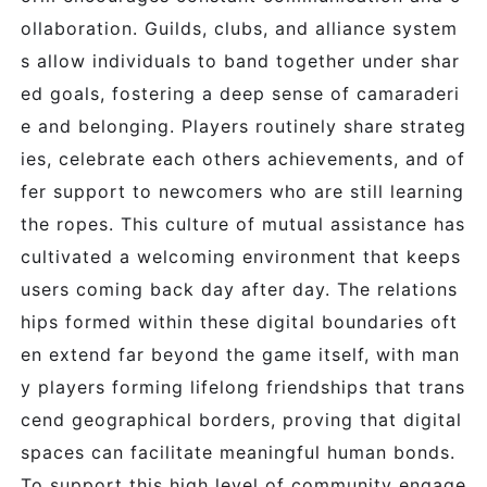
ollaboration. Guilds, clubs, and alliance system
s allow individuals to band together under shar
ed goals, fostering a deep sense of camaraderi
e and belonging. Players routinely share strateg
ies, celebrate each others achievements, and of
fer support to newcomers who are still learning
the ropes. This culture of mutual assistance has
cultivated a welcoming environment that keeps
users coming back day after day. The relations
hips formed within these digital boundaries oft
en extend far beyond the game itself, with man
y players forming lifelong friendships that trans
cend geographical borders, proving that digital
spaces can facilitate meaningful human bonds.
To support this high level of community engage