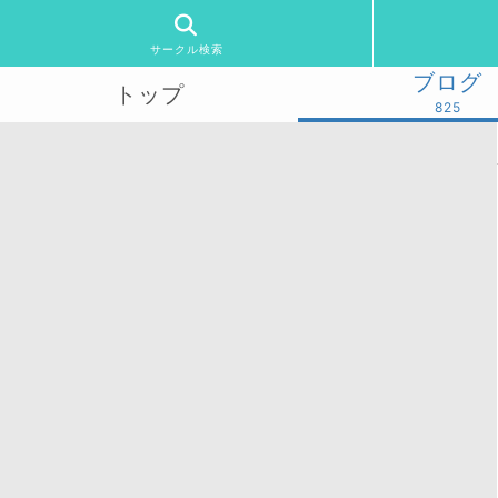
サークル検索
ブログ
トップ
825