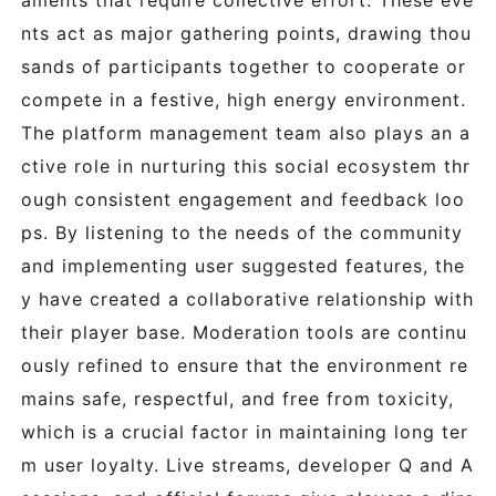
aments that require collective effort. These eve
nts act as major gathering points, drawing thou
sands of participants together to cooperate or
compete in a festive, high energy environment.
The platform management team also plays an a
ctive role in nurturing this social ecosystem thr
ough consistent engagement and feedback loo
ps. By listening to the needs of the community
and implementing user suggested features, the
y have created a collaborative relationship with
their player base. Moderation tools are continu
ously refined to ensure that the environment re
mains safe, respectful, and free from toxicity,
which is a crucial factor in maintaining long ter
m user loyalty. Live streams, developer Q and A