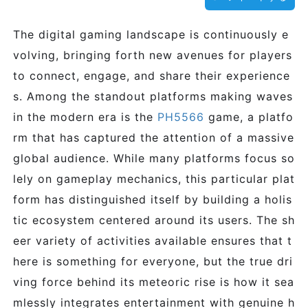
The digital gaming landscape is continuously e
volving, bringing forth new avenues for players
to connect, engage, and share their experience
s. Among the standout platforms making waves
in the modern era is the
PH5566
game, a platfo
rm that has captured the attention of a massive
global audience. While many platforms focus so
lely on gameplay mechanics, this particular plat
form has distinguished itself by building a holis
tic ecosystem centered around its users. The sh
eer variety of activities available ensures that t
here is something for everyone, but the true dri
ving force behind its meteoric rise is how it sea
mlessly integrates entertainment with genuine h