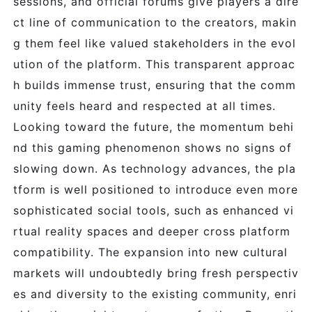
sessions, and official forums give players a dire
ct line of communication to the creators, makin
g them feel like valued stakeholders in the evol
ution of the platform. This transparent approac
h builds immense trust, ensuring that the comm
unity feels heard and respected at all times.
Looking toward the future, the momentum behi
nd this gaming phenomenon shows no signs of
slowing down. As technology advances, the pla
tform is well positioned to introduce even more
sophisticated social tools, such as enhanced vi
rtual reality spaces and deeper cross platform
compatibility. The expansion into new cultural
markets will undoubtedly bring fresh perspectiv
es and diversity to the existing community, enri