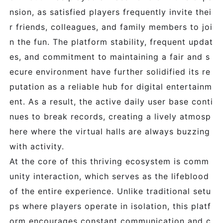
nsion, as satisfied players frequently invite thei
r friends, colleagues, and family members to joi
n the fun. The platform stability, frequent updat
es, and commitment to maintaining a fair and s
ecure environment have further solidified its re
putation as a reliable hub for digital entertainm
ent. As a result, the active daily user base conti
nues to break records, creating a lively atmosp
here where the virtual halls are always buzzing
with activity.
At the core of this thriving ecosystem is comm
unity interaction, which serves as the lifeblood
of the entire experience. Unlike traditional setu
ps where players operate in isolation, this platf
orm encourages constant communication and c