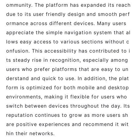
ommunity. The platform has expanded its reach
due to its user friendly design and smooth perf
ormance across different devices. Many users
appreciate the simple navigation system that al
lows easy access to various sections without c
onfusion. This accessibility has contributed to i
ts steady rise in recognition, especially among
users who prefer platforms that are easy to un
derstand and quick to use. In addition, the plat
form is optimized for both mobile and desktop
environments, making it flexible for users who
switch between devices throughout the day. Its
reputation continues to grow as more users sh
are positive experiences and recommend it wit
hin their networks.