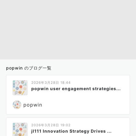
popwin のブログ一覧
2026年3月28日 18:44
popwin user engagement strategies...
popwin
2026年3月28日 19:02
jl111 Innovation Strategy Drives ...