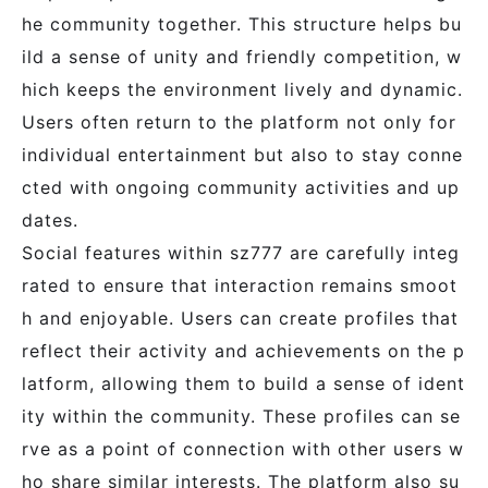
he community together. This structure helps bu
ild a sense of unity and friendly competition, w
hich keeps the environment lively and dynamic.
Users often return to the platform not only for
individual entertainment but also to stay conne
cted with ongoing community activities and up
dates.
Social features within sz777 are carefully integ
rated to ensure that interaction remains smoot
h and enjoyable. Users can create profiles that
reflect their activity and achievements on the p
latform, allowing them to build a sense of ident
ity within the community. These profiles can se
rve as a point of connection with other users w
ho share similar interests. The platform also su