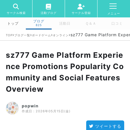
サークル検索
活動ブログ
サークル登録
メニュー
ブログ
トップ
活動日
Ｑ＆Ａ
口コミ
825
›
›
›
›
sz777 Game Platform Exper
TOP
ブログ一覧
ボードゲーム
オンライン
sz777 Game Platform Experie
nce Promotions Popularity Co
mmunity and Social Features
Overview
popwin
作成日：
2026年05月15日(金)
ツイートする