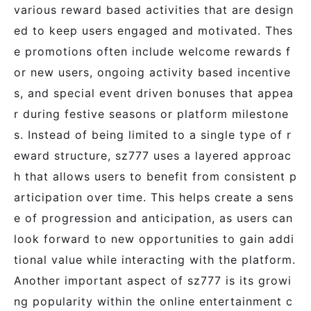
various reward based activities that are design
ed to keep users engaged and motivated. Thes
e promotions often include welcome rewards f
or new users, ongoing activity based incentive
s, and special event driven bonuses that appea
r during festive seasons or platform milestone
s. Instead of being limited to a single type of r
eward structure, sz777 uses a layered approac
h that allows users to benefit from consistent p
articipation over time. This helps create a sens
e of progression and anticipation, as users can
look forward to new opportunities to gain addi
tional value while interacting with the platform.
Another important aspect of sz777 is its growi
ng popularity within the online entertainment c