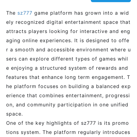
The
sz777
game platform has grown into a wid
ely recognized digital entertainment space that
attracts players looking for interactive and eng
aging online experiences. It is designed to offe
r a smooth and accessible environment where u
sers can explore different types of games whil
e enjoying a structured system of rewards and
features that enhance long term engagement. T
he platform focuses on building a balanced exp
erience that combines entertainment, progressi
on, and community participation in one unified
space.
One of the key highlights of sz777 is its promo
tions system. The platform regularly introduces