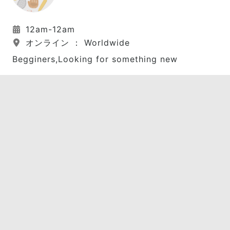
12am-12am
オンライン ： Worldwide
Begginers,Looking for something new