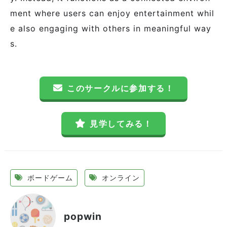
ment where users can enjoy entertainment whil
e also engaging with others in meaningful way
s.
このサークルに参加する！
見学してみる！
ボードゲーム
オンライン
popwin