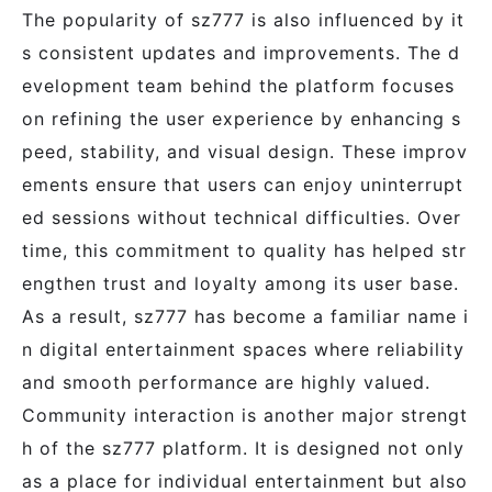
The popularity of sz777 is also influenced by it
s consistent updates and improvements. The d
evelopment team behind the platform focuses
on refining the user experience by enhancing s
peed, stability, and visual design. These improv
ements ensure that users can enjoy uninterrupt
ed sessions without technical difficulties. Over
time, this commitment to quality has helped str
engthen trust and loyalty among its user base.
As a result, sz777 has become a familiar name i
n digital entertainment spaces where reliability
and smooth performance are highly valued.
Community interaction is another major strengt
h of the sz777 platform. It is designed not only
as a place for individual entertainment but also