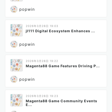
popwin
2026年3月28日 19:03
jl111 Digital Ecosystem Enhances ...
popwin
2026年3月28日 19:22
Magenta88 Game Features Driving P...
popwin
2026年3月28日 19:23
Magenta88 Game Community Events
E...