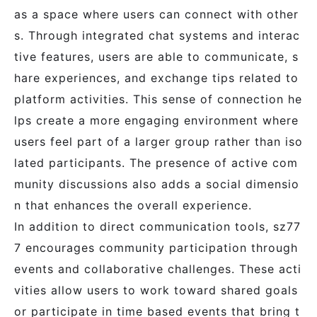
as a space where users can connect with other
s. Through integrated chat systems and interac
tive features, users are able to communicate, s
hare experiences, and exchange tips related to
platform activities. This sense of connection he
lps create a more engaging environment where
users feel part of a larger group rather than iso
lated participants. The presence of active com
munity discussions also adds a social dimensio
n that enhances the overall experience.
In addition to direct communication tools, sz77
7 encourages community participation through
events and collaborative challenges. These acti
vities allow users to work toward shared goals
or participate in time based events that bring t