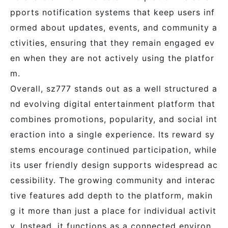
pports notification systems that keep users inf
ormed about updates, events, and community a
ctivities, ensuring that they remain engaged ev
en when they are not actively using the platfor
m.
Overall, sz777 stands out as a well structured a
nd evolving digital entertainment platform that
combines promotions, popularity, and social int
eraction into a single experience. Its reward sy
stems encourage continued participation, while
its user friendly design supports widespread ac
cessibility. The growing community and interac
tive features add depth to the platform, makin
g it more than just a place for individual activit
y. Instead, it functions as a connected environ