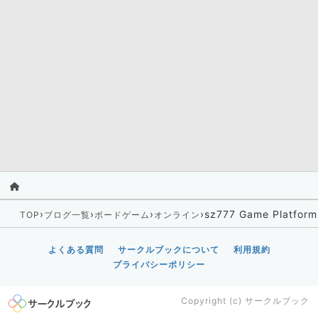
›
›
›
›
sz777 Game Platform
TOP
ブログ一覧
ボードゲーム
オンライン
よくある質問
サークルブックについて
利用規約
プライバシーポリシー
Copyright (c)
サークルブック