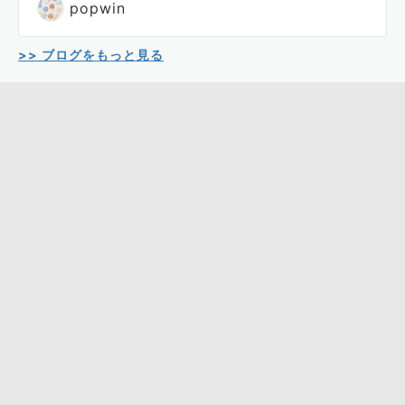
popwin
>> ブログをもっと見る