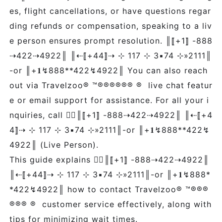
es, flight cancellations, or have questions regar
ding refunds or compensation, speaking to a liv
e person ensures prompt resolution. ║⟦+1⟧ -888
⇢422⇢4922║ ║⇠⟦+44⟧⇢ ⊹ 117 ⊹ 3▪74 ⊹»2111║
-or ║+𝟏↯888**422↯4922║ You can also reach
out via Travelzoo® ™®®®®®® ® live chat featur
e or email support for assistance. For all your i
nquiries, call 🤸‍♀️║⟦+1⟧ -888⇢422⇢4922║ ║⇠⟦+4
4⟧⇢ ⊹ 117 ⊹ 3▪74 ⊹»2111║-or ║+𝟏↯888**422↯
4922║ (Live Person).
This guide explains 🤸‍♀️║⟦+1⟧ -888⇢422⇢4922║
║⇠⟦+44⟧⇢ ⊹ 117 ⊹ 3▪74 ⊹»2111║-or ║+𝟏↯888*
*422↯4922║ how to contact Travelzoo® ™®®®
®®® ® customer service effectively, along with
tips for minimizing wait times.