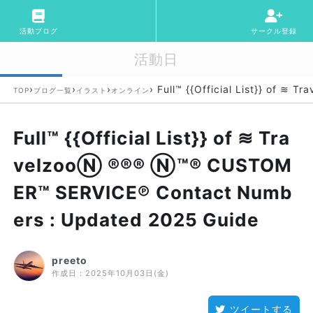
活動ブログ
サークル登録
活動日
›
›
›
›
Full™ {{Official List}} of 
TOP
ブログ一覧
イラスト
オンライン
Full™ {{Official List}} of ≋ Tra
velzooⓃ ®®® Ⓝ™️® CUSTOM
ER™ SERVICE℗ Contact Numb
ers : Updated 2025 Guide
preeto
作成日：
2025年10月03日(金)
ツイートする