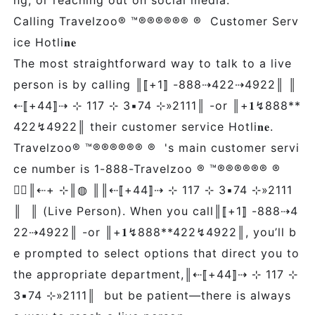
ng, or reaching out on social media.
Calling Travelzoo® ™®®®®®® ® Customer Serv
ice Hotli𝐧𝐞
The most straightforward way to talk to a live
person is by calling ║⟦+1⟧ -888⇢422⇢4922║ ║
⇠⟦+44⟧⇢ ⊹ 117 ⊹ 3▪74 ⊹»2111║ -or ║+𝟏↯888**
422↯4922║ their customer service Hotli𝐧𝐞.
Travelzoo® ™®®®®®® ® 's main customer servi
ce number is 1-888-Travelzoo ® ™®®®®®® ®
🤸‍♀️║⇠+ ⊹║◍ ║║⇠⟦+44⟧⇢ ⊹ 117 ⊹ 3▪74 ⊹»2111
║ ║ (Live Person). When you call║⟦+1⟧ -888⇢4
22⇢4922║ -or ║+𝟏↯888**422↯4922║, you’ll b
e prompted to select options that direct you to
the appropriate department,║⇠⟦+44⟧⇢ ⊹ 117 ⊹
3▪74 ⊹»2111║ but be patient—there is always