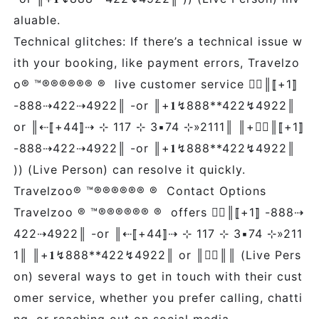
aluable.
Technical glitches: If there’s a technical issue w
ith your booking, like payment errors, Travelzo
o® ™®®®®®® ® live customer service 🤸‍♀️║⟦+1⟧
-888⇢422⇢4922║ -or ║+𝟏↯888**422↯4922║
or ║⇠⟦+44⟧⇢ ⊹ 117 ⊹ 3▪74 ⊹»2111║ ║+🤸‍♀️║⟦+1⟧
-888⇢422⇢4922║ -or ║+𝟏↯888**422↯4922║
)) (Live Person) can resolve it quickly.
Travelzoo® ™®®®®®® ® Contact Options
Travelzoo ® ™®®®®®® ® offers 🤸‍♀️║⟦+1⟧ -888⇢
422⇢4922║ -or ║⇠⟦+44⟧⇢ ⊹ 117 ⊹ 3▪74 ⊹»211
1║ ║+𝟏↯888**422↯4922║ or ║🤸‍♀️║║ (Live Pers
on) several ways to get in touch with their cust
omer service, whether you prefer calling, chatti