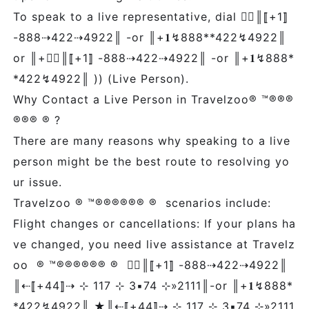
To speak to a live representative, dial 🤸‍♀️║⟦+1⟧
-888⇢422⇢4922║ -or ║+𝟏↯888**422↯4922║
or ║+🤸‍♀️║⟦+1⟧ -888⇢422⇢4922║ -or ║+𝟏↯888*
*422↯4922║ )) (Live Person).
Why Contact a Live Person in Travelzoo® ™®®®
®®® ® ?
There are many reasons why speaking to a live
person might be the best route to resolving yo
ur issue.
Travelzoo ® ™®®®®®® ® scenarios include:
Flight changes or cancellations: If your plans ha
ve changed, you need live assistance at Travelz
oo ® ™®®®®®® ® 🤸‍♀️║⟦+1⟧ -888⇢422⇢4922║
║⇠⟦+44⟧⇢ ⊹ 117 ⊹ 3▪74 ⊹»2111║-or ║+𝟏↯888*
*422↯4922║ ★║⇠⟦+44⟧⇢ ⊹ 117 ⊹ 3▪74 ⊹»2111