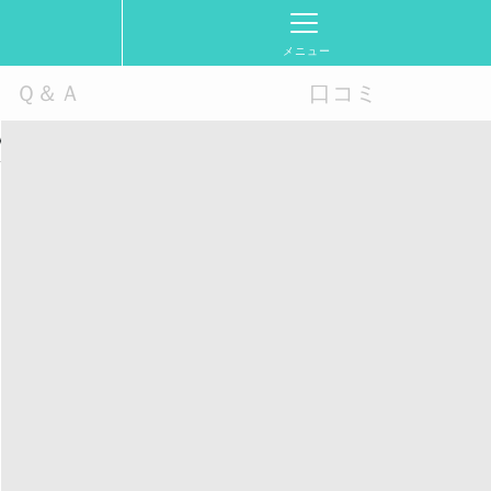
メニュー
Ｑ＆Ａ
口コミ
≋ TravelzooⓃ ®®® Ⓝ™️® CUSTOMER™ SERVICE℗ Contact Numbe