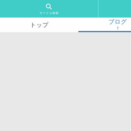
サークル検索
ブログ
トップ
7