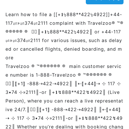
Learn how to file a [[+𝟏↯888**422↯4922]]+44-
117⇌»⇌374⇌2111 complaint with Travelzoo® ™®
®®®®® ® 🤸‍♀️║+𝟏↯888**422↯4922║ or +44-117
⇌»⇌374⇌2111 for various issues, such as delay
ed or cancelled flights, denied boarding, and m
ore
Travelzoo ® ™®®®®®® ® main customer servic
e number is 1-888-Travelzoo ® ™®®®®®® ®
🤸‍♀️║⟦+1⟧ -888⇢422⇢4922║ ║⇠⟦+44⟧⇢ ⊹ 117 ⊹
3▪74 ⊹»2111║-or ║+𝟏↯888**422↯4922║ (Live
Person), where you can reach a live representat
ive 24/7.║🤸‍♀️║⟦+1⟧ -888⇢422⇢4922║ ║⇠⟦+44⟧
⇢ ⊹ 117 ⊹ 3▪74 ⊹»2111║-or ║+𝟏↯888**422↯49
22║ Whether you’re dealing with booking chang