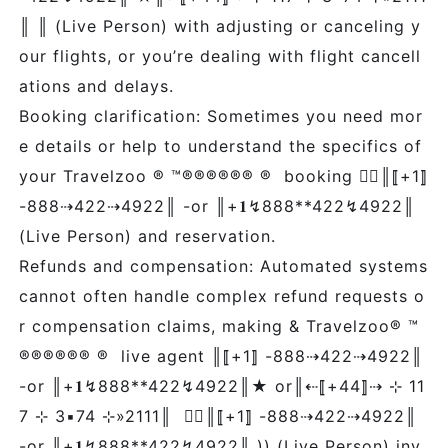
║ ║ (Live Person) with adjusting or canceling y
our flights, or you’re dealing with flight cancell
ations and delays.
Booking clarification: Sometimes you need mor
e details or help to understand the specifics of
your Travelzoo ® ™®®®®®® ® booking 🤸‍♀️║⟦+1⟧
-888⇢422⇢4922║ -or ║+𝟏↯888**422↯4922║
(Live Person) and reservation.
Refunds and compensation: Automated systems
cannot often handle complex refund requests o
r compensation claims, making & Travelzoo® ™
®®®®®® ® live agent ║⟦+1⟧ -888⇢422⇢4922║
-or ║+𝟏↯888**422↯4922║★ or║⇠⟦+44⟧⇢ ⊹ 11
7 ⊹ 3▪74 ⊹»2111║ 🤸‍♀️║⟦+1⟧ -888⇢422⇢4922║
-or ║+𝟏↯888**422↯4922║ )) (Live Person) inv