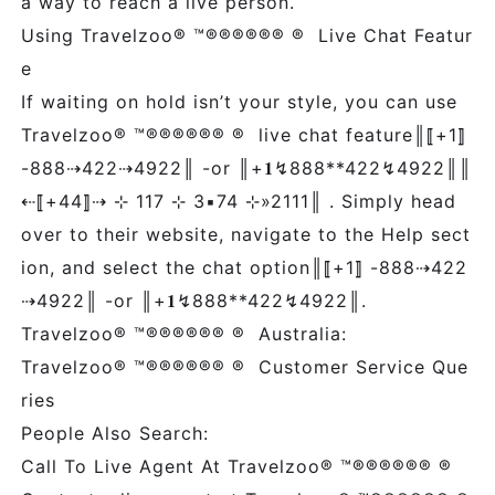
a way to reach a live person.
Using Travelzoo® ™®®®®®® ® Live Chat Featur
e
If waiting on hold isn’t your style, you can use
Travelzoo® ™®®®®®® ® live chat feature║⟦+1⟧
-888⇢422⇢4922║ -or ║+𝟏↯888**422↯4922║║
⇠⟦+44⟧⇢ ⊹ 117 ⊹ 3▪74 ⊹»2111║ . Simply head
over to their website, navigate to the Help sect
ion, and select the chat option║⟦+1⟧ -888⇢422
⇢4922║ -or ║+𝟏↯888**422↯4922║.
Travelzoo® ™®®®®®® ® Australia:
Travelzoo® ™®®®®®® ® Customer Service Que
ries
People Also Search:
Call To Live Agent At Travelzoo® ™®®®®®® ®